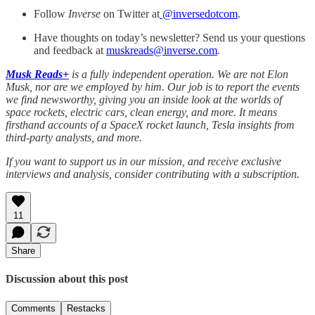
Follow
Inverse
on Twitter at
@inversedotcom
.
Have thoughts on today’s newsletter? Send us your questions
and feedback at
muskreads@inverse.com
.
Musk Reads+
is a fully independent operation. We are not Elon
Musk, nor are we employed by him. Our job is to report the events
we find newsworthy, giving you an inside look at the worlds of
space rockets, electric cars, clean energy, and more. It means
firsthand accounts of a SpaceX rocket launch, Tesla insights from
third-party analysts, and more.
If you want to support us in our mission, and receive exclusive
interviews and analysis, consider contributing with a subscription.
11
Share
Discussion about this post
Comments
Restacks