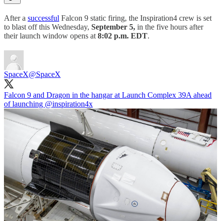
After a
successful
Falcon 9 static firing, the Inspiration4 crew is set
to blast off this Wednesday,
September 5,
in the five hours after
their launch window opens at
8:02 p.m. EDT
.
SpaceX
@SpaceX
Falcon 9 and Dragon in the hangar at Launch Complex 39A ahead
of launching
@inspiration4x