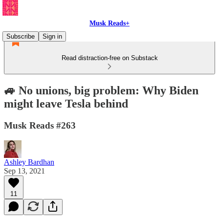
Musk Reads+
Subscribe
Sign in
Read distraction-free on Substack
🚙 No unions, big problem: Why Biden
might leave Tesla behind
Musk Reads #263
Ashley Bardhan
Sep 13, 2021
11