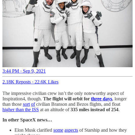
3:44 PM · Sep 9, 2021
2.18K Reposts
·
22.6K Likes
The impressive civilian crew isn’t the only noteworthy aspect of
Inspiration4, though.
The flight will orbit for
three days
, longer
than those
sort
of
civilian Branson and Bezos flights, and float
higher than the ISS
at an altitude of
335 miles instead of 254
.
In other SpaceX news…
Elon Musk clarified
some
aspects
of Starship and how they