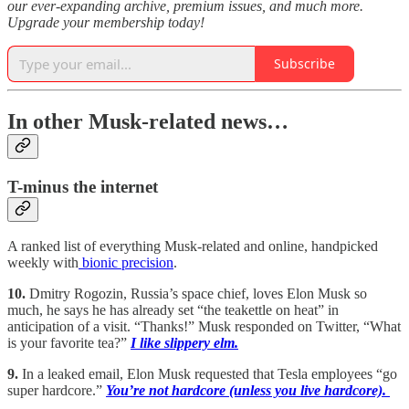
our ever-expanding archive, premium issues, and much more.
Upgrade your membership today!
Subscribe
In other Musk-related news…
T-minus the internet
A ranked list of everything Musk-related and online, handpicked
weekly with
bionic precision
.
10.
Dmitry Rogozin, Russia’s space chief, loves Elon Musk so
much, he says he has already set “the teakettle on heat” in
anticipation of a visit. “Thanks!” Musk responded on Twitter, “What
is your favorite tea?”
I like slippery elm.
9.
In a leaked email, Elon Musk requested that Tesla employees “go
super hardcore.”
You’re not hardcore (unless you live hardcore).