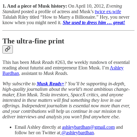
1. And a piece of Musk history:
On April 10, 2012,
Evening
Standard
posted a profile of actress and Musk’s
twice ex-wife
Talulah Riley titled “How to Marry a Billionaire.” Hey, you never
know when you might need it.
She used to dress him … great!
The ultra-fine print
This has been
Musk Reads
#263, the weekly rundown of essential
reading about futurist and entrepreneur Elon Musk. I’m
Ashley
Bardhan
, assistant to
Musk Reads.
Why subscribe to
Musk Reads+
? You’ll be supporting in-depth,
high-quality journalism about the world’s most ambitious change-
maker, Elon Musk. Tesla investors, SpaceX critics, and anyone
interested in these matters will find something they love in our
offerings. Independent journalism is essential now more than ever,
and your contributions will help us continue in our mission to
deliver interviews and analysis you won’t find anywhere else.
Email Ashley directly at
ashleybardhan@gmail.com
and
follow her on Twitter at
@
ashleybardhan
.