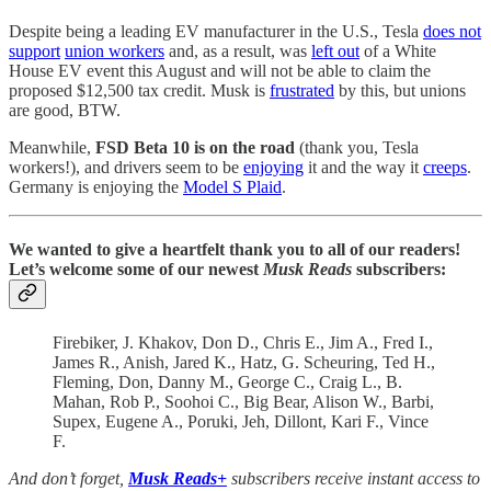
Despite being a leading EV manufacturer in the U.S., Tesla
does not
support
union workers
and, as a result, was
left out
of a White
House EV event this August and will not be able to claim the
proposed $12,500 tax credit. Musk is
frustrated
by this, but unions
are good, BTW.
Meanwhile,
FSD Beta 10 is on the road
(thank you, Tesla
workers!), and drivers seem to be
enjoying
it and the way it
creeps
.
Germany is enjoying the
Model S Plaid
.
We wanted to give a heartfelt thank you to all of our readers!
Let’s welcome some of our newest
Musk Reads
subscribers:
Firebiker, J. Khakov, Don D., Chris E., Jim A., Fred I.,
James R., Anish, Jared K., Hatz, G. Scheuring, Ted H.,
Fleming, Don, Danny M., George C., Craig L., B.
Mahan, Rob P., Soohoi C., Big Bear, Alison W., Barbi,
Supex, Eugene A., Poruki, Jeh, Dillont, Kari F., Vince
F.
And don’t forget,
Musk Reads+
subscribers receive instant access to