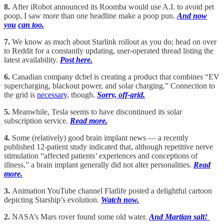
8.
After iRobot announced its Roomba would use A.I. to avoid pet
poop, I saw more than one headline make a poop pun.
And now
you
can too.
7.
We know as much about Starlink rollout as you do; head on over
to Reddit for a constantly updating, user-operated thread listing the
latest availability.
Post here.
6.
Canadian company dcbel is creating a product that combines “EV
supercharging, blackout power, and solar charging.” Connection to
the grid is
necessary
, though.
Sorry, off-grid.
5.
Meanwhile, Tesla seems to have discontinued its solar
subscription service.
Read more.
4.
Some (relatively) good brain implant news — a recently
published 12-patient study indicated that, although repetitive nerve
stimulation “affected patients’ experiences and conceptions of
illness,” a brain implant generally did not alter personalities.
Read
more.
3.
Animation YouTube channel Flatlife posted a delightful cartoon
depicting Starship’s evolution.
Watch now.
2.
NASA’s Mars rover found some old water.
And Martian salt!