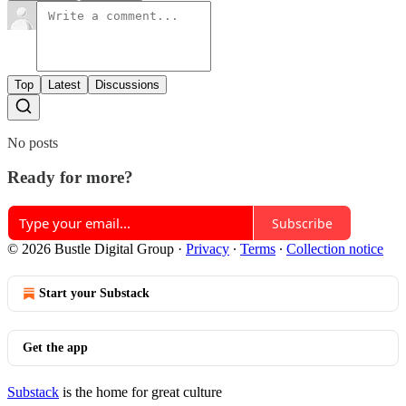
Top
Latest
Discussions
No posts
Ready for more?
Subscribe
© 2026 Bustle Digital Group
·
Privacy
∙
Terms
∙
Collection notice
Start your Substack
Get the app
Substack
is the home for great culture