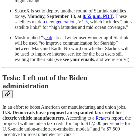
might change.
SpaceX is set to deploy another round of Starlink satellites
today,
Monday, September 13, at
8:55 p.m. PDT
. These
satellites mark
a new generation
, V1.5, which includes “inter-
satellite links” for “high latitudes and mid-ocean coverage.”
Musk replied “
yeah
” to a Twitter user wondering if Starlink
will be used “to improve communication for Starship”
between Mars and Earth. No word on whether Starlink will
be used to improve internet service for the beta users still
waiting for their kits (
we see your emails
, and we’re sorry!)
Tesla: Left out of the Biden
administration
In an effort to boost American car manufacturing and union jobs,
U.S. Democrats have proposed an expanded tax credit for
electric vehicle manufacturers
. According to a
Reuters
report
, the
proposal will include a tax credit for “up to $12,500 per vehicle for
U.S.-made union-made zero-emission models” and “a $7,500
incentive for most other electric cars.”