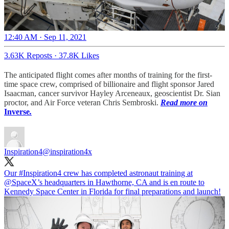
12:40 AM · Sep 11, 2021
3.63K Reposts
·
37.8K Likes
The anticipated flight comes after months of training for the first-
time space crew, comprised of billionaire and flight sponsor Jared
Isaacman, cancer survivor Hayley Arceneaux, geoscientist Dr. Sian
proctor, and Air Force veteran Chris Sembroski.
Read more on
Inverse
.
Inspiration4
@inspiration4x
Our
#Inspiration4
crew has completed astronaut training at
@SpaceX
’s headquarters in Hawthorne, CA and is en route to
Kennedy Space Center in Florida for final preparations and launch!