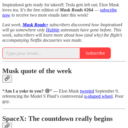
Inspiration4 gets ready for takeoff; Tesla gets left out; Elon Musk
loves tea. It’s the free edition of
Musk Reads
#264
—
subscribe
now
to receive two more emails later this week!
Last week,
Musk Reads+
subscribers discovered how Inspiration4
will go somewhere only
Hubble
astronauts have gone before. This
week, subscribers will learn more about how (and why) the flight’s
accompanying Netflix docuseries was made.
Subscribe
Musk quote of the week
“Am I a yoke to you? 😢” —
Elon Musk
tweeted
September 9,
referencing the Model S Plaid’s controversial
u-shaped wheel
. Poor
guy.
SpaceX: The countdown really begins