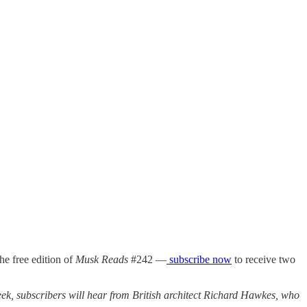
the free edition of
Musk Reads
#242 —
subscribe now
to receive two
week, subscribers will hear from British architect Richard Hawkes, who