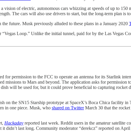
a vision of electric, autonomous cars whizzing at speeds of up to 150 m
length. The cars will also use drivers to start, but the long-term plan is 
in the future. Musk previously alluded to these plans in a January 2020
T
er “Vegas Loop.” Unlike the initial tunnel, paid for by the Las Vegas Con
 for permission to the FCC to operate an antenna for its Starlink intern
wed missions to Mars and beyond. The application asks for permission to 
he dish will be used for, but it could prove beneficial to capturing rock
ish on the SN15 Starship prototype at SpaceX’s Boca Chica facility in 
eturn in one piece. Musk, who
shared on Twitter
March 30 that the rocket 
et,
Hackaday
reported last week. Reddit users in the amateur satellite
ut it didn’t last long. Community moderator “derekcz” reported on Apri