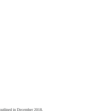
outlined in December 2018.