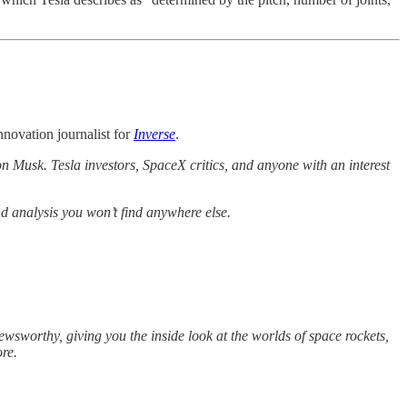
novation journalist for
Inverse
.
n Musk. Tesla investors, SpaceX critics, and anyone with an interest
nd analysis you won’t find anywhere else.
wsworthy, giving you the inside look at the worlds of space rockets,
ore.