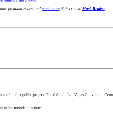
ssivhaus-certified home
.
future premium issues, and
much more
. Subscribe to
Musk Reads+
.
ion of its first public project. The 0.8-mile Las Vegas Convention Cente
ge of the tunnels in action: