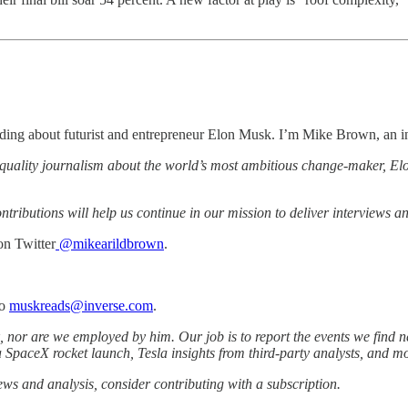
ding about futurist and entrepreneur Elon Musk. I’m Mike Brown, an in
-quality journalism about the world’s most ambitious change-maker, Elo
ributions will help us continue in our mission to deliver interviews a
n Twitter
@mikearildbrown
.
to
muskreads@inverse.com
.
 nor are we employed by him. Our job is to report the events we find ne
a SpaceX rocket launch, Tesla insights from third-party analysts, and m
iews and analysis, consider contributing with a subscription.