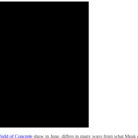
orld of Concrete
show in June, differs in many ways from what Musk 