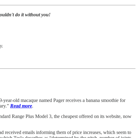
uldn't do it without you!
y.
 9-year-old macaque named Pager receives a banana smoothie for
tary.”
Read more
.
dard Range Plus Model 3, the cheapest offered on its website, now
d received emails informing them of price increases, which seem to
 which Tesla describes as “determined by the pitch, number of joints,