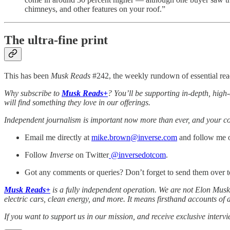
chimneys, and other features on your roof.”
The ultra-fine print
This has been
Musk Reads
#242, the weekly rundown of essential rea
Why subscribe to
Musk Reads+
? You’ll be supporting in-depth, high
will find something they love in our offerings.
Independent journalism is important now more than ever, and your cont
Email me directly at
mike.brown@inverse.com
and follow me o
Follow
Inverse
on Twitter
@inversedotcom
.
Got any comments or queries? Don’t forget to send them over 
Musk Reads+
is a fully independent operation. We are not Elon Musk,
electric cars, clean energy, and more. It means firsthand accounts of 
If you want to support us in our mission, and receive exclusive interv