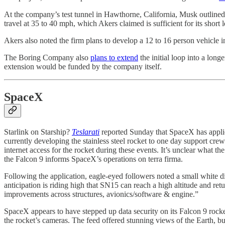
At the company’s test tunnel in Hawthorne, California, Musk outlined 
travel at 35 to 40 mph, which Akers claimed is sufficient for its short 
Akers also noted the firm plans to develop a 12 to 16 person vehicle 
The Boring Company also
plans to extend
the initial loop into a long
extension would be funded by the company itself.
SpaceX
Starlink on Starship?
Teslarati
reported Sunday that SpaceX has applied
currently developing the stainless steel rocket to one day support cre
internet access for the rocket during these events. It’s unclear what t
the Falcon 9 informs SpaceX’s operations on terra firma.
Following the application, eagle-eyed followers noted a small white d
anticipation is riding high that SN15 can reach a high altitude and r
improvements across structures, avionics/software & engine.”
SpaceX appears to have stepped up data security on its Falcon 9 rock
the rocket’s cameras. The feed offered stunning views of the Earth, b