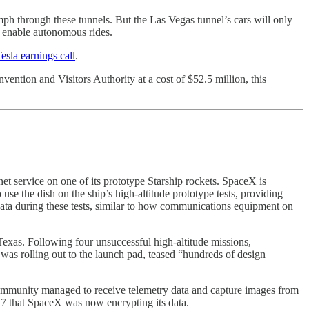
ph through these tunnels. But the Las Vegas tunnel’s cars will only
to enable autonomous rides.
esla earnings call
.
vention and Visitors Authority at a cost of $52.5 million, this
et service on one of its prototype Starship rockets. SpaceX is
use the dish on the ship’s high-altitude prototype tests, providing
et data during these tests, similar to how communications equipment on
Texas. Following four unsuccessful high-altitude missions,
was rolling out to the launch pad, teased “hundreds of design
 community managed to receive telemetry data and capture images from
l 7 that SpaceX was now encrypting its data.