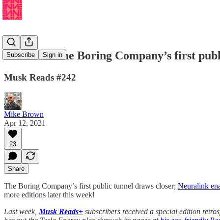
🚄 Watch The Boring Company’s first publi
Subscribe
Sign in
Musk Reads #242
Mike Brown
Apr 12, 2021
23
Share
The Boring Company’s first public tunnel draws closer;
Neuralink en
more editions later this week!
Last week,
Musk Reads+
subscribers received a special edition retro