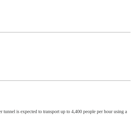
r tunnel is expected to transport up to 4,400 people per hour using a