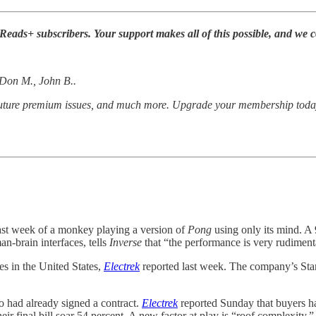
ds+ subscribers. Your support makes all of this possible, and we co
, Don M., John B..
 future premium issues, and much more. Upgrade your membership toda
ast week of a monkey playing a version of
Pong
using only its mind. A
an-brain interfaces, tells
Inverse
that “the performance is very rudimen
es in the United States,
Electrek
reported last week. The company’s Stan
ho had already signed a contract.
Electrek
reported Sunday that buyers ha
 final bill soar 54 percent. A new factor at play is “roof complexity,”