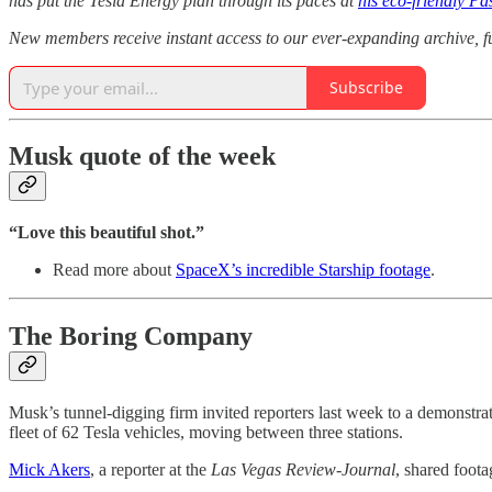
has put the Tesla Energy plan through its paces at
his eco-friendly Pa
New members receive instant access to our ever-expanding archive, 
Subscribe
Musk quote of the week
“Love this beautiful shot.”
Read more about
SpaceX’s incredible Starship footage
.
The Boring Company
Musk’s tunnel-digging firm invited reporters last week to a demonstrat
fleet of 62 Tesla vehicles, moving between three stations.
Mick Akers
, a reporter at the
Las Vegas Review-Journal
, shared foota