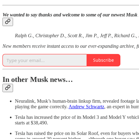
We wanted to say thanks and welcome to some of our newest Musk Rea
Ralph G., Christopher D., Scott R., Jim P., Jeff P., Richard G.
New members receive instant access to our ever-expanding archive,
Subscribe
In other Musk news…
Neuralink, Musk’s human-brain linkup firm, revealed footage l
playing the game correctly.
Andrew Schwartz
, an expert in hum
Tesla has increased the price of its Model 3 and Model Y vehicl
starts at $38,490.
Tesla has raised the price on its Solar Roof, even for buyers w
come in around 30 percent higher — although one buyer saw their