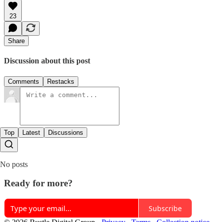
23
Share
Discussion about this post
Comments
Restacks
Top
Latest
Discussions
No posts
Ready for more?
Subscribe