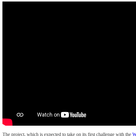
The project, which is expected to take on its first challenge with the
W