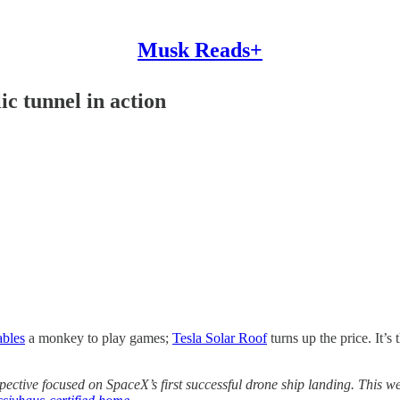
Musk Reads+
c tunnel in action
ables
a monkey to play games;
Tesla Solar Roof
turns up the price. It’s 
spective focused on SpaceX’s first successful drone ship landing. This 