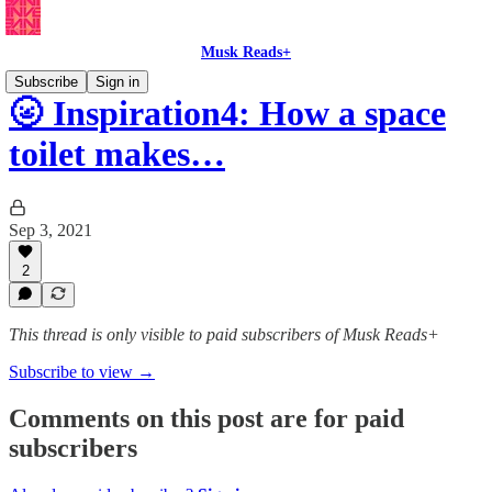
Musk Reads+
Subscribe
Sign in
🌝 Inspiration4: How a space
toilet makes…
Sep 3, 2021
2
This thread is only visible to paid subscribers of Musk Reads+
Subscribe to view →
Comments on this post are for paid
subscribers