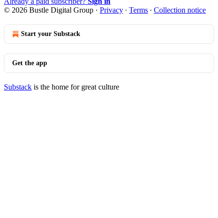
Already a paid subscriber?
Sign in
© 2026 Bustle Digital Group
·
Privacy
∙
Terms
∙
Collection notice
Start your Substack
Get the app
Substack
is the home for great culture