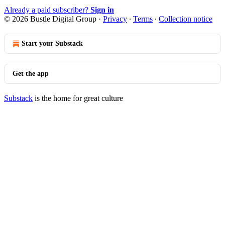
Already a paid subscriber?
Sign in
© 2026 Bustle Digital Group
·
Privacy
∙
Terms
∙
Collection notice
Start your Substack
Get the app
Substack
is the home for great culture