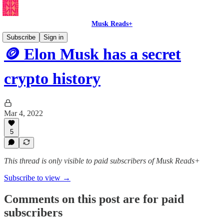
Musk Reads+
Subscribe
Sign in
🪙 Elon Musk has a secret
crypto history
Mar 4, 2022
5
This thread is only visible to paid subscribers of Musk Reads+
Subscribe to view →
Comments on this post are for paid
subscribers