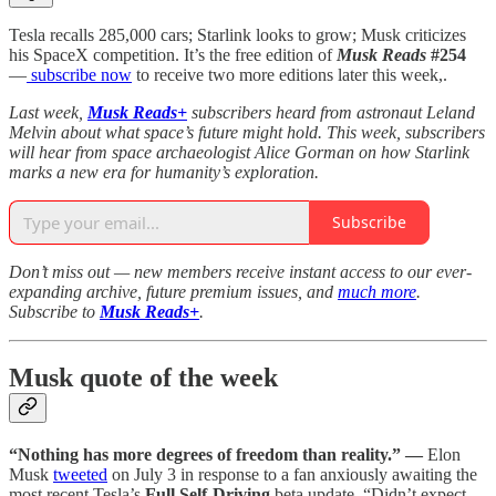
Tesla recalls 285,000 cars; Starlink looks to grow; Musk criticizes
his SpaceX competition. It’s the free edition of
Musk Reads
#254
—
subscribe now
to receive two more editions later this week,.
Last week,
Musk Reads+
subscribers heard from astronaut Leland
Melvin about what space’s future might hold. This week, subscribers
will hear from space archaeologist Alice Gorman on how Starlink
marks a new era for humanity’s exploration.
Subscribe
Don’t miss out — new members receive instant access to our ever-
expanding archive, future premium issues, and
much more
.
Subscribe to
Musk Reads+
.
Musk quote of the week
“Nothing has more degrees of freedom than reality.” —
Elon
Musk
tweeted
on July 3 in response to a fan anxiously awaiting the
most recent Tesla’s
Full Self-Driving
beta update. “Didn’t expect