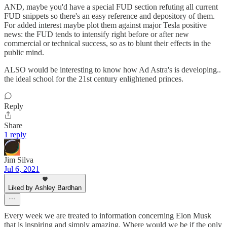
AND, maybe you'd have a special FUD section refuting all current
FUD snippets so there's an easy reference and depository of them.
For added interest maybe plot them against major Tesla positive
news: the FUD tends to intensify right before or after new
commercial or technical success, so as to blunt their effects in the
public mind.
ALSO would be interesting to know how Ad Astra's is developing..
the ideal school for the 21st century enlightened princes.
Reply
Share
1 reply
Jim Silva
Jul 6, 2021
Liked by Ashley Bardhan
Every week we are treated to information concerning Elon Musk
that is inspiring and simply amazing. Where would we be if the only