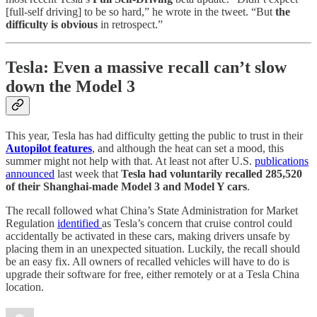
[full-self driving] to be so hard,” he wrote in the tweet. “But
the
difficulty is obvious
in retrospect.”
Tesla: Even a massive recall can’t slow
down the Model 3
This year, Tesla has had difficulty getting the public to trust in their
Autopilot features
, and although the heat can set a mood, this
summer might not help with that. At least not after U.S.
publications
announced
last week that
Tesla had voluntarily recalled 285,520
of their Shanghai-made Model 3 and Model Y cars
.
The recall followed what China’s State Administration for Market
Regulation
identified
as Tesla’s concern that cruise control could
accidentally be activated in these cars, making drivers unsafe by
placing them in an unexpected situation. Luckily, the recall should
be an easy fix. All owners of recalled vehicles will have to do is
upgrade their software for free, either remotely or at a Tesla China
location.