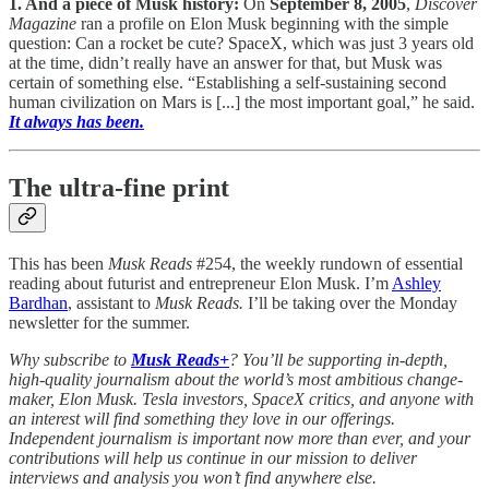
1. And a piece of Musk history:
On
September 8, 2005
,
Discover
Magazine
ran a profile on Elon Musk beginning with the simple
question: Can a rocket be cute? SpaceX, which was just 3 years old
at the time, didn’t really have an answer for that, but Musk was
certain of something else. “Establishing a self-sustaining second
human civilization on Mars is [...] the most important goal,” he said.
It always has been.
The ultra-fine print
This has been
Musk Reads
#254, the weekly rundown of essential
reading about futurist and entrepreneur Elon Musk. I’m
Ashley
Bardhan
, assistant to
Musk Reads.
I’ll be taking over the Monday
newsletter for the summer.
Why subscribe to
Musk Reads+
? You’ll be supporting in-depth,
high-quality journalism about the world’s most ambitious change-
maker, Elon Musk. Tesla investors, SpaceX critics, and anyone with
an interest will find something they love in our offerings.
Independent journalism is important now more than ever, and your
contributions will help us continue in our mission to deliver
interviews and analysis you won’t find anywhere else.