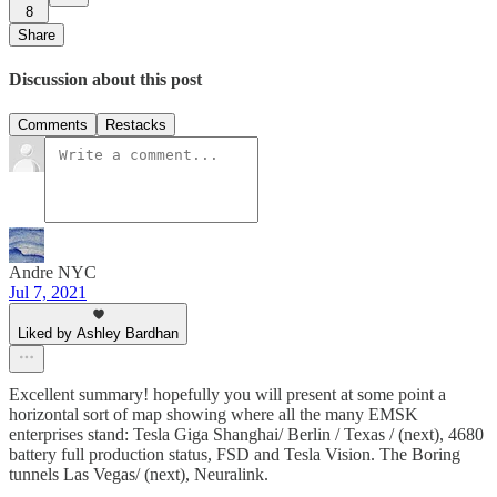
8
Share
Discussion about this post
Comments
Restacks
Andre NYC
Jul 7, 2021
Liked by Ashley Bardhan
Excellent summary! hopefully you will present at some point a
horizontal sort of map showing where all the many EMSK
enterprises stand: Tesla Giga Shanghai/ Berlin / Texas / (next), 4680
battery full production status, FSD and Tesla Vision. The Boring
tunnels Las Vegas/ (next), Neuralink.