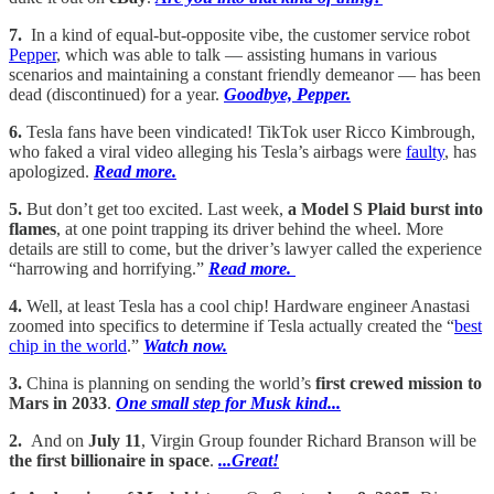
7.
In a kind of equal-but-opposite vibe, the customer service robot
Pepper
, which was able to talk — assisting humans in various
scenarios and maintaining a constant friendly demeanor — has been
dead (discontinued) for a year.
Goodbye, Pepper.
6.
Tesla fans have been vindicated! TikTok user Ricco Kimbrough,
who faked a viral video alleging his Tesla’s airbags were
faulty
, has
apologized.
Read more.
5.
But don’t get too excited. Last week,
a Model S Plaid burst into
flames
, at one point trapping its driver behind the wheel. More
details are still to come, but the driver’s lawyer called the experience
“harrowing and horrifying.”
Read more.
4.
Well, at least Tesla has a cool chip! Hardware engineer Anastasi
zoomed into specifics to determine if Tesla actually created the “
best
chip in the world
.”
Watch now.
3.
China is planning on sending the world’s
first crewed mission to
Mars in 2033
.
One small step for Musk kind...
2.
And on
July 11
, Virgin Group founder Richard Branson will be
the first billionaire in space
.
...Great!