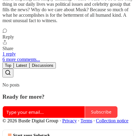
thing in our daily lives was political issues and celebrity gossip that
fills the news? Why do we care about Musk? Because so much of
what he accomplishes is for the betterment of all humand kind. A
most unusual fact to witness.
Reply
Share
1 reply
6 more comments...
Top
Latest
Discussions
No posts
Ready for more?
Subscribe
© 2026 Bustle Digital Group
·
Privacy
∙
Terms
∙
Collection notice
Start your Substack