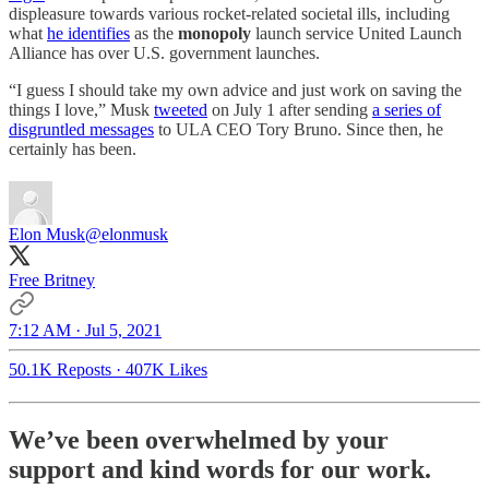
displeasure towards various rocket-related societal ills, including
what
he identifies
as the
monopoly
launch service United Launch
Alliance has over U.S. government launches.
“I guess I should take my own advice and just work on saving the
things I love,” Musk
tweeted
on July 1 after sending
a series of
disgruntled messages
to ULA CEO Tory Bruno. Since then, he
certainly has been.
Elon Musk
@elonmusk
Free Britney
7:12 AM · Jul 5, 2021
50.1K Reposts
·
407K Likes
We’ve been overwhelmed by your
support and kind words for our work.