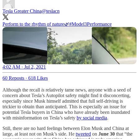
Tesla Greater China
@teslacn
Perform to the rhythm of nature🌿
#Model3Performance
4:02 AM · Jul 2, 2021
60 Reposts
·
618 Likes
Although the recall
is
relatively tame news, anyone with a seed of
concern about Tesla’s Autopilot safety might find it disconcerting,
especially since Musk himself admitted that full self-driving is
trickier to obtain than anticipated. This is especially an issue for
potential Tesla buyers in China who have already been inundated
with misinformation on Tesla’s safety
by social media
.
Still, there are no hard feelings between Elon Musk and China at
large, at least not on Musk’s side. He
tweeted
on
June 30
that “the