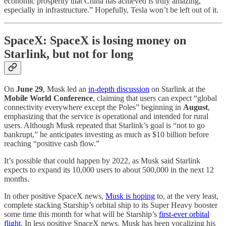
economic prosperity that China has achieved is truly amazing,
especially in infrastructure.” Hopefully, Tesla won’t be left out of it.
SpaceX: SpaceX is losing money on
Starlink, but not for long
On
June 29
, Musk led an
in-depth discussion
on Starlink at the
Mobile World Conference
, claiming that users can expect “global
connectivity everywhere except the Poles” beginning in
August
,
emphasizing that the service is operational and intended for rural
users. Although Musk repeated that Starlink’s goal is “not to go
bankrupt,” he anticipates investing as much as $10 billion before
reaching “positive cash flow.”
It’s possible that could happen by 2022, as Musk said Starlink
expects to expand its 10,000 users to about 500,000 in the next 12
months.
In other positive SpaceX news,
Musk is hoping
to, at the very least,
complete stacking Starship’s orbital ship to its Super Heavy booster
some time this month for what will be Starship’s
first-ever orbital
flight
. In less positive SpaceX news, Musk has been vocalizing his