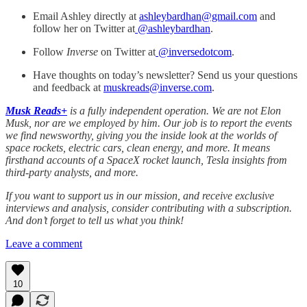
Email Ashley directly at
ashleybardhan@gmail.com
and
follow her on Twitter at
@
ashleybardhan
.
Follow
Inverse
on Twitter at
@inversedotcom
.
Have thoughts on today’s newsletter? Send us your questions
and feedback at
muskreads@inverse.com
.
Musk Reads+
is a fully independent operation. We are not Elon
Musk, nor are we employed by him. Our job is to report the events
we find newsworthy, giving you the inside look at the worlds of
space rockets, electric cars, clean energy, and more. It means
firsthand accounts of a SpaceX rocket launch, Tesla insights from
third-party analysts, and more.
If you want to support us in our mission, and receive exclusive
interviews and analysis, consider contributing with a subscription.
And don’t forget to tell us what you think!
Leave a comment
10