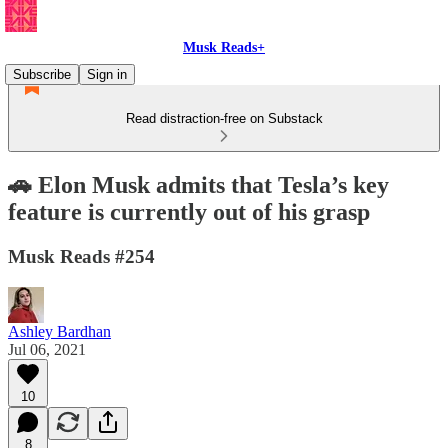
Musk Reads+
Subscribe
Sign in
Read distraction-free on Substack
🚗 Elon Musk admits that Tesla’s key
feature is currently out of his grasp
Musk Reads #254
Ashley Bardhan
Jul 06, 2021
10
8