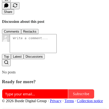
Share
Discussion about this post
Comments
Restacks
Top
Latest
Discussions
No posts
Ready for more?
Subscribe
© 2026 Bustle Digital Group
·
Privacy
∙
Terms
∙
Collection notice