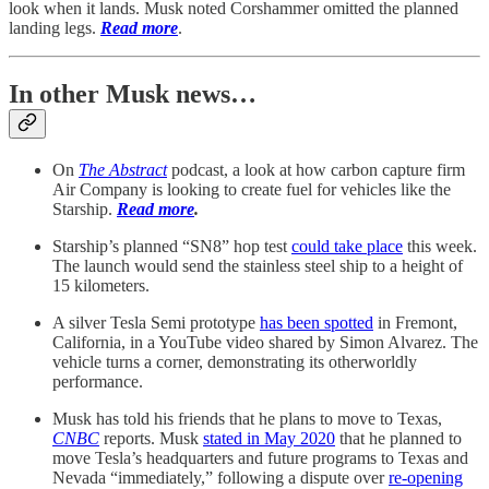
look when it lands. Musk noted Corshammer omitted the planned
landing legs.
Read more
.
In other Musk news…
On
The Abstract
podcast, a look at how carbon capture firm
Air Company is looking to create fuel for vehicles like the
Starship.
Read more
.
Starship’s planned “SN8” hop test
could take place
this week.
The launch would send the stainless steel ship to a height of
15 kilometers.
A silver Tesla Semi prototype
has been spotted
in Fremont,
California, in a YouTube video shared by Simon Alvarez. The
vehicle turns a corner, demonstrating its otherworldly
performance.
Musk has told his friends that he plans to move to Texas,
CNBC
reports. Musk
stated in May 2020
that he planned to
move Tesla’s headquarters and future programs to Texas and
Nevada “immediately,” following a dispute over
re-opening