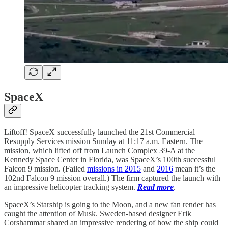
SpaceX
Liftoff! SpaceX successfully launched the 21st Commercial
Resupply Services mission Sunday at 11:17 a.m. Eastern. The
mission, which lifted off from Launch Complex 39-A at the
Kennedy Space Center in Florida, was SpaceX’s 100th successful
Falcon 9 mission. (Failed
missions in 2015
and
2016
mean it’s the
102nd Falcon 9 mission overall.) The firm captured the launch with
an impressive helicopter tracking system.
Read more
.
SpaceX’s Starship is going to the Moon, and a new fan render has
caught the attention of Musk. Sweden-based designer Erik
Corshammar shared an impressive rendering of how the ship could