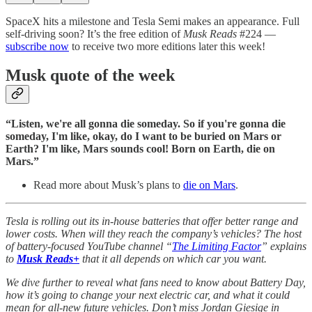
SpaceX hits a milestone and Tesla Semi makes an appearance. Full
self-driving soon? It’s the free edition of
Musk Reads
#224 —
subscribe now
to receive two more editions later this week!
Musk quote of the week
“Listen, we're all gonna die someday. So if you're gonna die
someday, I'm like, okay, do I want to be buried on Mars or
Earth? I'm like, Mars sounds cool! Born on Earth, die on
Mars.”
Read more about Musk’s plans to
die on Mars
.
Tesla is rolling out its in-house batteries that offer better range and
lower costs. When will they reach the company’s vehicles? The host
of battery-focused YouTube channel “
The Limiting Factor
” explains
to
Musk Reads+
that it all depends on which car you want.
We dive further to reveal what fans need to know about Battery Day,
how it’s going to change your next electric car, and what it could
mean for all-new future vehicles. Don’t miss Jordan Giesige in