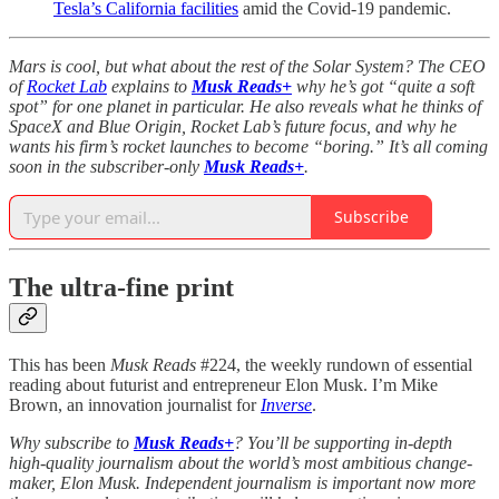
Tesla’s California facilities
amid the Covid-19 pandemic.
Mars is cool, but what about the rest of the Solar System? The CEO
of
Rocket Lab
explains to
Musk Reads+
why he’s got “quite a soft
spot” for one planet in particular. He also reveals what he thinks of
SpaceX and Blue Origin, Rocket Lab’s future focus, and why he
wants his firm’s rocket launches to become “boring.” It’s all coming
soon in the subscriber-only
Musk Reads+
.
Subscribe
The ultra-fine print
This has been
Musk Reads
#224, the weekly rundown of essential
reading about futurist and entrepreneur Elon Musk. I’m Mike
Brown, an innovation journalist for
Inverse
.
Why subscribe to
Musk Reads+
? You’ll be supporting in-depth
high-quality journalism about the world’s most ambitious change-
maker, Elon Musk. Independent journalism is important now more