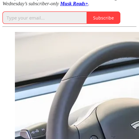
Wednesday’s subscriber-only
Musk Reads+
.
Subscribe