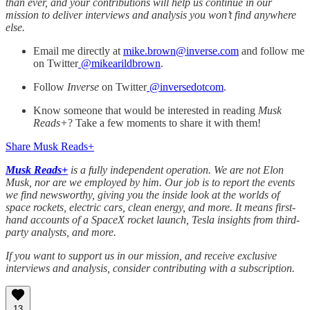
than ever, and your contributions will help us continue in our
mission to deliver interviews and analysis you won’t find anywhere
else.
Email me directly at
mike.brown@inverse.com
and follow me
on Twitter
@mikearildbrown
.
Follow
Inverse
on Twitter
@inversedotcom
.
Know someone that would be interested in reading
Musk
Reads+
? Take a few moments to share it with them!
Share Musk Reads+
Musk Reads+
is a fully independent operation. We are not Elon
Musk, nor are we employed by him. Our job is to report the events
we find newsworthy, giving you the inside look at the worlds of
space rockets, electric cars, clean energy, and more. It means first-
hand accounts of a SpaceX rocket launch, Tesla insights from third-
party analysts, and more.
If you want to support us in our mission, and receive exclusive
interviews and analysis, consider contributing with a subscription.
13