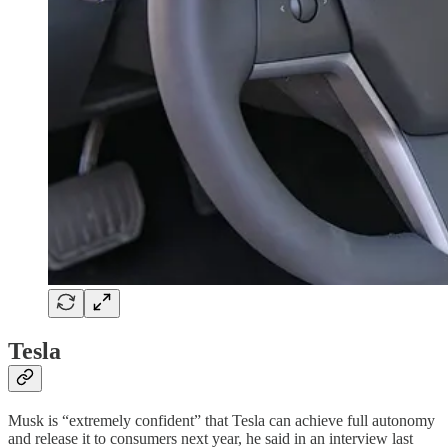
Tesla
Musk is “extremely confident” that Tesla can achieve full autonomy
and release it to consumers next year, he said in an interview last