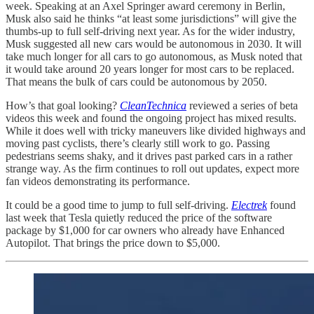
week. Speaking at an Axel Springer award ceremony in Berlin,
Musk also said he thinks “at least some jurisdictions” will give the
thumbs-up to full self-driving next year. As for the wider industry,
Musk suggested all new cars would be autonomous in 2030. It will
take much longer for all cars to go autonomous, as Musk noted that
it would take around 20 years longer for most cars to be replaced.
That means the bulk of cars could be autonomous by 2050.
How’s that goal looking?
CleanTechnica
reviewed a series of beta
videos this week and found the ongoing project has mixed results.
While it does well with tricky maneuvers like divided highways and
moving past cyclists, there’s clearly still work to go. Passing
pedestrians seems shaky, and it drives past parked cars in a rather
strange way. As the firm continues to roll out updates, expect more
fan videos demonstrating its performance.
It could be a good time to jump to full self-driving.
Electrek
found
last week that Tesla quietly reduced the price of the software
package by $1,000 for car owners who already have Enhanced
Autopilot. That brings the price down to $5,000.