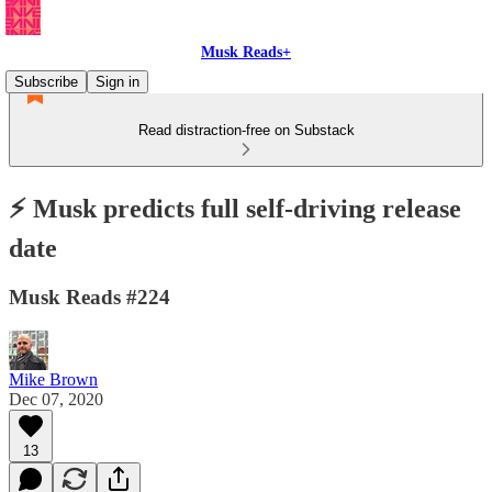
Musk Reads+
Subscribe
Sign in
Read distraction-free on Substack
⚡️ Musk predicts full self-driving release
date
Musk Reads #224
Mike Brown
Dec 07, 2020
13