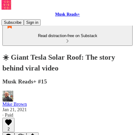
Musk Reads+
Subscribe
Sign in
Read distraction-free on Substack
☀️ Giant Tesla Solar Roof: The story
behind viral video
Musk Reads+ #15
Mike Brown
Jan 21, 2021
∙ Paid
2