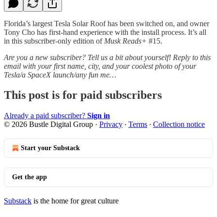
Florida’s largest Tesla Solar Roof has been switched on, and owner
Tony Cho has first-hand experience with the install process. It’s all
in this subscriber-only edition of
Musk Reads+
#15.
Are you a new subscriber? Tell us a bit about yourself! Reply to this
email with your first name, city, and your coolest photo of your
Tesla/a SpaceX launch/any fun me…
This post is for paid subscribers
Already a paid subscriber?
Sign in
© 2026 Bustle Digital Group
·
Privacy
∙
Terms
∙
Collection notice
Start your Substack
Get the app
Substack
is the home for great culture