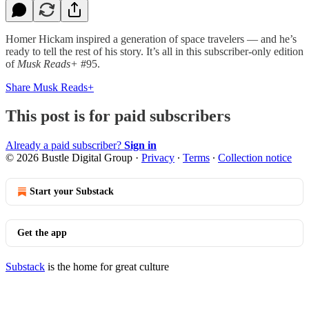
Homer Hickam inspired a generation of space travelers — and he’s
ready to tell the rest of his story. It’s all in this subscriber-only edition
of
Musk Reads+
#95.
Share Musk Reads+
This post is for paid subscribers
Already a paid subscriber?
Sign in
© 2026 Bustle Digital Group
·
Privacy
∙
Terms
∙
Collection notice
Start your Substack
Get the app
Substack
is the home for great culture