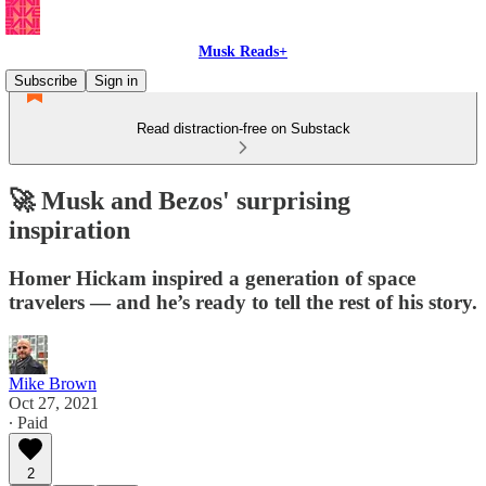
Musk Reads+
Subscribe
Sign in
Read distraction-free on Substack
🚀 Musk and Bezos' surprising
inspiration
Homer Hickam inspired a generation of space
travelers — and he’s ready to tell the rest of his story.
Mike Brown
Oct 27, 2021
∙ Paid
2