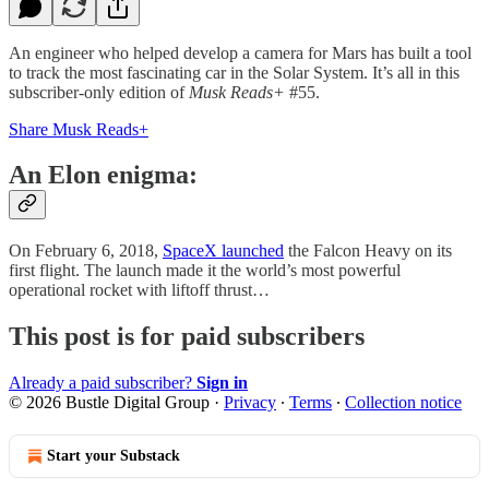
An engineer who helped develop a camera for Mars has built a tool
to track the most fascinating car in the Solar System. It’s all in this
subscriber-only edition of
Musk Reads+
#55.
Share Musk Reads+
An Elon enigma:
On February 6, 2018,
SpaceX launched
the Falcon Heavy on its
first flight. The launch made it the world’s most powerful
operational rocket with liftoff thrust…
This post is for paid subscribers
Already a paid subscriber?
Sign in
© 2026 Bustle Digital Group
·
Privacy
∙
Terms
∙
Collection notice
Start your Substack