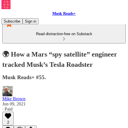
Musk Reads+
Subscribe
Sign in
Read distraction-free on Substack
🌍 How a Mars “spy satellite” engineer
tracked Musk’s Tesla Roadster
Musk Reads+ #55.
Mike Brown
Jun 09, 2021
∙ Paid
2