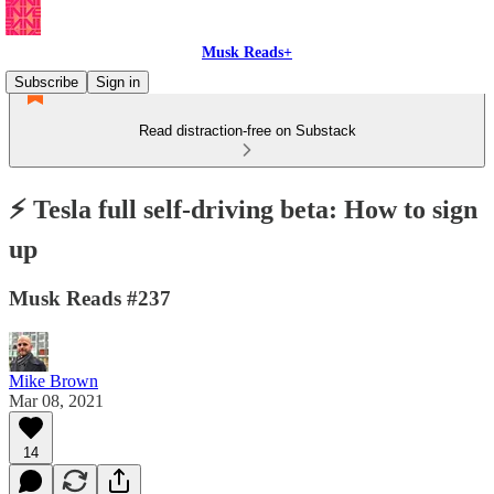
Musk Reads+
Subscribe
Sign in
Read distraction-free on Substack
⚡️ Tesla full self-driving beta: How to sign
up
Musk Reads #237
Mike Brown
Mar 08, 2021
14