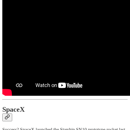
SpaceX
Success? SpaceX launched the Starship SN10 prototype rocket last