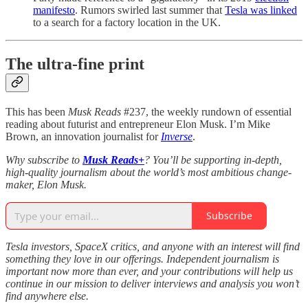
manifesto
. Rumors swirled last summer that
Tesla was linked
to a search for a factory location in the UK.
The ultra-fine print
This has been
Musk Reads
#237, the weekly rundown of essential
reading about futurist and entrepreneur Elon Musk. I’m Mike
Brown, an innovation journalist for
Inverse
.
Why subscribe to
Musk Reads+
? You’ll be supporting in-depth,
high-quality journalism about the world’s most ambitious change-
maker, Elon Musk.
Subscribe
Tesla investors, SpaceX critics, and anyone with an interest will find
something they love in our offerings. Independent journalism is
important now more than ever, and your contributions will help us
continue in our mission to deliver interviews and analysis you won’t
find anywhere else.