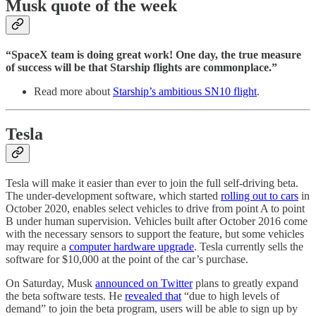
Musk quote of the week
“SpaceX team is doing great work! One day, the true measure
of success will be that Starship flights are commonplace.”
Read more about
Starship’s ambitious SN10 flight
.
Tesla
Tesla will make it easier than ever to join the full self-driving beta.
The under-development software, which started
rolling out to cars
in
October 2020, enables select vehicles to drive from point A to point
B under human supervision. Vehicles built after October 2016 come
with the necessary sensors to support the feature, but some vehicles
may require a
computer hardware upgrade
. Tesla currently sells the
software for $10,000 at the point of the car’s purchase.
On Saturday, Musk
announced on Twitter
plans to greatly expand
the beta software tests. He
revealed that
“due to high levels of
demand” to join the beta program, users will be able to sign up by