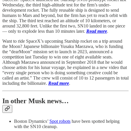
Wednesday, the third high-altitude test for the firm’s under-
development rocket. The fully reusable ship is designed to send
humans to Mars and beyond, but the firm has yet to reach orbit with
the ship. The third test reached an altitude of 10 kilometers, or
around 32,800 feet. Unlike the first two, SN10 landed in one piece
— only to explode less than 10 minutes later.
Read more
.
Want to ride SpaceX’s upcoming Starship rocket on a trip around
the Moon? Japanese billionaire Yusaku Maezawa, who is funding
the “dearMoon” mission set to launch in 2023, announced a
competition last Tuesday to win one of eight available seats.
Although Maezawa announced in September 2018 that he would
choose artists for his lunar voyage, he explained in a new video that
“every single person who is doing something creative could be
called an artist.” The crew will consist of 10 to 12 passengers in total
including the billionaire.
Read more
.
In other Musk news…
Boston Dynamics’
Spot robots
have been spotted helping
with the SN10 cleanup.