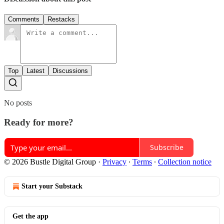
Comments
Restacks
Top
Latest
Discussions
No posts
Ready for more?
Subscribe
© 2026 Bustle Digital Group
·
Privacy
∙
Terms
∙
Collection notice
Start your Substack
Get the app