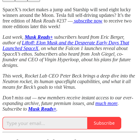
SpaceX’s rocket makes a jump and Starship will send eight lucky
winners around the Moon. Tesla full self-driving updates? It’s the
free edition of
Musk Reads
#237 —
subscribe now
to receive two
more editions later this week!
Last week,
Musk Reads+
subscribers heard from Eric Berger,
author of
Liftoff: Elon Musk and the Desperate Early Days That
Launched SpaceX
, on what the Falcon 1 launches reveal about
SpaceX’s ethos. Subscribers also heard from Josh Giegel, co-
founder and CEO of Virgin Hyperloop, about his plans for future
designs.
This week, Rocket Lab CEO Peter Beck brings a deep dive into the
Neutron rocket, its human spaceflight capabilities, and what it all
means for Beck’s goals to visit Venus.
Don’t miss out — new members receive instant access to our ever-
expanding archive, future premium issues, and
much more
.
Subscribe to
Musk Reads+
.
Subscribe