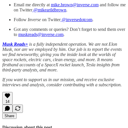
Email me directly at
mike.brown@inverse.com
and follow me
on Twitter
@mikearildbrown
.
Follow
Inverse
on Twitter
@inversedotcom
.
Got any comments or queries? Don’t forget to send them over
to
muskreads@inverse.com
.
Musk Reads+
is a fully independent operation. We are not Elon
Musk, nor are we employed by him. Our job is to report the events
we find newsworthy, giving you the inside look at the worlds of
space rockets, electric cars, clean energy, and more. It means
firsthand accounts of a SpaceX rocket launch, Tesla insights from
third-party analysts, and more.
If you want to support us in our mission, and receive exclusive
interviews and analysis, consider contributing with a subscription.
14
Share
Discussion about this post