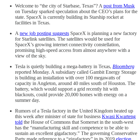
Welcome to “the city of Starbase, Texas”? A
post from Musk
on Tuesday sparked speculation about the CEO’s plans for the
state. SpaceX is currently building its Starship rocket at
facilities in Texas.
A
new job posting suggests
SpaceX is planning a new factory
for Starlink satellites. The satellites would be used for
SpaceX’s growing internet connectivity constellation,
promising high-speed access from almost anywhere with a
view of the sky.
Tesla is quietly building a mega-battery in Texas,
Bloomberg
reported Monday. A subsidiary called Gambit Energy Storage
is building an installation with over 100 megawatts of
capacity in Angleton, around 40 miles south of Houston. The
battery, which would support a grid recently hit with
blackouts, could provide 20,000 homes with energy on a
summer day.
Rumors of a Tesla factory in the United Kingdom heated up
this week after minister of state for business
Kwasi Kwarteng
told
the House of Commons that Somerset in the south-west
has the “manufacturing skill and competence to be able to
sustain an excellent gigafactory.” The governing Conservative
Party made reference to a “gigafactory” in its 2019
election