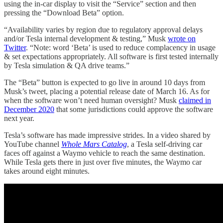
using the in-car display to visit the “Service” section and then
pressing the “Download Beta” option.
“Availability varies by region due to regulatory approval delays
and/or Tesla internal development & testing,” Musk
wrote on
Twitter
. “Note: word ‘Beta’ is used to reduce complacency in usage
& set expectations appropriately. All software is first tested internally
by Tesla simulation & QA drive teams.”
The “Beta” button is expected to go live in around 10 days from
Musk’s tweet, placing a potential release date of March 16. As for
when the software won’t need human oversight? Musk
claimed in
December 2020
that some jurisdictions could approve the software
next year.
Tesla’s software has made impressive strides. In a video shared by
YouTube channel
Whole Mars Catalog
, a Tesla self-driving car
faces off against a Waymo vehicle to reach the same destination.
While Tesla gets there in just over five minutes, the Waymo car
takes around eight minutes.