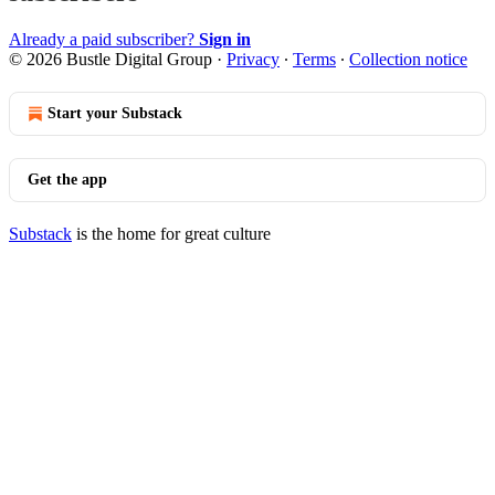
Already a paid subscriber?
Sign in
© 2026 Bustle Digital Group
·
Privacy
∙
Terms
∙
Collection notice
Start your Substack
Get the app
Substack
is the home for great culture