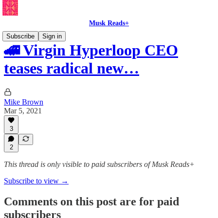
Musk Reads+
Subscribe
Sign in
🚄 Virgin Hyperloop CEO
teases radical new…
Mike Brown
Mar 5, 2021
3
2
This thread is only visible to paid subscribers of Musk Reads+
Subscribe to view →
Comments on this post are for paid
subscribers