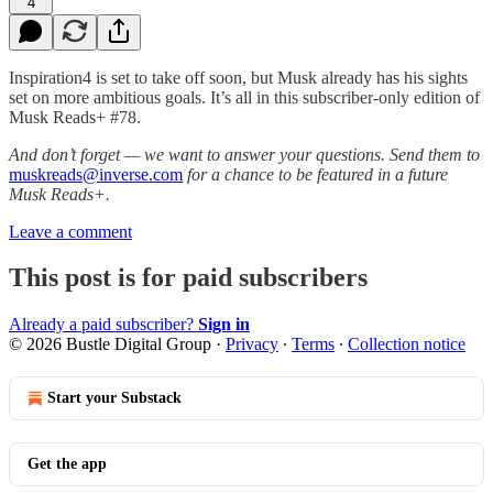
4
Inspiration4 is set to take off soon, but Musk already has his sights
set on more ambitious goals. It’s all in this subscriber-only edition of
Musk Reads+ #78.
And don’t forget — we want to answer your questions. Send them to
muskreads@inverse.com
for a chance to be featured in a future
Musk Reads+.
Leave a comment
This post is for paid subscribers
Already a paid subscriber?
Sign in
© 2026 Bustle Digital Group
·
Privacy
∙
Terms
∙
Collection notice
Start your Substack
Get the app