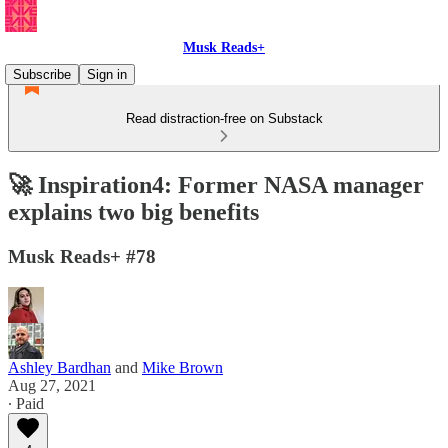
Musk Reads+
Subscribe
Sign in
Read distraction-free on Substack
🚀 Inspiration4: Former NASA manager
explains two big benefits
Musk Reads+ #78
Ashley Bardhan
and
Mike Brown
Aug 27, 2021
∙ Paid