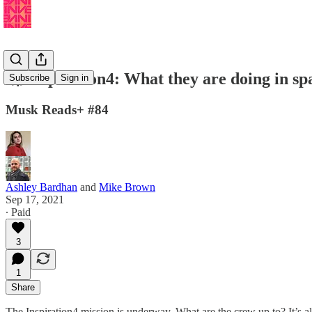
🚀 Inspiration4: What they are doing in sp
Subscribe
Sign in
Musk Reads+ #84
Ashley Bardhan
and
Mike Brown
Sep 17, 2021
∙ Paid
3
1
Share
The Inspiration4 mission is underway. What are the crew up to? It’s a