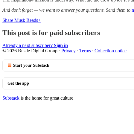
And don’t forget — we want to answer your questions. Send them to
m
Share Musk Reads+
This post is for paid subscribers
Already a paid subscriber?
Sign in
© 2026 Bustle Digital Group
·
Privacy
∙
Terms
∙
Collection notice
Start your Substack
Get the app
Substack
is the home for great culture