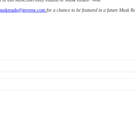
uskreads@inverse.com
for a chance to be featured in a future Musk 