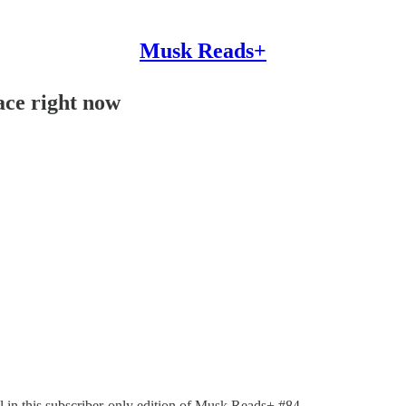
Musk Reads+
ace right now
ll in this subscriber-only edition of Musk Reads+ #84.