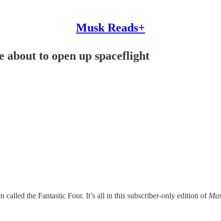
Musk Reads+
 about to open up spaceflight
called the Fantastic Four. It’s all in this subscriber-only edition of
Mus