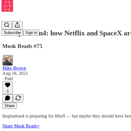
🌟Inspiration4: how Netflix and SpaceX are
Subscribe
Sign in
Musk Reads #75
Mike Brown
Aug 18, 2021
∙ Paid
1
Share
Inspiration4 is preparing for liftoff — but maybe they should have been 
Share Musk Reads+