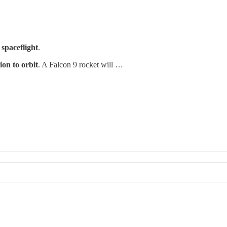
 spaceflight
.
sion to orbit
. A Falcon 9 rocket will …