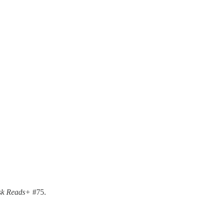
k Reads+
#75.