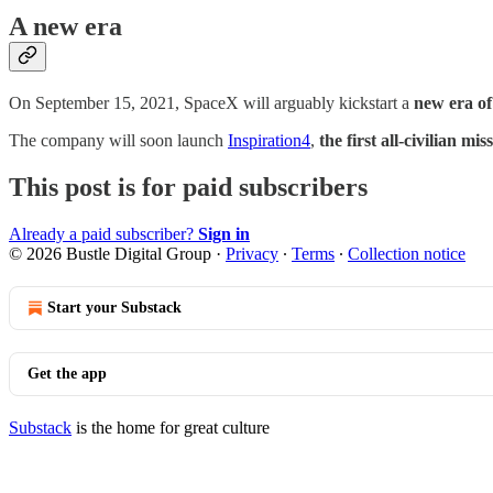
A new era
On September 15, 2021, SpaceX will arguably kickstart a
new era of
The company will soon launch
Inspiration4
,
the first all-civilian mis
This post is for paid subscribers
Already a paid subscriber?
Sign in
© 2026 Bustle Digital Group
·
Privacy
∙
Terms
∙
Collection notice
Start your Substack
Get the app
Substack
is the home for great culture