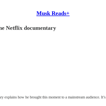
Musk Reads+
the Netflix documentary
ary explains how he brought this moment to a mainstream audience. It’s a