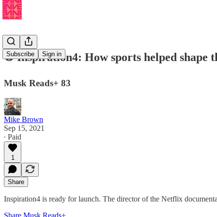
Subscribe
Sign in
⚽️ Inspiration4: How sports helped shape 
Musk Reads+ 83
Mike Brown
Sep 15, 2021
∙ Paid
1
Share
Inspiration4 is ready for launch. The director of the Netflix document
Share Musk Reads+