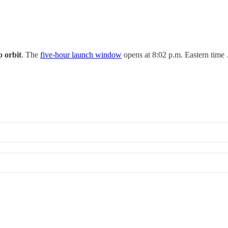
to orbit
. The
five-hour launch window
opens at 8:02 p.m. Eastern time