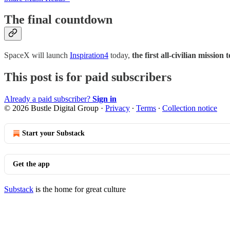
The final countdown
SpaceX will launch
Inspiration4
today,
the first all-civilian mission 
This post is for paid subscribers
Already a paid subscriber?
Sign in
© 2026 Bustle Digital Group
·
Privacy
∙
Terms
∙
Collection notice
Start your Substack
Get the app
Substack
is the home for great culture