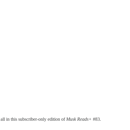
ll in this subscriber-only edition of
Musk Reads+
#83.