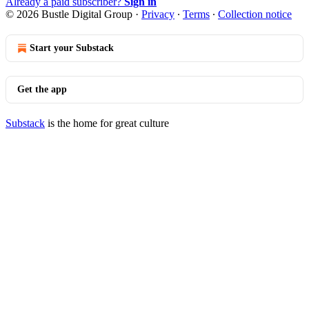
Already a paid subscriber?
Sign in
© 2026 Bustle Digital Group
·
Privacy
∙
Terms
∙
Collection notice
Start your Substack
Get the app
Substack
is the home for great culture