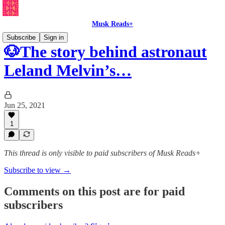
Musk Reads+
Subscribe
Sign in
🐶The story behind astronaut
Leland Melvin’s…
Jun 25, 2021
1
This thread is only visible to paid subscribers of Musk Reads+
Subscribe to view →
Comments on this post are for paid
subscribers