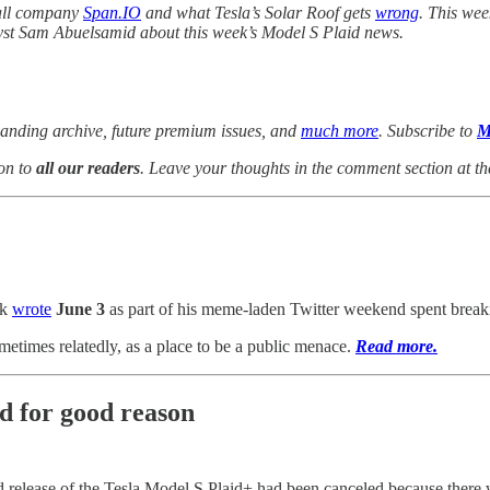
wall company
Span.IO
and what Tesla’s Solar Roof gets
wrong
. This wee
yst Sam Abuelsamid about this week’s Model S Plaid news.
anding archive, future premium issues, and
much more
. Subscribe to
M
on to
all our readers
. Leave your thoughts in the comment section at th
sk
wrote
June 3
as part of his meme-laden Twitter weekend spent break
times relatedly, as a place to be a public menace.
Read more.
and for good reason
lease of the Tesla Model S Plaid+ had been canceled because there wa