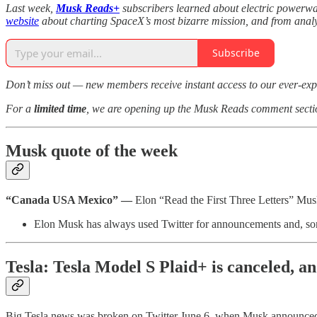
Last week,
Musk Reads+
subscribers learned about electric power
website
about charting SpaceX’s most bizarre mission, and from anal
Subscribe
Don’t miss out — new members receive instant access to our ever-exp
For a
limited time
, we are opening up the Musk Reads comment secti
Musk quote of the week
“Canada USA Mexico” —
Elon “Read the First Three Letters” Mu
Elon Musk has always used Twitter for announcements and, some
Tesla: Tesla Model S Plaid+ is canceled, 
Big Tesla news was broken on Twitter June 6, when Musk announced re