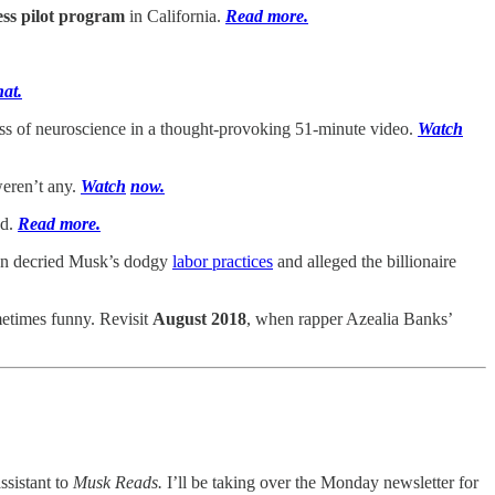
ess pilot program
in California.
Read more.
hat.
ss of neuroscience in a thought-provoking 51-minute video.
Watch
 weren’t any.
Watch
now.
ad.
Read more.
on decried Musk’s dodgy
labor practices
and alleged the billionaire
ometimes funny. Revisit
August 2018
, when rapper Azealia Banks’
assistant to
Musk Reads.
I’ll be taking over the Monday newsletter for