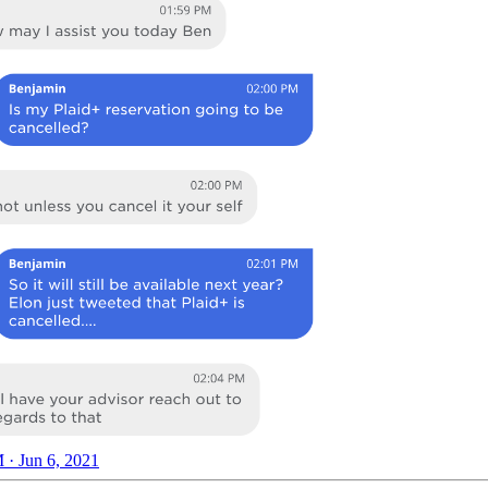
 · Jun 6, 2021