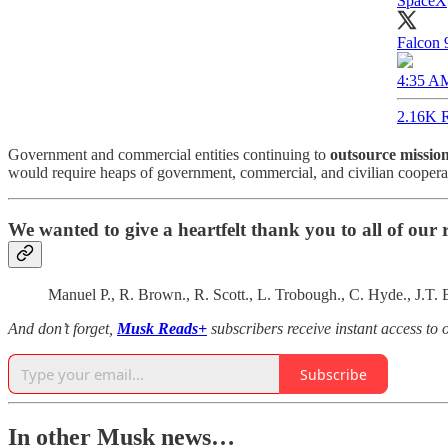
SpaceX
Falcon 9
4:35 AM
2.16K R
Government and commercial entities continuing to
outsource missio
would require heaps of government, commercial, and civilian cooperati
We wanted to give a heartfelt thank you to all of our
Manuel P., R. Brown., R. Scott., L. Trobough., C. Hyde., J.T
And don’t forget,
Musk Reads+
subscribers receive instant access t
Subscribe
In other Musk news…