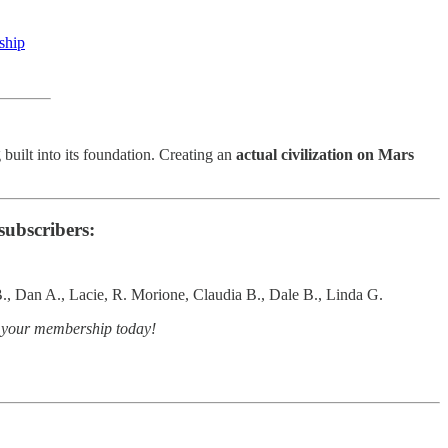
eship
 built into its foundation. Creating an
actual civilization on Mars
subscribers:
., Dan A., Lacie, R. Morione, Claudia B., Dale B., Linda G.
e your membership today!