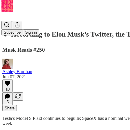
Subscribe
Sign in
🐦 According to Elon Musk’s Twitter, the 
Musk Reads #250
Ashley Bardhan
Jun 07, 2021
10
5
Share
Tesla’s Model S Plaid continues to beguile; SpaceX has a nominal wee
week!