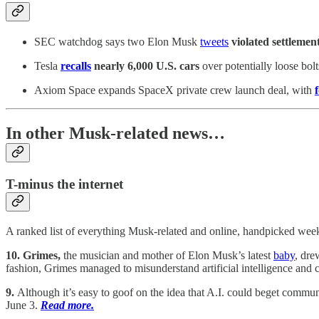
SEC watchdog says two Elon Musk
tweets
violated settlement
Tesla
recalls
nearly 6,000 U.S. cars
over potentially loose bolt
Axiom Space expands SpaceX private crew launch deal, with
In other Musk-related news…
T-minus the internet
A ranked list of everything Musk-related and online, handpicked wee
10. Grimes,
the musician and mother of Elon Musk’s latest
baby
, dre
fashion, Grimes managed to misunderstand artificial intelligence and
9.
Although it’s easy to goof on the idea that A.I. could beget comm
June 3.
Read more.