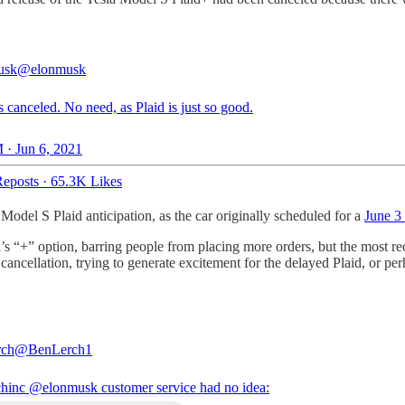
usk
@elonmusk
s canceled. No need, as Plaid is just so good.
 · Jun 6, 2021
eposts
·
65.3K Likes
del S Plaid anticipation, as the car originally scheduled for a
June 3 
d’s “+” option, barring people from placing more orders, but the most rec
he cancellation, trying to generate excitement for the delayed Plaid, or p
rch
@BenLerch1
hinc
@elonmusk
customer service had no idea: