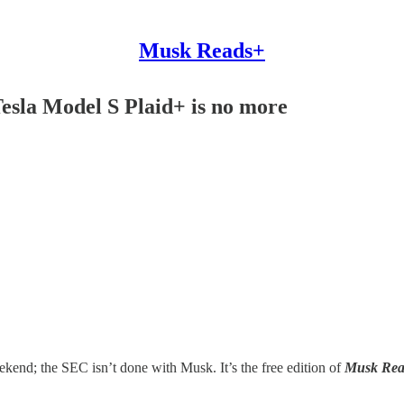
Musk Reads+
Tesla Model S Plaid+ is no more
kend; the SEC isn’t done with Musk. It’s the free edition of
Musk Rea