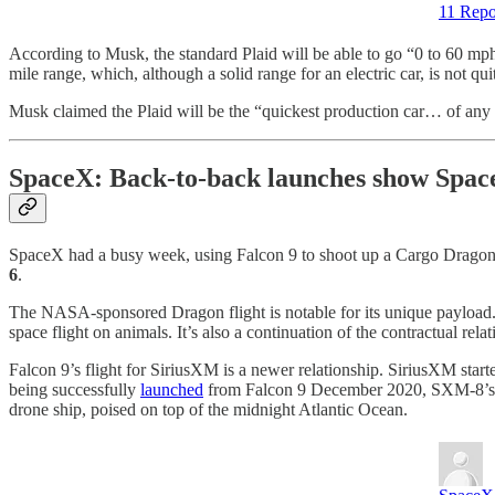
11 Repo
According to Musk, the standard Plaid will be able to go “0 to 60 mph
mile range, which, although a solid range for an electric car, is not qu
Musk claimed the Plaid will be the “quickest production car… of any k
SpaceX: Back-to-back launches show SpaceX
SpaceX had a busy week, using Falcon 9 to shoot up a Cargo Dragon t
6
.
The NASA-sponsored Dragon flight is notable for its unique payload. 
space flight on animals. It’s also a continuation of the contractual 
Falcon 9’s flight for SiriusXM is a newer relationship. SiriusXM st
being successfully
launched
from Falcon 9 December 2020, SXM-8’s lau
drone ship, poised on top of the midnight Atlantic Ocean.