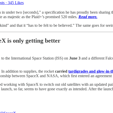
sts
·
345 Likes
 in under two [seconds],” a specification he has proudly been sharing t
ite as majestic as the Plaid+’s promised 520 miles.
Read more.
ind” and that it “has to be felt to be believed.” The same goes for see
 is only getting better
o the International Space Station (ISS) on
June 3
and a different Fal
In addition to supplies, the rocket
carried
tardigrades and glow-in-
relationship between SpaceX and NASA, which first entered an agreement
arted working with SpaceX to switch out old satellites with an updat
nch, so far, seems to have gone exactly as intended. After the launch