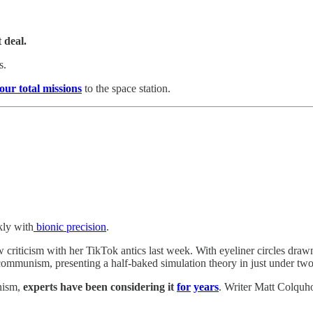
 deal.
s.
four total missions
to the space station.
kly with
bionic precision
.
w criticism with her TikTok antics last week. With eyeliner circles dr
 communism, presenting a half-baked simulation theory in just under tw
unism,
experts have been considering it
for
years
. Writer Matt Colquh