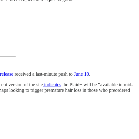
release
received a last-minute push to
June 10
.
ent version of the site
indicates
the Plaid+ will be “available in mid-
erhaps looking to trigger premature hair loss in those who preordered