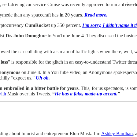
, self-driving car service Cruise was recently approved to run a
driverl
ymede than any spacecraft has
in 20 years
.
Read more.
yptocurrency
CumRocket
up 350 percent.
I’m sorry, I didn’t name it t
ist
Dr. John Donoghue
to YouTube June 4. They discussed the busine
howed the car colliding with a stream of traffic lights when there, well,
 loss
” is responsible for the glitch in an easy-to-understand Twitter thre
pAnonymous
on June 4. In a YouTube video, an Anonymous spokespers
chilly “expect us.”
Uh oh.
mbroiled in a bitter battle for years.
This, for us spectators, is s
with
Musk over his Tweets.
“
He has a fake, made-up accent.
”
ding about futurist and entrepreneur Elon Musk. I’m
Ashley Bardhan
, 