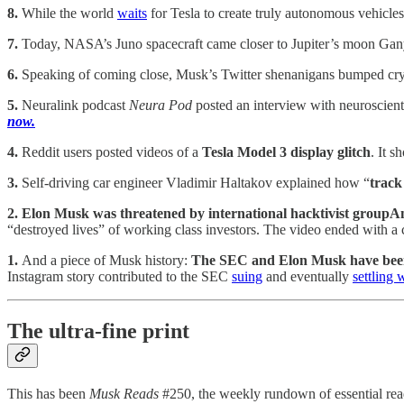
8.
While the world
waits
for Tesla to create truly autonomous vehicles
7.
Today, NASA’s Juno spacecraft came closer to Jupiter’s moon Gan
6.
Speaking of coming close, Musk’s Twitter shenanigans bumped cr
5.
Neuralink podcast
Neura Pod
posted an interview with neuroscient
now.
4.
Reddit users posted videos of a
Tesla Model 3 display glitch
. It s
3.
Self-driving car engineer Vladimir Haltakov explained how “
track
2. Elon Musk was threatened by international hacktivist grou
“destroyed lives” of working class investors. The video ended with a 
1.
And a piece of Musk history:
The SEC and Elon Musk have been e
Instagram story contributed to the SEC
suing
and eventually
settling 
The ultra-fine print
This has been
Musk Reads
#250, the weekly rundown of essential rea