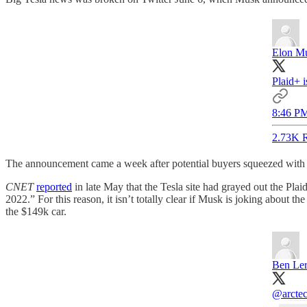
Elon M
Plaid+ i
8:46 PM
2.73K R
The announcement came a week after potential buyers squeezed with Mo
CNET
reported
in late May that the Tesla site had grayed out the Plai
2022.” For this reason, it isn’t totally clear if Musk is joking about t
the $149k car.
Ben Le
@arctec