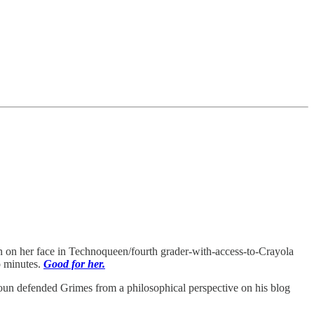
awn on her face in Technoqueen/fourth grader-with-access-to-Crayola
o minutes.
Good for her.
oun defended Grimes from a philosophical perspective on his blog