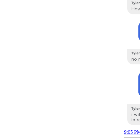
9:05 PM