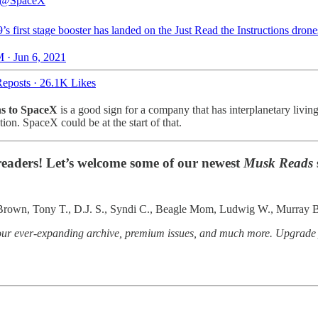
@SpaceX
’s first stage booster has landed on the Just Read the Instructions dron
 · Jun 6, 2021
eposts
·
26.1K Likes
ns to SpaceX
is a good sign for a company that has interplanetary living
on. SpaceX could be at the start of that.
 readers! Let’s welcome some of our newest
Musk Reads
. Brown, Tony T., D.J. S., Syndi C., Beagle Mom, Ludwig W., Murray B
o our ever-expanding archive, premium issues, and much more. Upgrad