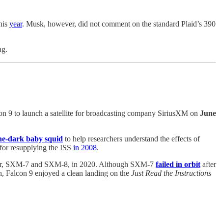
his
year
. Musk, however, did not comment on the standard Plaid’s 390
ing.
con 9 to launch a satellite for broadcasting company SiriusXM on
June
the-dark baby squid
to help researchers understand the effects of
 for resupplying the ISS
in 2008
.
ed pair, SXM-7 and SXM-8, in 2020. Although SXM-7
failed in orbit
after
, Falcon 9 enjoyed a clean landing on the
Just Read the Instructions