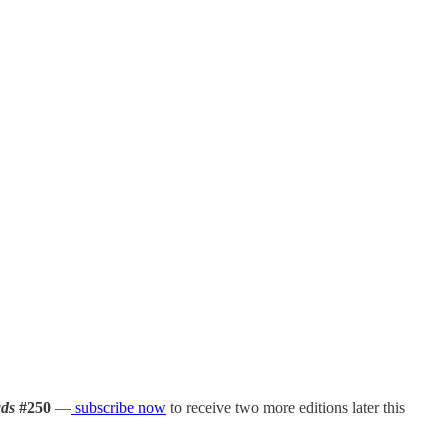
ds
#250
—
subscribe now
to receive two more editions later this