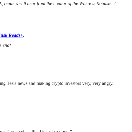
k, readers will hear from the creator of the Where is Roadster?
usk Reads+
.
e end!
ing Tesla news and making crypto investors very, very angry.
s “no need, as Plaid is just so good.”