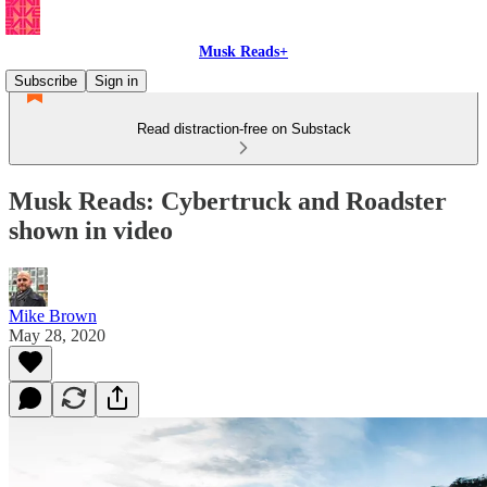
Musk Reads+
Subscribe
Sign in
Read distraction-free on Substack
Musk Reads: Cybertruck and Roadster
shown in video
Mike Brown
May 28, 2020