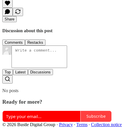
Share
Discussion about this post
Comments
Restacks
Top
Latest
Discussions
No posts
Ready for more?
Subscribe
© 2026 Bustle Digital Group
·
Privacy
∙
Terms
∙
Collection notice