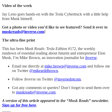
Video of the week
Jay Leno goes hands-on with the Tesla Cybertruck with a little help
from Musk himself.
Got a photo or video you’d like to see featured? Send it over to
muskreads@inverse.com
!
The ultra-fine print
This has been
Musk Reads: Tesla Edition
#172, the weekly
rundown of essential reading about futurist and entrepreneur Elon
Musk. I’m Mike Brown, an innovation journalist for
Inverse
.
Email me directly at
mike.brown@inverse.com
and follow me
on Twitter
@mikearildbrown
.
Follow
Inverse
on Twitter
@inversedotcom
.
Got any comments or queries? Don’t forget to send them over
to
muskreads@inverse.com
.
A version of this article appeared in the “Musk Reads” newsletter.
Sign up for free here
.