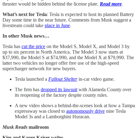
thruster would be hidden behind the license plate.
Read more
.
What’s next for Tesla
: Tesla is expected to host its planned Battery
Day some time in the near future. Comments from Musk suggest a
livestream could take
place in June
.
In other Musk news…
Tesla has
cut the price
on the Model S, Model X, and Model 3 by
up to six percent in North America. The Model 3 now starts at
$37,990, the Model S at $74,990, and the Model X at $79,990. The
latter two vehicles no longer offer free use of the high-speed
supercharger network for new buyers.
Tesla launched a
Fallout Shelter
in-car video game.
The firm has
dropped its lawsuit
with Alameda County over
its reopening of the factory despite county rules.
A new video shows a behind-the-scenes look at how a Tampa
expressway was closed to
autonomously drive
nine Tesla
Model 3s and a Lamborghini Huracan.
Musk Reads
mailroom
Kim and Karen Kaiser write: