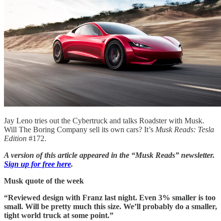
Jay Leno tries out the Cybertruck and talks Roadster with Musk.
Will The Boring Company sell its own cars? It’s
Musk Reads: Tesla
Edition
#172.
A version of this article appeared in the “Musk Reads” newsletter.
Sign up for free here
.
Musk quote of the week
“Reviewed design with Franz last night. Even 3% smaller is too
small. Will be pretty much this size. We’ll probably do a smaller,
tight world truck at some point.”