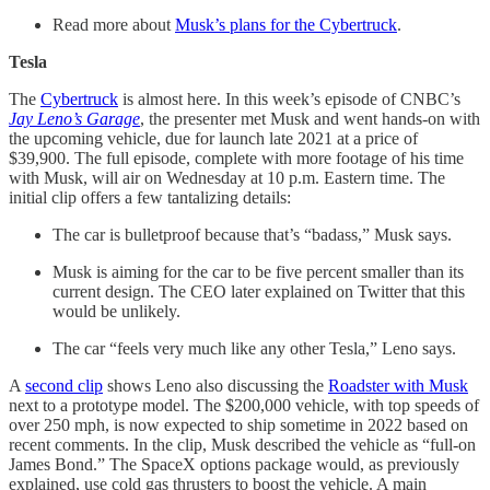
Read more about
Musk’s plans for the Cybertruck
.
Tesla
The
Cybertruck
is almost here. In this week’s episode of CNBC’s
Jay Leno’s Garage
, the presenter met Musk and went hands-on with
the upcoming vehicle, due for launch late 2021 at a price of
$39,900. The full episode, complete with more footage of his time
with Musk, will air on Wednesday at 10 p.m. Eastern time. The
initial clip offers a few tantalizing details:
The car is bulletproof because that’s “badass,” Musk says.
Musk is aiming for the car to be five percent smaller than its
current design. The CEO later explained on Twitter that this
would be unlikely.
The car “feels very much like any other Tesla,” Leno says.
A
second clip
shows Leno also discussing the
Roadster with Musk
next to a prototype model. The $200,000 vehicle, with top speeds of
over 250 mph, is now expected to ship sometime in 2022 based on
recent comments. In the clip, Musk described the vehicle as “full-on
James Bond.” The SpaceX options package would, as previously
explained, use cold gas thrusters to boost the vehicle. A main