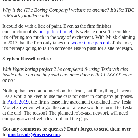
Why is the [The Boring Company] website so anemic? It’s like TBC
is Musk’s forgotten child.
It could do with a lick of paint. Even as the firm finishes
construction of its
first public tunnel
, its website doesn’t seem like
it’s offering too much in the way of excitement. With Musk claiming
in 2017 that the firm only takes up
two or three percent
of his time,
it’s perhaps going to fall to someone else to push for a site redesign.
Stephen Russell writes:
With Vegas boring project 2 be completed & using Tesla vehicles
inside tube, can one buy said cars once done with 1+2XXXX miles
or no?
Nothing has been announced on this front, but if anything, it seems
Tesla would be keen to use the cars for other in-company purposes.
In
April 2019
, the firm’s lease hire agreement explained how Tesla
Model 3 owners who got the car on a lease would return it to Tesla
at the end. The reason? The planned robo-taxi network will need
company-owned vehicles to fill out the gaps.
Got any comments or queries? Don’t forget to send them over
to
muskreads@inverse.com
.