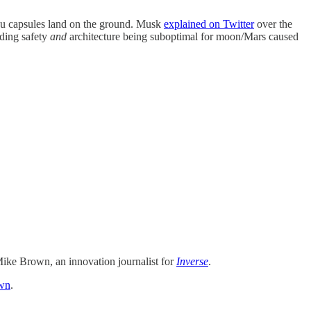
ou capsules land on the ground. Musk
explained on Twitter
over the
nding safety
and
architecture being suboptimal for moon/Mars caused
ike Brown, an innovation journalist for
Inverse
.
wn
.