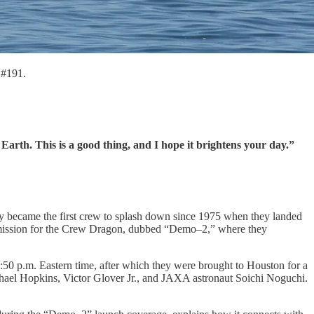
#191.
Earth. This is a good thing, and I hope it brightens your day.”
ey became the first crew to splash down since 1975 when they landed
ewed mission for the Crew Dragon, dubbed “Demo–2,” where they
50 p.m. Eastern time, after which they were brought to Houston for a
ael Hopkins, Victor Glover Jr., and JAXA astronaut Soichi Noguchi.