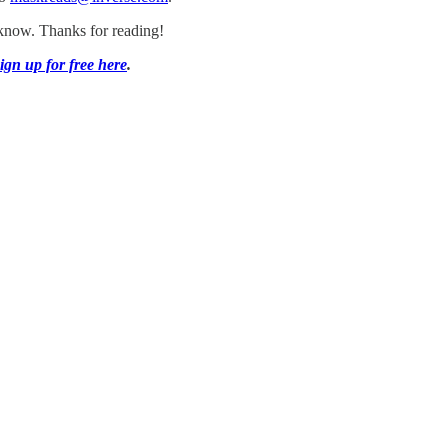
s know. Thanks for reading!
ign up for free here
.