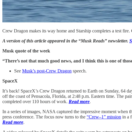
Crew Dragon makes its way home and Starship completes a test fire
A version of this article appeared in the “Musk Reads” newsletter.
S
Musk quote of the week
“There’s not that much good news, and I think this is one of thos
See
Musk’s post-Crew Dragon
speech.
SpaceX
It’s back! SpaceX’s Crew Dragon returned to Earth on Sunday, 64 day
off the coast of Pensacola, Florida, at 2:48 p.m. Eastern time. The p
completed over 110 hours of work.
Read more
.
In a series of images, NASA captured the impressive moment when the
press conference. The focus now turns to the
“Crew–1” mission
in a 
Read more
.