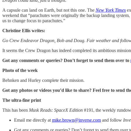
Dragon could land, just a thought.
A capsule can land on Earth, but not this one. The
New York Times
ex
weekend that “parachutes were originally the backup landing system, w
us to change focus to parachutes.”
Christine Ellis writes:
Go Crew Endeavor Dragon, Bob and Doug. Fair weather and follow
It seems the Crew Dragon has indeed completed its ambitious mission
Got any comments or queries? Don’t forget to send them over to
Photo of the week
Behnken and Hurley complete their mission.
Got any photos or videos you’d like to share? Feel free to send t
The ultra-fine print
This has been
Musk Reads: SpaceX Edition
#191, the weekly rundown 
Email me directly at
mike.brown@inverse.com
and follow
Inve
Got any comments or queries? Don’t forget to send them over 