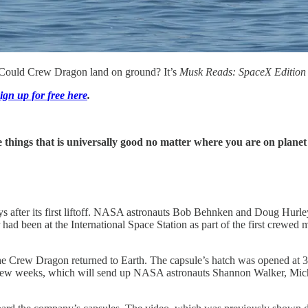
. Could Crew Dragon land on ground? It’s
Musk Reads: SpaceX Edition
ign up for free here
.
e things that is universally good no matter where you are on planet 
s after its first liftoff. NASA astronauts Bob Behnken and Doug Hurl
air had been at the International Space Station as part of the first cr
 Crew Dragon returned to Earth. The capsule’s hatch was opened at 3:
few weeks, which will send up NASA astronauts Shannon Walker, Mich