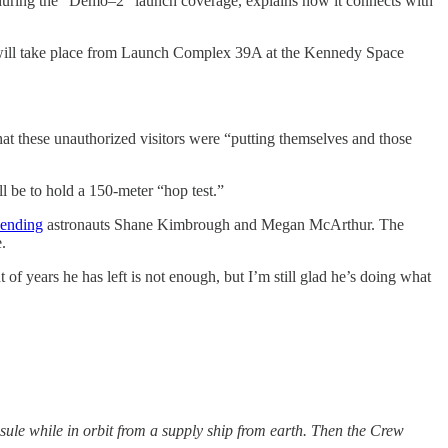
during the “Demo–2” launch coverage, explains how it connects with
h will take place from Launch Complex 39A at the Kennedy Space
hat these unauthorized visitors were “putting themselves and those
l be to hold a 150-meter “hop test.”
ending
astronauts Shane Kimbrough and Megan McArthur. The
.
of years he has left is not enough, but I’m still glad he’s doing what
psule while in orbit from a supply ship from earth. Then the Crew