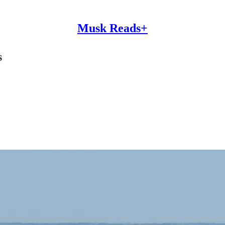
Musk Reads+
s