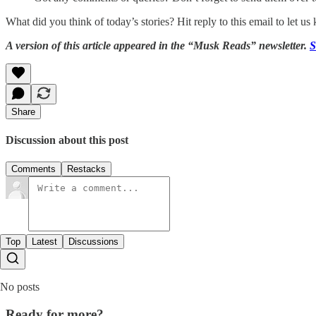
What did you think of today’s stories? Hit reply to this email to let u
A version of this article appeared in the “Musk Reads” newsletter.
S
Share
Discussion about this post
Comments
Restacks
Top
Latest
Discussions
No posts
Ready for more?