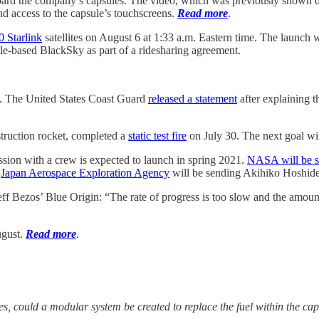
 board the company’s capsules. The video, which was previously shown 
nd access to the capsule’s touchscreens.
Read more
.
0 Starlink
satellites on August 6 at 1:33 a.m. Eastern time. The launc
ttle-based BlackSky as part of a ridesharing agreement.
. The United States Coast Guard
released a statement
after explaining t
struction rocket, completed a
static test fire
on July 30. The next goal wil
ion with a crew is expected to launch in spring 2021.
NASA will be s
e
Japan Aerospace Exploration Agency
will be sending Akihiko Hoshide
ff Bezos’ Blue Origin: “The rate of progress is too slow and the amount 
ugust.
Read more
.
yes, could a modular system be created to replace the fuel within the ca