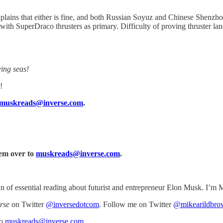
plains that either is fine, and both Russian Soyuz and Chinese Shenzh
ith SuperDraco thrusters as primary. Difficulty of proving thruster la
ing seas!
!
muskreads@inverse.com
.
hem over to
muskreads@inverse.com
.
of essential reading about futurist and entrepreneur Elon Musk. I’m M
rse
on Twitter
@inversedotcom
. Follow me on Twitter
@mikearildbro
to
muskreads@inverse.com
.