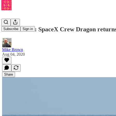
Musk Reads: SpaceX Crew Dragon return
Subscribe
Sign in
Mike Brown
Aug 04, 2020
Share