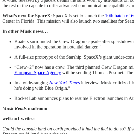
A video released by SpaceX details the suits worn by astronauts on
the rest of the capsule to offer advanced communication capabilities a
What’s next for SpaceX
: SpaceX is set to launch the
10th batch of 6
Center in Florida. This mission will also launch two satellites for Sea
In other Musk news…
Boaters surrounded the Crew Dragon capsule after splashdown
involved in the operation in potential danger.”
A full-size prototype of the Starship, SpaceX’s giant under-con
“Crew–2” now has a crew. The third planned Crew Dragon miss
European Space Agency
will be sending Thomas Pesquet. Th
In a wide-ranging
New York Times
interview, Musk criticized Je
he’s doing with Blue Origin.”
Rocket Lab announces plans to resume Electron launches in A
Musk Reads
mailroom
wellson1 writes:
Could the capsule land on earth provided it had the fuel to do so? If 