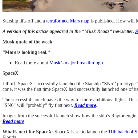
Starship lifts off and a
terraformed Mars map
is published. How will M
A version of this article appeared in the “Musk Reads” newsletter.
S
Musk quote of the week
“Mars is looking real.”
Read more about
Musk’s major breakthrough
.
SpaceX
Liftoff! SpaceX successfully launched the Starship "SN5‘’ prototype 15
cone, it was the first time SpaceX had successfully launched one of its
The successful launch paves the way for more ambitious flights. Thi
“SN6” will “probably” fly first next.
Read more
.
Images from the successful launch show how the ship’s Raptor engine, 
Read more
.
What’s next for SpaceX
: SpaceX is set to launch the
11th batch of S
Florida.