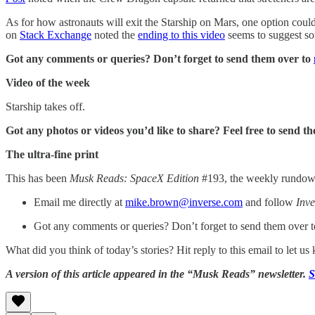
As for how astronauts will exit the Starship on Mars, one option coul
on
Stack Exchange
noted the
ending to this video
seems to suggest so
Got any comments or queries? Don’t forget to send them over to
Video of the week
Starship takes off.
Got any photos or videos you’d like to share? Feel free to send t
The ultra-fine print
This has been
Musk Reads: SpaceX Edition
#193, the weekly rundown 
Email me directly at
mike.brown@inverse.com
and follow
Inve
Got any comments or queries? Don’t forget to send them over 
What did you think of today’s stories? Hit reply to this email to let u
A version of this article appeared in the “Musk Reads” newsletter.
S