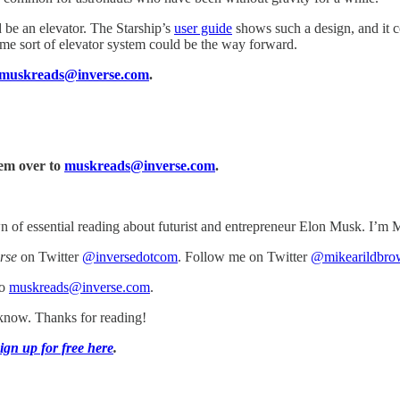
d be an elevator. The Starship’s
user guide
shows such a design, and it c
me sort of elevator system could be the way forward.
muskreads@inverse.com
.
hem over to
muskreads@inverse.com
.
of essential reading about futurist and entrepreneur Elon Musk. I’m M
rse
on Twitter
@inversedotcom
. Follow me on Twitter
@mikearildbro
to
muskreads@inverse.com
.
s know. Thanks for reading!
ign up for free here
.