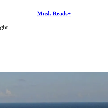
Musk Reads+
ight