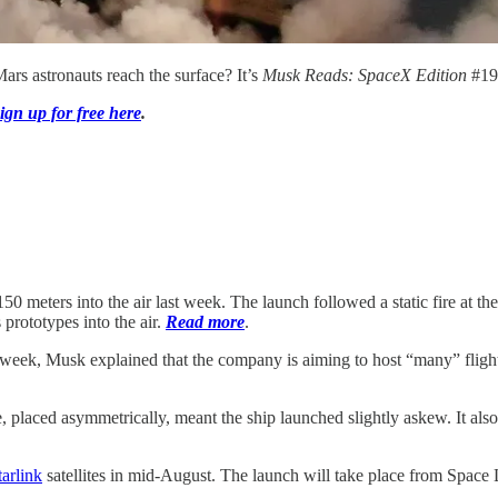
ars astronauts reach the surface? It’s
Musk Reads: SpaceX Edition
#19
ign up for free here
.
0 meters into the air last week. The launch followed a static fire at the
 prototypes into the air.
Read more
.
s week, Musk explained that the company is aiming to host “many” flig
placed asymmetrically, meant the ship launched slightly askew. It also 
tarlink
satellites in mid-August. The launch will take place from Spac