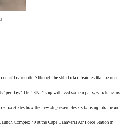
3.
 end of last month. Although the ship lacked features like the nose
hts “per day.” The “SN5” ship will need some repairs, which means
demonstrates how the new ship resembles a silo rising into the air.
e Launch Complex 40 at the Cape Canaveral Air Force Station in