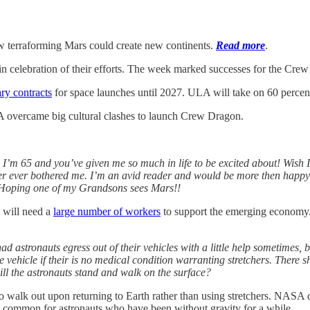
 terraforming Mars could create new continents.
Read more
.
 celebration of their efforts. The week marked successes for the Crew 
ry contracts
for space launches until 2027. ULA will take on 60 percen
vercame big cultural clashes to launch Crew Dragon.
 I’m 65 and you’ve given me so much in life to be excited about! Wish I
ever ever bothered me. I’m an avid reader and would be more then happy
 Hoping one of my Grandsons sees Mars!!
 will need a
large number of workers
to support the emerging economy. 
d astronauts egress out of their vehicles with a little help sometimes, bu
he vehicle if their is no medical condition warranting stretchers. There 
ill the astronauts stand and walk on the surface?
 walk out upon returning to Earth rather than using stretchers. NASA d
 common for astronauts who have been without gravity for a while.