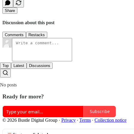
Share
Discussion about this post
Comments
Restacks
Top
Latest
Discussions
No posts
Ready for more?
Subscribe
© 2026 Bustle Digital Group
·
Privacy
∙
Terms
∙
Collection notice