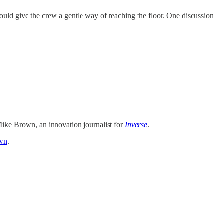
ould give the crew a gentle way of reaching the floor. One discussion
ike Brown, an innovation journalist for
Inverse
.
wn
.