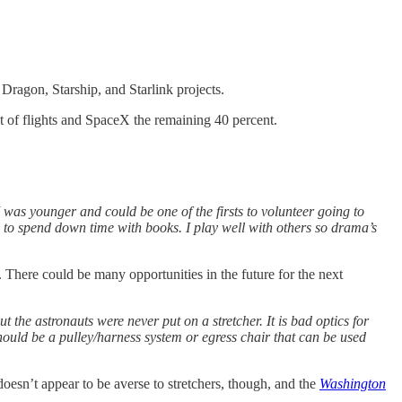
Dragon, Starship, and Starlink projects.
t of flights and SpaceX the remaining 40 percent.
 was younger and could be one of the firsts to volunteer going to
 to spend down time with books. I play well with others so drama’s
There could be many opportunities in the future for the next
t the astronauts were never put on a stretcher. It is bad optics for
should be a pulley/harness system or egress chair that can be used
oesn’t appear to be averse to stretchers, though, and the
Washington