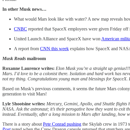
In other Musk news…
What would Mars look like with water? A new map reveals how
CNBC
reported that SpaceX employees were given Friday off in
United Launch Alliance and SpaceX have won
American milita
A report from
CNN this week
explains how SpaceX and NASA o
Musk Reads
mailroom
Roxanne Laurence writes:
Elon Musk you’re a straight up genius!!!
Mars. I’d love to be a colonist there. Isolation and hard work has n
not my thing. Congratulations young man and blessings for SpaceX.
Based on Musk’s previous comments, it seems the future Mars colony
generation to visit Mars!
Lyle Shootsine writes:
Mercury, Gemini, Apollo, and Shuttle flights ha
NASA. Ask the astronaut; it’s their perogative how they want to exit t
instead. Eventually, after a long mission to Mars after landing, how w
There is a story about
Pete Conrad pushing
the Skylab crew in 1973 to
Post
noted when the Crew Dragon capsule returned that stretchers are