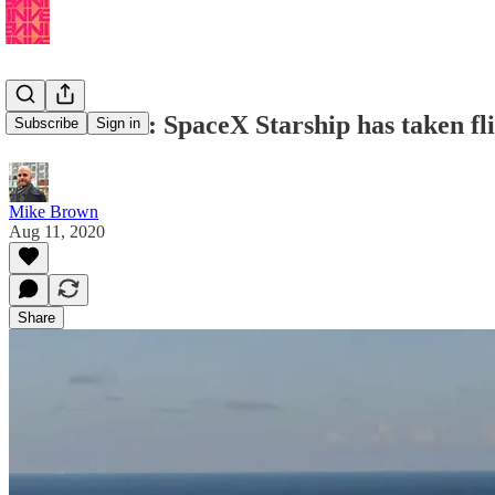
Musk Reads: SpaceX Starship has taken fl
Subscribe
Sign in
Mike Brown
Aug 11, 2020
Share