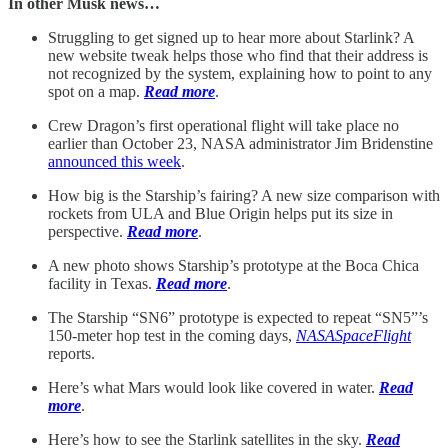
In other Musk news…
Struggling to get signed up to hear more about Starlink? A
new website tweak helps those who find that their address is
not recognized by the system, explaining how to point to any
spot on a map.
Read more
.
Crew Dragon’s first operational flight will take place no
earlier than October 23, NASA administrator Jim Bridenstine
announced this week
.
How big is the Starship’s fairing? A new size comparison with
rockets from ULA and Blue Origin helps put its size in
perspective.
Read more
.
A new photo shows Starship’s prototype at the Boca Chica
facility in Texas.
Read more
.
The Starship “SN6” prototype is expected to repeat “SN5”’s
150-meter hop test in the coming days,
NASASpaceFlight
reports.
Here’s what Mars would look like covered in water.
Read
more
.
Here’s how to see the Starlink satellites in the sky.
Read