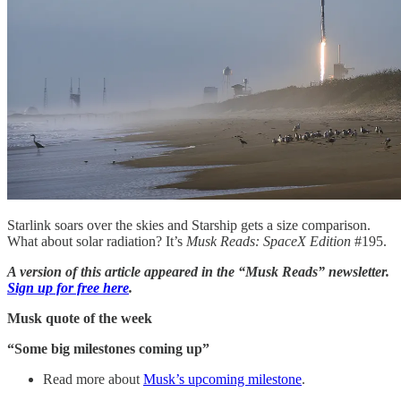
Starlink soars over the skies and Starship gets a size comparison.
What about solar radiation? It’s
Musk Reads: SpaceX Edition
#195.
A version of this article appeared in the “Musk Reads” newsletter.
Sign up for free here
.
Musk quote of the week
“Some big milestones coming up”
Read more about
Musk’s upcoming milestone
.