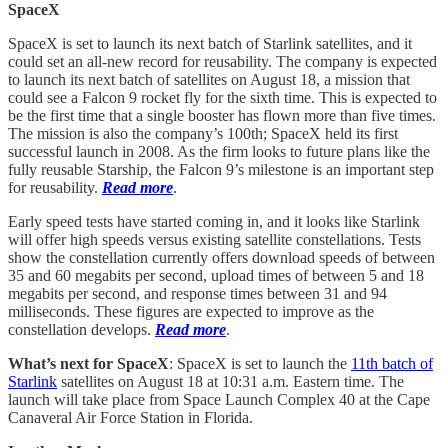
SpaceX
SpaceX is set to launch its next batch of Starlink satellites, and it
could set an all-new record for reusability. The company is expected
to launch its next batch of satellites on August 18, a mission that
could see a Falcon 9 rocket fly for the sixth time. This is expected to
be the first time that a single booster has flown more than five times.
The mission is also the company’s 100th; SpaceX held its first
successful launch in 2008. As the firm looks to future plans like the
fully reusable Starship, the Falcon 9’s milestone is an important step
for reusability.
Read more
.
Early speed tests have started coming in, and it looks like Starlink
will offer high speeds versus existing satellite constellations. Tests
show the constellation currently offers download speeds of between
35 and 60 megabits per second, upload times of between 5 and 18
megabits per second, and response times between 31 and 94
milliseconds. These figures are expected to improve as the
constellation develops.
Read more
.
What’s next for SpaceX
: SpaceX is set to launch the
11th batch of
Starlink
satellites on August 18 at 10:31 a.m. Eastern time. The
launch will take place from Space Launch Complex 40 at the Cape
Canaveral Air Force Station in Florida.