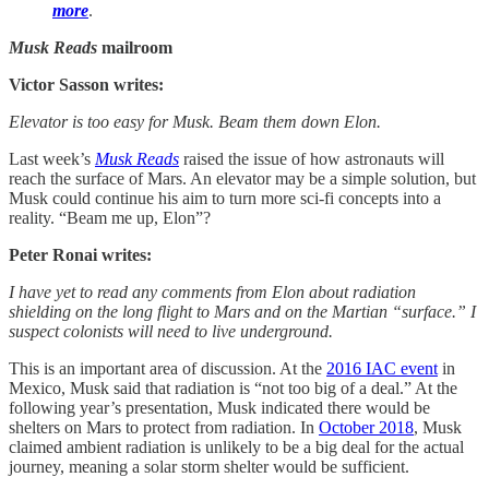
more
.
Musk Reads
mailroom
Victor Sasson writes:
Elevator is too easy for Musk. Beam them down Elon.
Last week’s
Musk Reads
raised the issue of how astronauts will
reach the surface of Mars. An elevator may be a simple solution, but
Musk could continue his aim to turn more sci-fi concepts into a
reality. “Beam me up, Elon”?
Peter Ronai writes:
I have yet to read any comments from Elon about radiation
shielding on the long flight to Mars and on the Martian “surface.” I
suspect colonists will need to live underground.
This is an important area of discussion. At the
2016 IAC event
in
Mexico, Musk said that radiation is “not too big of a deal.” At the
following year’s presentation, Musk indicated there would be
shelters on Mars to protect from radiation. In
October 2018
, Musk
claimed ambient radiation is unlikely to be a big deal for the actual
journey, meaning a solar storm shelter would be sufficient.