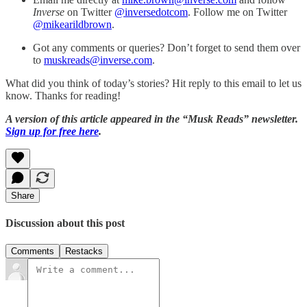
Inverse
on Twitter
@inversedotcom
. Follow me on Twitter
@mikearildbrown
.
Got any comments or queries? Don’t forget to send them over
to
muskreads@inverse.com
.
What did you think of today’s stories? Hit reply to this email to let us
know. Thanks for reading!
A version of this article appeared in the “Musk Reads” newsletter.
Sign up for free here
.
Share
Discussion about this post
Comments
Restacks