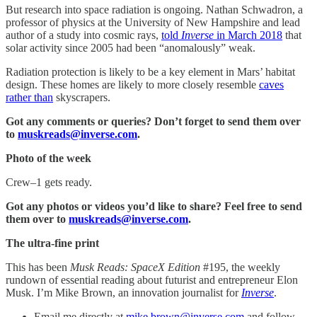
But research into space radiation is ongoing. Nathan Schwadron, a
professor of physics at the University of New Hampshire and lead
author of a study into cosmic rays,
told
Inverse
in March 2018
that
solar activity since 2005 had been “anomalously” weak.
Radiation protection is likely to be a key element in Mars’ habitat
design. These homes are likely to more closely resemble
caves
rather than
skyscrapers.
Got any comments or queries? Don’t forget to send them over
to
muskreads@inverse.com
.
Photo of the week
Crew–1 gets ready.
Got any photos or videos you’d like to share? Feel free to send
them over to
muskreads@inverse.com
.
The ultra-fine print
This has been
Musk Reads: SpaceX Edition
#195, the weekly
rundown of essential reading about futurist and entrepreneur Elon
Musk. I’m Mike Brown, an innovation journalist for
Inverse
.
Email me directly at
mike.brown@inverse.com
and follow