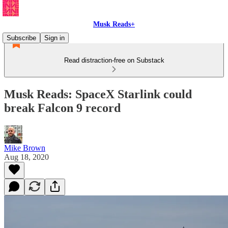
Musk Reads+
Subscribe
Sign in
Read distraction-free on Substack
Musk Reads: SpaceX Starlink could
break Falcon 9 record
Mike Brown
Aug 18, 2020