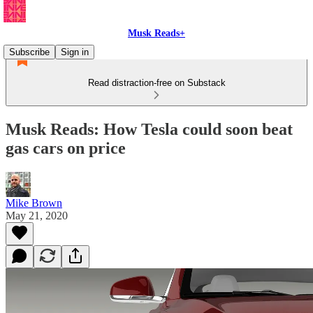
Musk Reads+
Subscribe
Sign in
Read distraction-free on Substack
Musk Reads: How Tesla could soon beat
gas cars on price
Mike Brown
May 21, 2020