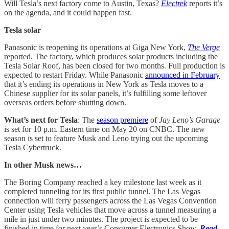
Will Tesla’s next factory come to Austin, Texas?
Electrek
reports it’s
on the agenda, and it could happen fast.
Tesla solar
Panasonic is reopening its operations at Giga New York,
The Verge
reported. The factory, which produces solar products including the
Tesla Solar Roof, has been closed for two months. Full production is
expected to restart Friday. While Panasonic
announced in February
that it’s ending its operations in New York as Tesla moves to a
Chinese supplier for its solar panels, it’s fulfilling some leftover
overseas orders before shutting down.
What’s next for Tesla
: The
season premiere
of
Jay Leno’s Garage
is set for 10 p.m. Eastern time on May 20 on CNBC. The new
season is set to feature Musk and Leno trying out the upcoming
Tesla Cybertruck.
In other Musk news…
The Boring Company reached a key milestone last week as it
completed tunneling for its first public tunnel. The Las Vegas
connection will ferry passengers across the Las Vegas Convention
Center using Tesla vehicles that move across a tunnel measuring a
mile in just under two minutes. The project is expected to be
finished in time for next year’s Consumer Electronics Show.
Read