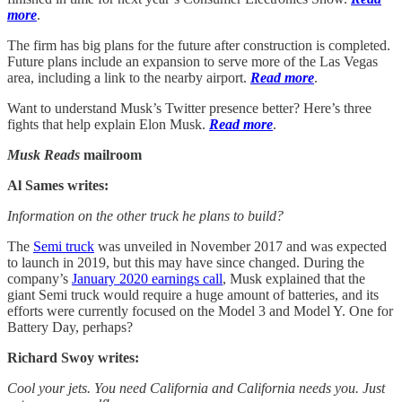
more
.
The firm has big plans for the future after construction is completed.
Future plans include an expansion to serve more of the Las Vegas
area, including a link to the nearby airport.
Read more
.
Want to understand Musk’s Twitter presence better? Here’s three
fights that help explain Elon Musk.
Read more
.
Musk Reads
mailroom
Al Sames writes:
Information on the other truck he plans to build?
The
Semi truck
was unveiled in November 2017 and was expected
to launch in 2019, but this may have since changed. During the
company’s
January 2020 earnings call
, Musk explained that the
giant Semi truck would require a huge amount of batteries, and its
efforts were currently focused on the Model 3 and Model Y. One for
Battery Day, perhaps?
Richard Swoy writes:
Cool your jets. You need California and California needs you. Just