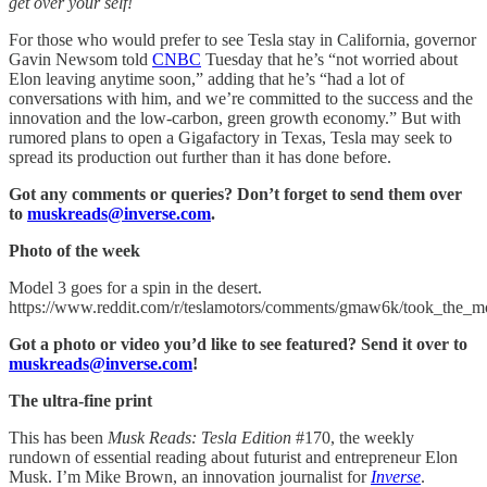
get over your self!
For those who would prefer to see Tesla stay in California, governor
Gavin Newsom told
CNBC
Tuesday that he’s “not worried about
Elon leaving anytime soon,” adding that he’s “had a lot of
conversations with him, and we’re committed to the success and the
innovation and the low-carbon, green growth economy.” But with
rumored plans to open a Gigafactory in Texas, Tesla may seek to
spread its production out further than it has done before.
Got any comments or queries? Don’t forget to send them over
to
muskreads@inverse.com
.
Photo of the week
Model 3 goes for a spin in the desert.
https://www.reddit.com/r/teslamotors/comments/gmaw6k/took_the_m
Got a photo or video you’d like to see featured? Send it over to
muskreads@inverse.com
!
The ultra-fine print
This has been
Musk Reads: Tesla Edition
#170, the weekly
rundown of essential reading about futurist and entrepreneur Elon
Musk. I’m Mike Brown, an innovation journalist for
Inverse
.