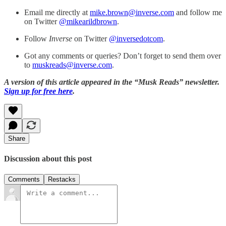
Email me directly at
mike.brown@inverse.com
and follow me
on Twitter
@mikearildbrown
.
Follow
Inverse
on Twitter
@inversedotcom
.
Got any comments or queries? Don’t forget to send them over
to
muskreads@inverse.com
.
A version of this article appeared in the “Musk Reads” newsletter.
Sign up for free here
.
Share
Discussion about this post
Comments
Restacks