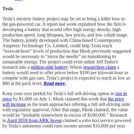
Tesla
Tesla’s mystery battery project may be set to bring a killer bow to
the gas-powered car. A report last week explained how the firm is
developing a battery that would offer high energy density, high
production speed, long lifespans, low prices, and low cobalt usage.
The battery, jointly developed with China-based Contemporary
Amperex Technology Co. Limited, could help Tesla reach
“terawatt-hour” levels of production that Musk previously suggested
would be necessary to “move the needle” on transitioning to
sustainable energy. The project could even utilize Jeff Dahn’s
research into a
million-mile battery
. Where
researchers claim
a
battery would need to offer prices below $100 per kilowatt-hour to
compete with gas cars, Tesla’s project is expected to reach as low as
$80 at the pack level.
Read more
.
Keep your eyes peeled for Tesla’s full self-driving option to
rise in
price
by $1,000 on July 1. Musk claimed this week that
the price
will increase
as the team approaches offering a full self-driving suite
with regulatory approval. After that stage, Musk claimed, the value
would be “probably somewhere in excess of $100,000.” Research
in
April 2019 from ARK Invest
claimed a robo-taxi service powered
by Tesla’s autonomy could earn owners around $10,000 per year.