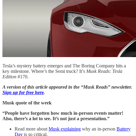
Tesla’s mystery battery emerges and The Boring Company hits a
key milestone. Where’s the Semi truck? It’s
Musk Reads: Tesla
Edition
#170.
A version of this article appeared in the “Musk Reads” newsletter.
Sign up for free here
.
Musk quote of the week
“People have forgotten how much in-person events matter!
Also, there’s a lot to see. It’s not just a presentation.”
Read more about
Musk explaining
why an in-person
Battery
Day
is so critical.