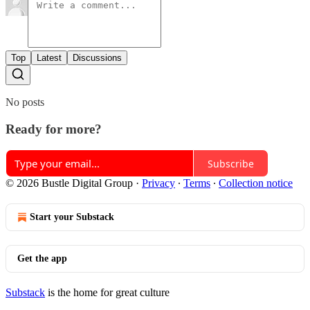
Top
Latest
Discussions
No posts
Ready for more?
Subscribe
© 2026 Bustle Digital Group
·
Privacy
∙
Terms
∙
Collection notice
Start your Substack
Get the app
Substack
is the home for great culture