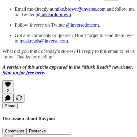
Email me directly at
mike.brown@inverse.com
and follow me
on Twitter
@mikearildbrown
.
Follow
Inverse
on Twitter
@inversedotcom
.
Got any comments or queries? Don’t forget to send them over
to
muskreads@inverse.com
.
What did you think of today’s stories? Hit reply to this email to let us
know. Thanks for reading!
A version of this article appeared in the “Musk Reads” newsletter.
Sign up for free here
.
2
Share
Discussion about this post
Comments
Restacks