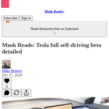
Musk Reads+
Subscribe
Sign in
Read distraction-free on Substack
Musk Reads: Tesla full self-driving beta
detailed
Mike Brown
Oct 15, 2020
2