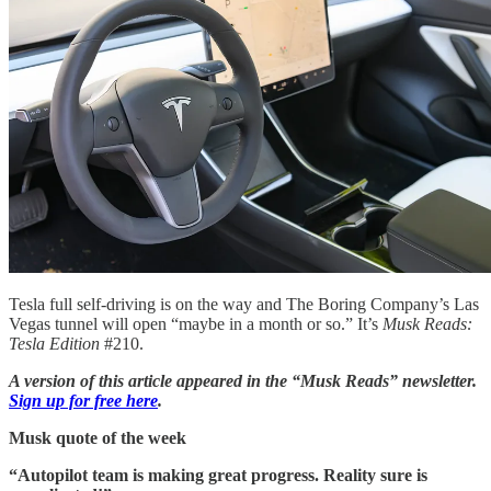
Tesla full self-driving is on the way and The Boring Company’s Las
Vegas tunnel will open “maybe in a month or so.” It’s
Musk Reads:
Tesla Edition
#210.
A version of this article appeared in the “Musk Reads” newsletter.
Sign up for free here
.
Musk quote of the week
“Autopilot team is making great progress. Reality sure is