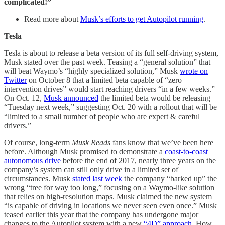
complicated!”
Read more about
Musk’s efforts to get Autopilot running
.
Tesla
Tesla is about to release a beta version of its full self-driving system,
Musk stated over the past week. Teasing a “general solution” that
will beat Waymo’s “highly specialized solution,” Musk
wrote on
Twitter
on October 8 that a limited beta capable of “zero
intervention drives” would start reaching drivers “in a few weeks.”
On Oct. 12,
Musk announced
the limited beta would be releasing
“Tuesday next week,” suggesting Oct. 20 with a rollout that will be
“limited to a small number of people who are expert & careful
drivers.”
Of course, long-term
Musk Reads
fans know that we’ve been here
before. Although Musk promised to demonstrate a
coast-to-coast
autonomous drive
before the end of 2017, nearly three years on the
company’s system can still only drive in a limited set of
circumstances. Musk
stated last week
the company “barked up” the
wrong “tree for way too long,” focusing on a Waymo-like solution
that relies on high-resolution maps. Musk claimed the new system
“is capable of driving in locations we never seen even once.” Musk
teased earlier this year that the company has undergone major
changes to the Autopilot system with a new
“4D” approach
. How