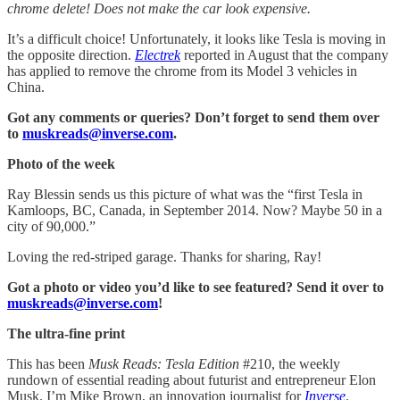
chrome delete! Does not make the car look expensive.
It’s a difficult choice! Unfortunately, it looks like Tesla is moving in
the opposite direction.
Electrek
reported in August that the company
has applied to remove the chrome from its Model 3 vehicles in
China.
Got any comments or queries? Don’t forget to send them over
to
muskreads@inverse.com
.
Photo of the week
Ray Blessin sends us this picture of what was the “first Tesla in
Kamloops, BC, Canada, in September 2014. Now? Maybe 50 in a
city of 90,000.”
Loving the red-striped garage. Thanks for sharing, Ray!
Got a photo or video you’d like to see featured? Send it over to
muskreads@inverse.com
!
The ultra-fine print
This has been
Musk Reads: Tesla Edition
#210, the weekly
rundown of essential reading about futurist and entrepreneur Elon
Musk. I’m Mike Brown, an innovation journalist for
Inverse
.