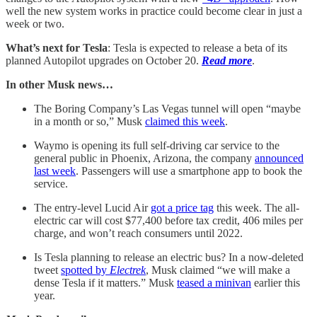
well the new system works in practice could become clear in just a
week or two.
What’s next for Tesla
: Tesla is expected to release a beta of its
planned Autopilot upgrades on October 20.
Read more
.
In other Musk news…
The Boring Company’s Las Vegas tunnel will open “maybe
in a month or so,” Musk
claimed this week
.
Waymo is opening its full self-driving car service to the
general public in Phoenix, Arizona, the company
announced
last week
. Passengers will use a smartphone app to book the
service.
The entry-level Lucid Air
got a price tag
this week. The all-
electric car will cost $77,400 before tax credit, 406 miles per
charge, and won’t reach consumers until 2022.
Is Tesla planning to release an electric bus? In a now-deleted
tweet
spotted by
Electrek
, Musk claimed “we will make a
dense Tesla if it matters.” Musk
teased a minivan
earlier this
year.