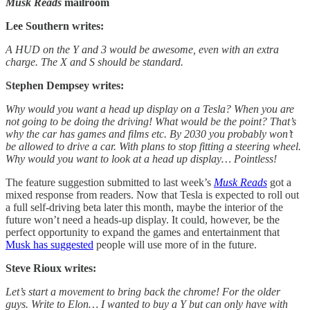
Musk Reads
mailroom
Lee Southern writes:
A HUD on the Y and 3 would be awesome, even with an extra
charge. The X and S should be standard.
Stephen Dempsey writes:
Why would you want a head up display on a Tesla? When you are
not going to be doing the driving! What would be the point? That’s
why the car has games and films etc. By 2030 you probably won’t
be allowed to drive a car. With plans to stop fitting a steering wheel.
Why would you want to look at a head up display… Pointless!
The feature suggestion submitted to last week’s
Musk Reads
got a
mixed response from readers. Now that Tesla is expected to roll out
a full self-driving beta later this month, maybe the interior of the
future won’t need a heads-up display. It could, however, be the
perfect opportunity to expand the games and entertainment that
Musk has suggested
people will use more of in the future.
Steve Rioux writes:
Let’s start a movement to bring back the chrome! For the older
guys. Write to Elon… I wanted to buy a Y but can only have with