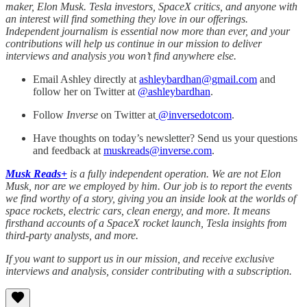
maker, Elon Musk. Tesla investors, SpaceX critics, and anyone with
an interest will find something they love in our offerings.
Independent journalism is essential now more than ever, and your
contributions will help us continue in our mission to deliver
interviews and analysis you won’t find anywhere else.
Email Ashley directly at
ashleybardhan@gmail.com
and
follow her on Twitter at
@
ashleybardhan
.
Follow
Inverse
on Twitter at
@inversedotcom
.
Have thoughts on today’s newsletter? Send us your questions
and feedback at
muskreads@inverse.com
.
Musk Reads+
is a fully independent operation. We are not Elon
Musk, nor are we employed by him. Our job is to report the events
we find worthy of a story, giving you an inside look at the worlds of
space rockets, electric cars, clean energy, and more. It means
firsthand accounts of a SpaceX rocket launch, Tesla insights from
third-party analysts, and more.
If you want to support us in our mission, and receive exclusive
interviews and analysis, consider contributing with a subscription.