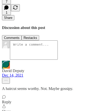
7
1
Share
Discussion about this post
Comments
Restacks
David Deputy
Dec 14, 2021
A haircut seems worthy. Not. Maybe gossipy.
Reply