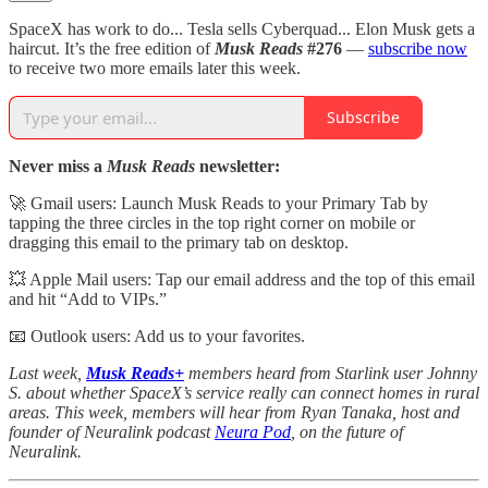
SpaceX has work to do... Tesla sells Cyberquad... Elon Musk gets a
haircut. It’s the free edition of
Musk Reads
#276
—
subscribe now
to receive two more emails later this week.
Subscribe
Never miss a
Musk Reads
newsletter:
🚀 Gmail users: Launch Musk Reads to your Primary Tab by
tapping the three circles in the top right corner on mobile or
dragging this email to the primary tab on desktop.
💥 Apple Mail users: Tap our email address and the top of this email
and hit “Add to VIPs.”
📧 Outlook users: Add us to your favorites.
Last week,
Musk Reads+
members heard from Starlink user Johnny
S. about whether SpaceX’s service really can connect homes in rural
areas. This week, members will hear from Ryan Tanaka, host and
founder of Neuralink podcast
Neura Pod
, on the future of
Neuralink.