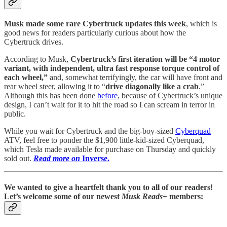
Musk made some rare Cybertruck updates this week
, which is
good news for readers particularly curious about how the
Cybertruck drives.
According to Musk,
Cybertruck’s first iteration will be “4 motor
variant, with independent, ultra fast response torque control of
each wheel,”
and, somewhat terrifyingly, the car will have front and
rear wheel steer, allowing it to “
drive diagonally like a crab
.”
Although this has been done
before
, because of Cybertruck’s unique
design, I can’t wait for it to hit the road so I can scream in terror in
public.
While you wait for Cybertruck and the big-boy-sized
Cyberquad
ATV, feel free to ponder the $1,900 little-kid-sized Cyberquad,
which Tesla made available for purchase on Thursday and quickly
sold out.
Read more on
Inverse.
We wanted to give a heartfelt thank you to all of our readers!
Let’s welcome some of our newest
Musk Reads
+ members: