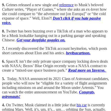
9.
Grimes released a new single and
reference
to Musk’s beloved
Culture
series, “Player of Games,” where she asks an ex-lover how
she could compare to “the adventure out [on Europa]” or “the cold
expanse of space.” Well, Elon?!
Don’t click if you hate passive
voice.
8.
Twitter has been buzzing over a TikTok of a man who appears to
be a Musk lookalike hanging out in a parking garage and speaking
Chinese.
Get your deepfake goggles on.
7.
I recently discovered the TikTok account heyitselon, which posts
short cartoons about Elon and his antics.
heyitsacartoon.
6.
SpaceX isn’t the only private space company locking down deals
with NASA; Bezos’ Blue Origin recently won a NASA contract to
create a “mixed-use space business park.”
Read more on
Inverse.
5.
Today, NASA announced its 2021 Class of Astronaut candidates,
people who will now be “eligible for a variety of flight assignments
including missions on and around the Moon under Artemis.” You
can watch the entire announcement on YouTube.
Congrats,
astronauts!
4.
On Twitter, Musk claimed in a little joke that
his car
is currently
orbiting Mars. Well, it’s, um, it’s... um… orbiting the Sun, actually.