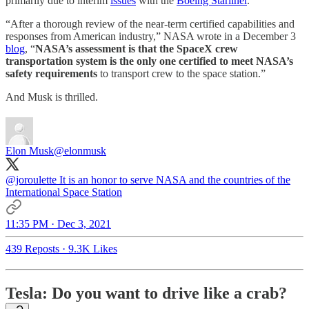
primarily due to interim
issues
with the
Boeing Starliner
.
“After a thorough review of the near-term certified capabilities and
responses from American industry,” NASA wrote in a December 3
blog
, “
NASA’s assessment is that the SpaceX crew
transportation system is the only one certified to meet NASA’s
safety requirements
to transport crew to the space station.”
And Musk is thrilled.
Elon Musk
@elonmusk
@joroulette
It is an honor to serve NASA and the countries of the
International Space Station
11:35 PM · Dec 3, 2021
439 Reposts
·
9.3K Likes
Tesla: Do you want to drive like a crab?