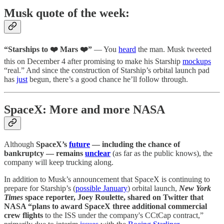
Musk quote of the week:
“Starships to ❤️ Mars ❤️”
— You
heard
the man. Musk tweeted
this on December 4 after promising to make his Starship
mockups
“real.” And since the construction of Starship’s orbital launch pad
has
just
begun, there’s a good chance he’ll follow through.
SpaceX: More and more NASA
Although
SpaceX’s
future
— including the chance of
bankruptcy — remains
unclear
(as far as the public knows), the
company will keep trucking along.
In addition to Musk’s announcement that SpaceX is continuing to
prepare for Starship’s (
possible January
) orbital launch,
New York
Times
space reporter, Joey Roulette, shared on Twitter that
NASA “plans to award SpaceX three additional commercial
crew flights
to the ISS under the company's CCtCap contract,”