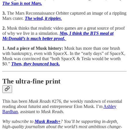
The Sun is not Mars.
3.
The Mars Reconnaissance Orbiter captured an image of a rippling
Mars crater.
The wind, it ripples
.
2.
Musk thinks that realistic video games are a great source of proof
of why we live in a simulation.
Mm, I think the BTS meal at
McDonald’s is much better proof.
1. And a piece of Musk history:
Musk has more than one brush
with bankruptcy, even with SpaceX. In the “early days” of SpaceX,
Musk was convinced that “both SpaceX & Tesla would be worth
$0.”
Then, they bounced back.
The ultra-fine print
This has been
Musk Reads
#276, the weekly rundown of essential
reading about futurist and entrepreneur Elon Musk. I’m
Ashley
Bardhan
, assistant to
Musk Reads.
Why subscribe to
Musk Reads+
? You’ll be supporting in-depth,
high-quality journalism about the world’s most ambitious change-