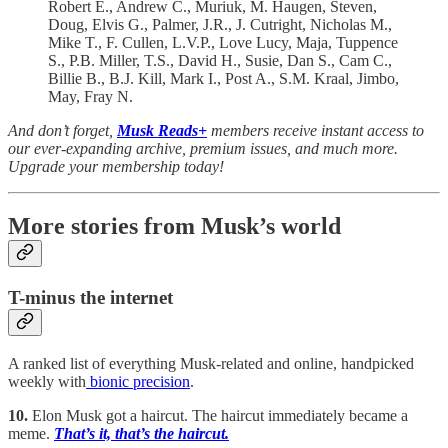
Robert E., Andrew C., Muriuk, M. Haugen, Steven,
Doug, Elvis G., Palmer, J.R., J. Cutright, Nicholas M.,
Mike T., F. Cullen, L.V.P., Love Lucy, Maja, Tuppence
S., P.B. Miller, T.S., David H., Susie, Dan S., Cam C.,
Billie B., B.J. Kill, Mark I., Post A., S.M. Kraal, Jimbo,
May, Fray N.
And don’t forget,
Musk Reads+
members receive instant access to
our ever-expanding archive, premium issues, and much more.
Upgrade your membership today!
More stories from Musk’s world
T-minus the internet
A ranked list of everything Musk-related and online, handpicked
weekly with
bionic precision
.
10.
Elon Musk got a haircut. The haircut immediately became a
meme.
That’s it, that’s the haircut.