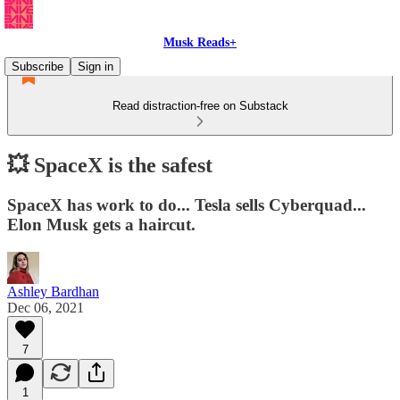
Musk Reads+
Subscribe
Sign in
Read distraction-free on Substack
💥 SpaceX is the safest
SpaceX has work to do... Tesla sells Cyberquad...
Elon Musk gets a haircut.
Ashley Bardhan
Dec 06, 2021
7
1