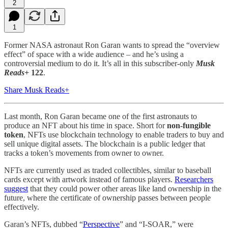
2
1
Former NASA astronaut Ron Garan wants to spread the “overview
effect” of space with a wide audience – and he’s using a
controversial medium to do it. It’s all in this subscriber-only
Musk
Reads+
122
.
Share Musk Reads+
Last month, Ron Garan became one of the first astronauts to
produce an NFT about his time in space. Short for
non-fungible
token
, NFTs use blockchain technology to enable traders to buy and
sell unique digital assets. The blockchain is a public ledger that
tracks a token’s movements from owner to owner.
NFTs are currently used as traded collectibles, similar to baseball
cards except with artwork instead of famous players.
Researchers
suggest
that they could power other areas like land ownership in the
future, where the certificate of ownership passes between people
effectively.
Garan’s NFTs, dubbed “
Perspective
” and “I-SOAR,” were