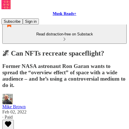
Musk Reads+
Subscribe
Sign in
Read distraction-free on Substack
🌌 Can NFTs recreate spaceflight?
Former NASA astronaut Ron Garan wants to
spread the “overview effect” of space with a wide
audience – and he’s using a controversial medium to
do it.
Mike Brown
Feb 02, 2022
∙ Paid