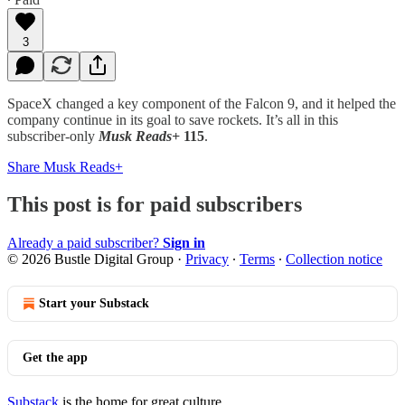
3
SpaceX changed a key component of the Falcon 9, and it helped the
company continue in its goal to save rockets. It’s all in this
subscriber-only
Musk Reads+
115
.
Share Musk Reads+
This post is for paid subscribers
Already a paid subscriber?
Sign in
© 2026 Bustle Digital Group
·
Privacy
∙
Terms
∙
Collection notice
Start your Substack
Get the app
Substack
is the home for great culture