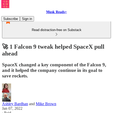
Musk Reads+
Subscribe
Sign in
Read distraction-free on Substack
🚀 1 Falcon 9 tweak helped SpaceX pull
ahead
SpaceX changed a key component of the Falcon 9,
and it helped the company continue in its goal to
save rockets.
Ashley Bardhan
and
Mike Brown
Jan 07, 2022
∙ Paid