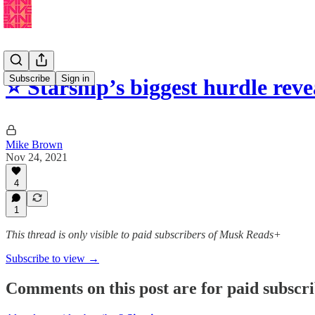
Subscribe
Sign in
⭐️ Starship’s biggest hurdle rev
Mike Brown
Nov 24, 2021
4
1
This thread is only visible to paid subscribers of Musk Reads+
Subscribe to view →
Comments on this post are for paid subscr