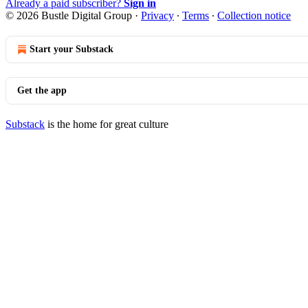
Already a paid subscriber?
Sign in
© 2026 Bustle Digital Group
·
Privacy
∙
Terms
∙
Collection notice
Start your Substack
Get the app
Substack
is the home for great culture