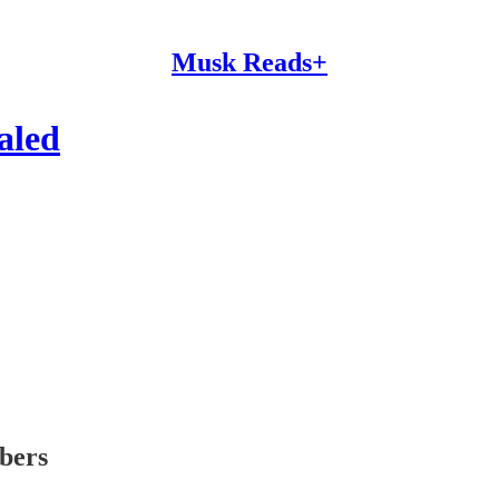
Musk Reads+
ealed
ibers