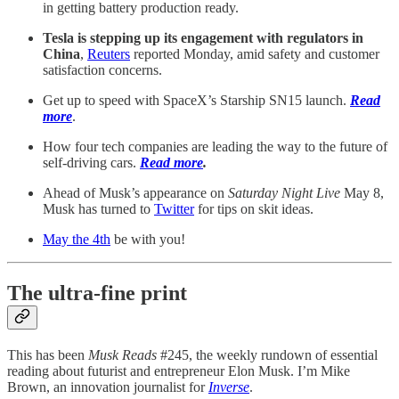
in getting battery production ready.
Tesla is stepping up its engagement with regulators in
China
,
Reuters
reported Monday, amid safety and customer
satisfaction concerns.
Get up to speed with SpaceX’s Starship SN15 launch.
Read
more
.
How four tech companies are leading the way to the future of
self-driving cars.
Read more
.
Ahead of Musk’s appearance on
Saturday Night Live
May 8,
Musk has turned to
Twitter
for tips on skit ideas.
May the 4th
be with you!
The ultra-fine print
This has been
Musk Reads
#245, the weekly rundown of essential
reading about futurist and entrepreneur Elon Musk. I’m Mike
Brown, an innovation journalist for
Inverse
.