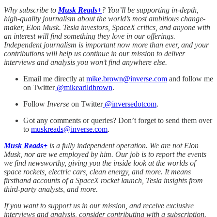
Why subscribe to
Musk Reads+
? You’ll be supporting in-depth,
high-quality journalism about the world’s most ambitious change-
maker, Elon Musk. Tesla investors, SpaceX critics, and anyone with
an interest will find something they love in our offerings.
Independent journalism is important now more than ever, and your
contributions will help us continue in our mission to deliver
interviews and analysis you won’t find anywhere else.
Email me directly at
mike.brown@inverse.com
and follow me
on Twitter
@mikearildbrown
.
Follow
Inverse
on Twitter
@inversedotcom
.
Got any comments or queries? Don’t forget to send them over
to
muskreads@inverse.com
.
Musk Reads+
is a fully independent operation. We are not Elon
Musk, nor are we employed by him. Our job is to report the events
we find newsworthy, giving you the inside look at the worlds of
space rockets, electric cars, clean energy, and more. It means
firsthand accounts of a SpaceX rocket launch, Tesla insights from
third-party analysts, and more.
If you want to support us in our mission, and receive exclusive
interviews and analysis, consider contributing with a subscription.