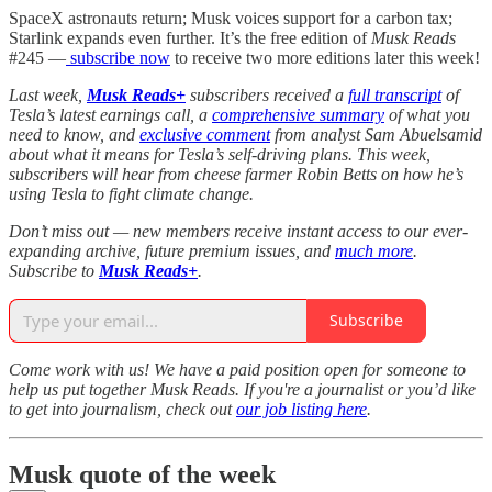
SpaceX astronauts return; Musk voices support for a carbon tax;
Starlink expands even further. It’s the free edition of
Musk Reads
#245 —
subscribe now
to receive two more editions later this week!
Last week,
Musk Reads+
subscribers received a
full transcript
of
Tesla’s latest earnings call, a
comprehensive summary
of what you
need to know, and
exclusive comment
from analyst Sam Abuelsamid
about what it means for Tesla’s self-driving plans. This week,
subscribers will hear from cheese farmer Robin Betts on how he’s
using Tesla to fight climate change.
Don’t miss out — new members receive instant access to our ever-
expanding archive, future premium issues, and
much more
.
Subscribe to
Musk Reads+
.
Subscribe
Come work with us! We have a paid position open for someone to
help us put together Musk Reads. If you're a journalist or you’d like
to get into journalism, check out
our job listing here
.
Musk quote of the week