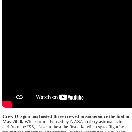
Crew Dragon has hosted three crewed missions since the first in
May 2020.
While currently used by NASA to ferry astronauts to
and from the ISS, it’s set to host the first all-civilian spaceflight by