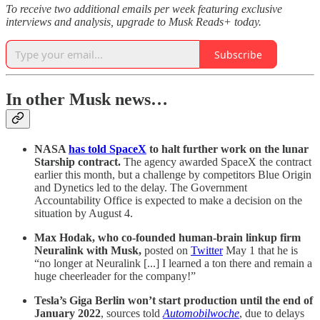
To receive two additional emails per week featuring exclusive
interviews and analysis, upgrade to Musk Reads+ today.
Subscribe
In other Musk news…
NASA
has told SpaceX
to halt further work on the lunar
Starship contract.
The agency awarded SpaceX the contract
earlier this month, but a challenge by competitors Blue Origin
and Dynetics led to the delay. The Government
Accountability Office is expected to make a decision on the
situation by August 4.
Max Hodak, who co-founded human-brain linkup firm
Neuralink with Musk,
posted on
Twitter
May 1 that he is
“no longer at Neuralink [...] I learned a ton there and remain a
huge cheerleader for the company!”
Tesla’s Giga Berlin won’t start production until the end of
January 2022
, sources told
Automobilwoche
, due to delays