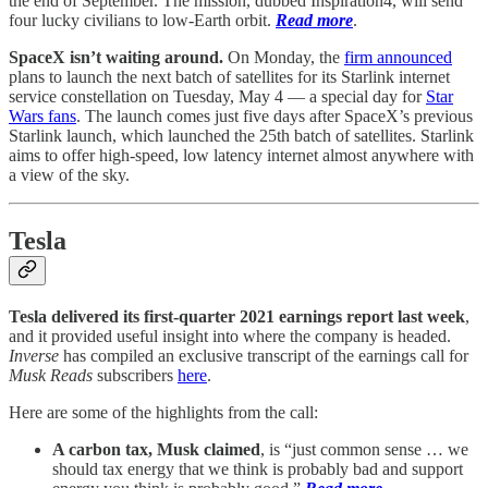
the end of September. The mission, dubbed Inspiration4, will send
four lucky civilians to low-Earth orbit.
Read more
.
SpaceX isn’t waiting around.
On Monday, the
firm announced
plans to launch the next batch of satellites for its Starlink internet
service constellation on Tuesday, May 4 — a special day for
Star
Wars fans
. The launch comes just five days after SpaceX’s previous
Starlink launch, which launched the 25th batch of satellites. Starlink
aims to offer high-speed, low latency internet almost anywhere with
a view of the sky.
Tesla
Tesla delivered its first-quarter 2021 earnings report last week
,
and it provided useful insight into where the company is headed.
Inverse
has compiled an exclusive transcript of the earnings call for
Musk Reads
subscribers
here
.
Here are some of the highlights from the call:
A carbon tax, Musk claimed
, is “just common sense … we
should tax energy that we think is probably bad and support