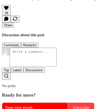
18
Share
Discussion about this post
Comments
Restacks
Top
Latest
Discussions
No posts
Ready for more?
Subscribe