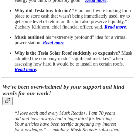
energy you think is probably good.”
Read more
.
Why did Tesla buy bitcoin?
“Elon and I were looking for a
place to store cash that wasn't being immediately used, try to
get some level of return on this but also preserve liquidity,”
Zachary Kirkhorn, chief financial officer, said.
Read more
.
Musk outlined
his “extremely profound” idea for a virtual
power station.
Read more
.
Why is the Tesla Solar Roof suddenly so expensive?
Musk
admitted the company made “significant mistakes” when
assessing how hard it would be to install on certain roofs.
Read more
.
We’ve been overwhelmed by your support and kind
words for our work!
“I love each and every Musk Reads+. I am 70 years
old and have always had a huge thirst for learning.
Your articles have been terrific at piquing my interest
for knowledge.” — mkahley, Musk Reads+ subscriber.