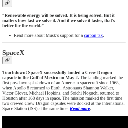
“Renewable energy will be solved. It is being solved. But it
matters how fast we solve it. And if we solve it faster, that's
better for the world.”
Read more about Musk’s support for a
carbon tax
.
SpaceX
Touchdown! SpaceX successfully landed a Crew Dragon
capsule in the Gulf of Mexico on May 2.
The landing marked the
first pre-dawn splashdown of an American spacecraft since 1968,
when Apollo 8 returned to Earth. Astronauts Shannon Walker,
Victor Glover, Michael Hopkins, and Soichi Noguchi returned to
Houston after 168 days in space. The mission marked the first time
two crewed Crew Dragon capsules were docked at the International
Space Station (ISS) at the same time.
Read more
.