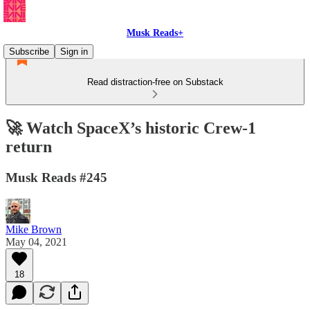
Musk Reads+
Subscribe
Sign in
Read distraction-free on Substack
🚀 Watch SpaceX’s historic Crew-1
return
Musk Reads #245
Mike Brown
May 04, 2021
18