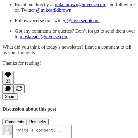
Email me directly at
mike.brown@inverse.com
and follow me
on Twitter
@mikearildbrown
.
Follow
Inverse
on Twitter
@inversedotcom
.
Got any comments or queries? Don’t forget to send them over
to
muskreads@inverse.com
.
What did you think of today’s newsletter? Leave a comment to tell
us your thoughts.
Thanks for reading!
23
Share
Discussion about this post
Comments
Restacks