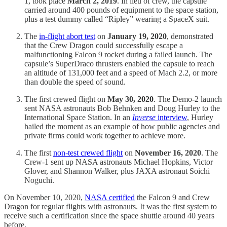
1, took place
March 2, 2019
. In lieu of crew, the capsule
carried around 400 pounds of equipment to the space station,
plus a test dummy called “Ripley” wearing a SpaceX suit.
The
in-flight abort test
on
January 19, 2020
, demonstrated
that the Crew Dragon could successfully escape a
malfunctioning Falcon 9 rocket during a failed launch. The
capsule’s SuperDraco thrusters enabled the capsule to reach
an altitude of 131,000 feet and a speed of Mach 2.2, or more
than double the speed of sound.
The first crewed flight on
May 30, 2020
. The Demo-2 launch
sent NASA astronauts Bob Behnken and Doug Hurley to the
International Space Station. In an
Inverse
interview
, Hurley
hailed the moment as an example of how public agencies and
private firms could work together to achieve more.
The first
non-test crewed flight
on
November 16, 2020
. The
Crew-1 sent up NASA astronauts Michael Hopkins, Victor
Glover, and Shannon Walker, plus JAXA astronaut Soichi
Noguchi.
On November 10, 2020,
NASA certified
the Falcon 9 and Crew
Dragon for regular flights with astronauts. It was the first system to
receive such a certification since the space shuttle around 40 years
before.