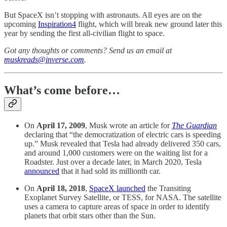
But SpaceX isn’t stopping with astronauts. All eyes are on the
upcoming
Inspiration4
flight, which will break new ground later this
year by sending the first all-civilian flight to space.
Got any thoughts or comments? Send us an email at
muskreads@inverse.com
.
What’s come before…
On
April 17, 2009
, Musk wrote an article for
The Guardian
declaring that “the democratization of electric cars is speeding
up.” Musk revealed that Tesla had already delivered 350 cars,
and around 1,000 customers were on the waiting list for a
Roadster. Just over a decade later, in March 2020, Tesla
announced
that it had sold its millionth car.
On
April 18, 2018
,
SpaceX launched
the Transiting
Exoplanet Survey Satellite, or TESS, for NASA. The satellite
uses a camera to capture areas of space in order to identify
planets that orbit stars other than the Sun.