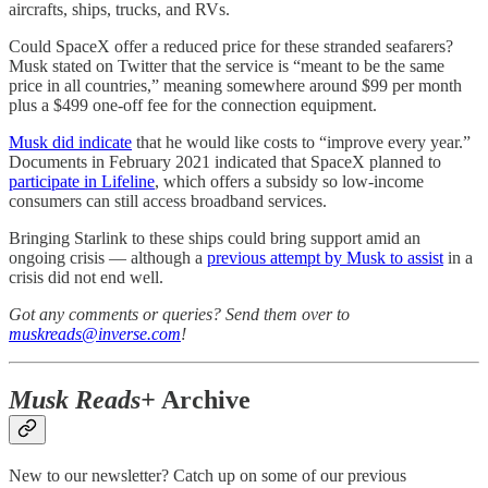
aircrafts, ships, trucks, and RVs.
Could SpaceX offer a reduced price for these stranded seafarers?
Musk stated on Twitter that the service is “meant to be the same
price in all countries,” meaning somewhere around $99 per month
plus a $499 one-off fee for the connection equipment.
Musk did indicate
that he would like costs to “improve every year.”
Documents in February 2021 indicated that SpaceX planned to
participate in Lifeline
, which offers a subsidy so low-income
consumers can still access broadband services.
Bringing Starlink to these ships could bring support amid an
ongoing crisis — although a
previous attempt by Musk to assist
in a
crisis did not end well.
Got any comments or queries? Send them over to
muskreads@inverse.com
!
Musk Reads+
Archive
New to our newsletter? Catch up on some of our previous