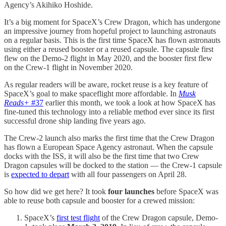
Agency’s Akihiko Hoshide.
It’s a big moment for SpaceX’s Crew Dragon, which has undergone
an impressive journey from hopeful project to launching astronauts
on a regular basis. This is the first time SpaceX has flown astronauts
using either a reused booster or a reused capsule. The capsule first
flew on the Demo-2 flight in May 2020, and the booster first flew
on the Crew-1 flight in November 2020.
As regular readers will be aware, rocket reuse is a key feature of
SpaceX’s goal to make spaceflight more affordable. In
Musk
Reads+
#37
earlier this month, we took a look at how SpaceX has
fine-tuned this technology into a reliable method ever since its first
successful drone ship landing five years ago.
The Crew-2 launch also marks the first time that the Crew Dragon
has flown a European Space Agency astronaut. When the capsule
docks with the ISS, it will also be the first time that two Crew
Dragon capsules will be docked to the station — the Crew-1 capsule
is
expected to depart
with all four passengers on April 28.
So how did we get here? It took
four launches
before SpaceX was
able to reuse both capsule and booster for a crewed mission:
SpaceX’s
first test flight
of the Crew Dragon capsule, Demo-