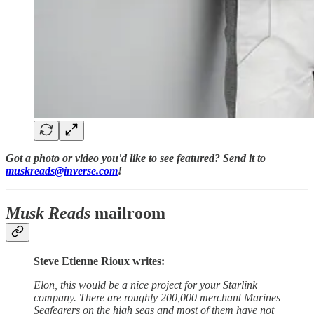
Got a photo or video you'd like to see featured? Send it to
muskreads@inverse.com
!
Musk Reads
mailroom
Steve Etienne Rioux writes:
Elon, this would be a nice project for your Starlink
company. There are roughly 200,000 merchant Marines
Seafearers on the high seas and most of them have not