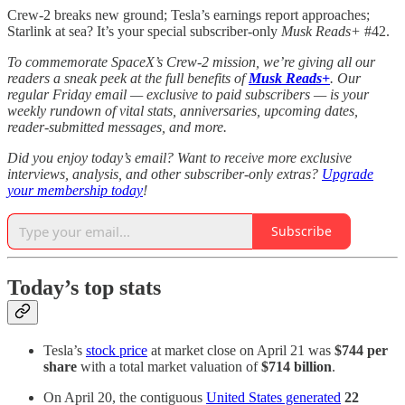
Crew-2 breaks new ground; Tesla’s earnings report approaches;
Starlink at sea? It’s your special subscriber-only
Musk Reads+
#42.
To commemorate SpaceX’s Crew-2 mission, we’re giving all our
readers a sneak peek at the full benefits of
Musk Reads+
. Our
regular Friday email — exclusive to paid subscribers — is your
weekly rundown of vital stats, anniversaries, upcoming dates,
reader-submitted messages, and more.
Did you enjoy today’s email? Want to receive more exclusive
interviews, analysis, and other subscriber-only extras?
Upgrade
your membership today
!
Subscribe
Today’s top stats
Tesla’s
stock price
at market close on April 21 was
$744 per
share
with a total market valuation of
$714 billion
.
On April 20, the contiguous
United States generated
22