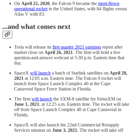
On
April 22, 2020
, the Falcon 9 became the
most-flown
operational rocket
in the United States, with 84 flights versus
Atlas V with 83.
...and what comes next
Tesla will release its
first quarter 2021 earnings
report after
market close on
April 26, 2021
. The firm will hold a live
question-and-answer webcast at 5:30 p.m. Eastern time that
day.
SpaceX
will launch
a batch of Starlink satellites on
April 28,
2021
at 12:05 a.m. Eastern time. The Falcon 9 rocket will
launch from Space Launch Complex 40 at the Cape
Canaveral Space Force Station in Florida.
The firm
will launch
the SXM-8 satellite for SiriusXM on
June 1, 2021
, at 12:25 a.m. Eastern time. The rocket will take
off from Space Launch Complex 40 at Cape Canaveral in
Florida.
SpaceX will also launch the 22nd Commercial Resupply
Services mission on
June 3, 2021
. The rocket will take off