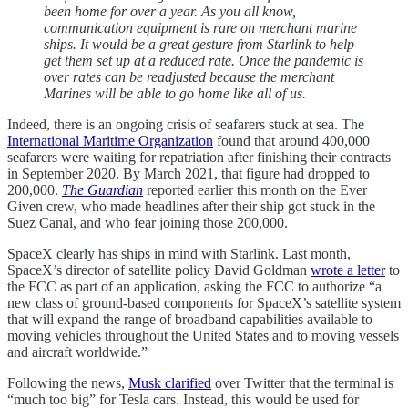
been home for over a year. As you all know,
communication equipment is rare on merchant marine
ships. It would be a great gesture from Starlink to help
get them set up at a reduced rate. Once the pandemic is
over rates can be readjusted because the merchant
Marines will be able to go home like all of us.
Indeed, there is an ongoing crisis of seafarers stuck at sea. The
International Maritime Organization
found that around 400,000
seafarers were waiting for repatriation after finishing their contracts
in September 2020. By March 2021, that figure had dropped to
200,000.
The Guardian
reported earlier this month on the Ever
Given crew, who made headlines after their ship got stuck in the
Suez Canal, and who fear joining those 200,000.
SpaceX clearly has ships in mind with Starlink. Last month,
SpaceX’s director of satellite policy David Goldman
wrote a letter
to
the FCC as part of an application, asking the FCC to authorize “a
new class of ground-based components for SpaceX’s satellite system
that will expand the range of broadband capabilities available to
moving vehicles throughout the United States and to moving vessels
and aircraft worldwide.”
Following the news,
Musk clarified
over Twitter that the terminal is
“much too big” for Tesla cars. Instead, this would be used for