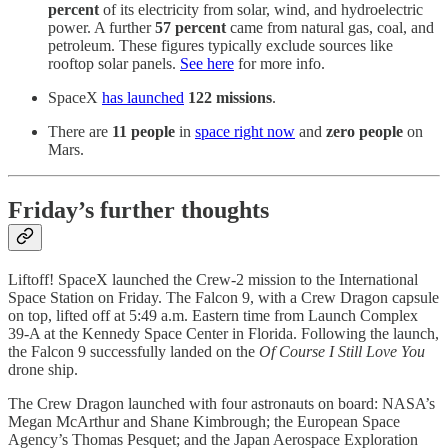
percent
of its electricity from solar, wind, and hydroelectric
power. A further
57 percent
came from natural gas, coal, and
petroleum. These figures typically exclude sources like
rooftop solar panels.
See here
for more info.
SpaceX
has launched
122 missions
.
There are
11 people
in
space right now
and
zero people
on
Mars.
Friday’s further thoughts
Liftoff! SpaceX launched the Crew-2 mission to the International
Space Station on Friday. The Falcon 9, with a Crew Dragon capsule
on top, lifted off at 5:49 a.m. Eastern time from Launch Complex
39-A at the Kennedy Space Center in Florida. Following the launch,
the Falcon 9 successfully landed on the
Of Course I Still Love You
drone ship.
The Crew Dragon launched with four astronauts on board: NASA’s
Megan McArthur and Shane Kimbrough; the European Space
Agency’s Thomas Pesquet; and the Japan Aerospace Exploration