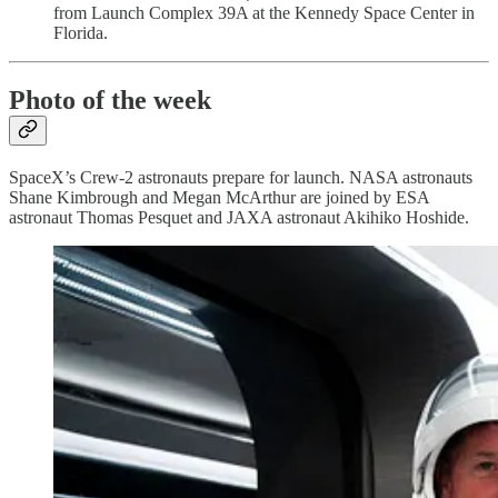
from Launch Complex 39A at the Kennedy Space Center in
Florida.
Photo of the week
SpaceX’s Crew-2 astronauts prepare for launch. NASA astronauts
Shane Kimbrough and Megan McArthur are joined by ESA
astronaut Thomas Pesquet and JAXA astronaut Akihiko Hoshide.