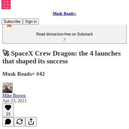
Musk Reads+
Subscribe
Sign in
Read distraction-free on Substack
🚀 SpaceX Crew Dragon: the 4 launches
that shaped its success
Musk Reads+ #42
Mike Brown
Apr 23, 2021
23