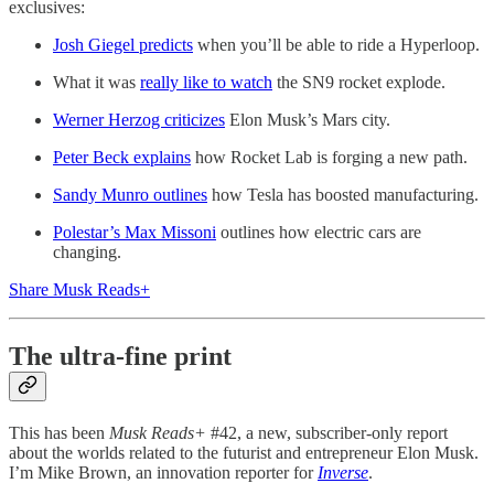
exclusives:
Josh Giegel predicts
when you’ll be able to ride a Hyperloop.
What it was
really like to watch
the SN9 rocket explode.
Werner Herzog criticizes
Elon Musk’s Mars city.
Peter Beck explains
how Rocket Lab is forging a new path.
Sandy Munro outlines
how Tesla has boosted manufacturing.
Polestar’s Max Missoni
outlines how electric cars are
changing.
Share Musk Reads+
The ultra-fine print
This has been
Musk Reads+
#42, a new, subscriber-only report
about the worlds related to the futurist and entrepreneur Elon Musk.
I’m Mike Brown, an innovation reporter for
Inverse
.