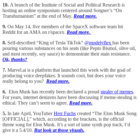
10.
A branch of the Institute of Social and Political Research is
hosting an online symposium centered around Sorgner’s “On
Transhumanism” at the end of May.
Read more.
9.
On May 14, five members of the SpaceX software team hit
Reddit for an AMA on r/spacex.
Read more.
8.
Self-described “King of Tesla TikTok”
@modelyflex
has been
pouring various substances on his seats (like Pepto Bismol, olive oil,
and most recently, soy sauce) to demonstrate their stain resistance.
Ok, thanks?
7.
Marvel.ai is a platform that launched this week with the goal of
producing voice deepfakes. It sounds cool, but does your voice
really belong to you?
Read more.
6.
Elon Musk has recently been declared a proud
stealer of memes
.
For years, internet denizens have been discussing if meme-stealing is
ethical. They can’t seem to agree.
Read more.
5.
In late April, YouTuber
Herr Fuchs
created “The Elon Musk Song
[OFFICIAL],” which, according to the brackets, is the official
theme song for Elon Musk. It’s a sort of tame synth pop track, I’d
give it a 5.4/10.
But look at those visuals.