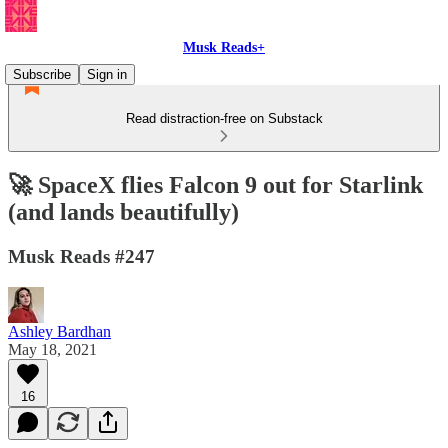
Musk Reads+
Subscribe
Sign in
Read distraction-free on Substack
🚀 SpaceX flies Falcon 9 out for Starlink
(and lands beautifully)
Musk Reads #247
Ashley Bardhan
May 18, 2021
16