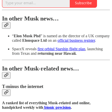
Subscribe
In other Musk news…
“
Elon Musk Phd
” is named as the director of a UK company
called
Elonspace Ltd
on an
official business register
.
SpaceX reveals
first orbital Starship flight plan
, launching
from Texas and
returning near Hawaii.
In other Musk-related news…
T-minus the internet
A ranked list of everything Musk-related and online,
handpicked weekly with
bionic precision
.