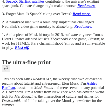
4.
SpaceX Starlink satellites
contribute to the universe’s existing
space junk. Climate change might make it worse.
Read more.
3.
Forget Mars. Is SpaceX taking over Texas?
Read more.
2.
A paralyzed man with a brain chip implant has challenged
Neuralink’s video game monkey to
MindPong
.
Read more.
1.
And a piece of Musk history: In 2015, software engineer Tomas
Lloret Llinares adapted Musk’s 37-year-old video game,
Blastar
, to
work for HTML5. It’s a charming shoot ‘em up and is still available
to play.
Blast off.
The ultra-fine print
This has been
Musk Reads
#247, the weekly rundown of essential
reading about futurist and entrepreneur Elon Musk. I’m
Ashley
Bardhan
, assistant to
Musk Reads
and mere servant to any potential
A.I. overlords. I’m a writer from New York who has covered weird
tech for
Mel Magazine
, the intersection of culture and games for
Destructoid
, and I’ll be taking over the Monday newsletter for the
summer.