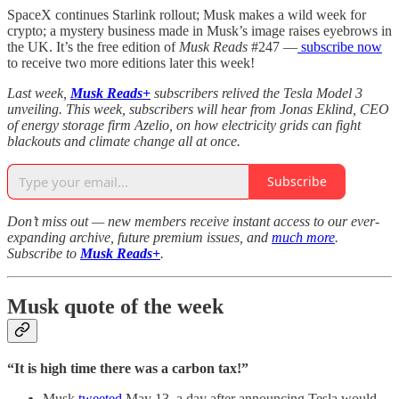
SpaceX continues Starlink rollout; Musk makes a wild week for
crypto; a mystery business made in Musk’s image raises eyebrows in
the UK. It’s the free edition of
Musk Reads
#247 —
subscribe now
to receive two more editions later this week!
Last week,
Musk Reads+
subscribers relived the Tesla Model 3
unveiling. This week, subscribers will hear from Jonas Eklind, CEO
of energy storage firm Azelio, on how electricity grids can fight
blackouts and climate change all at once.
Subscribe
Don’t miss out — new members receive instant access to our ever-
expanding archive, future premium issues, and
much more
.
Subscribe to
Musk Reads+
.
Musk quote of the week
“It is high time there was a carbon tax!”
Musk
tweeted
May 13, a day after announcing Tesla would