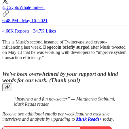
@CryptoWhale
Indeed
6:48 PM · May 16, 2021
4.68K Reposts
·
34.7K Likes
This is Musk’s second instance of Twitter-assisted crypto-
influencing last week.
Dogecoin briefly surged
after Musk tweeted
on May 13 that he was working with developers to “improve system
transaction efficiency.”
We’ve been overwhelmed by your support and kind
words for our work. (Thank you!)
“Inspiring and fun newsletter” — Margherita Stabiumi,
Musk Reads reader.
Receive two additional emails per week featuring exclusive
interviews and analysis by upgrading to
Musk Reads+
today.