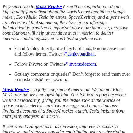
Why subscribe to
Musk Reads+
? You’ll be supporting in-depth,
high-quality journalism about the world’s most ambitious change-
maker, Elon Musk. Tesla investors, SpaceX critics, and anyone with
an interest will find something they love in our offerings.
Independent journalism is important now more than ever, and your
contributions will help us continue in our mission to deliver
interviews and analysis you won’t find anywhere else.
Email Ashley directly at ashley.bardhan@team.inverse.com
and follow her on Twitter
@
ashleybardhan
.
Follow
Inverse
on Twitter
@inversedotcom
.
Got any comments or queries? Don’t forget to send them over
to muskreads@inverse.com.
Musk Reads+
is a fully independent operation. We are not Elon
Musk, nor are we employed by him. Our job is to report the events
we find newsworthy, giving you the inside look at the worlds of
space rockets, electric cars, clean energy, and more. It means
firsthand accounts of a SpaceX rocket launch, Tesla insights from
third-party analysts, and more.
If you want to support us in our mission, and receive exclusive
interviews and analysis, consider contributing with a subscription.