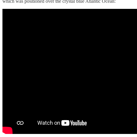
which was positioned over the crystal blue Atlantic Ocean: