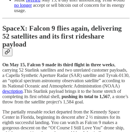
no longer
accept or sell bitcoin out of concern for its energy
usage.
SpaceX: Falcon 9 flies again, delivering
52 satellites and its first rideshare
payload
On May 15, Falcon 9 made its third flight in three weeks
,
carrying 52 Starlink satellites and two unrelated customer payloads,
a Capella Synthetic Aperture Radar (SAR) satellite and Tyvak-0130,
an “optical spectrum astronomy observation satellite” according to
its National Oceanic and Atmospheric Administration (NOAA)
description
.This Starlink payload brings it to the home stretch of
completing its first orbital shell,
pushing its total to 1,567
, a stone’s
throw from the satellite project’s 1,584 goal.
The partially reusable rocket departed from the Kennedy Space
Center in Florida, beginning its descent after 2 ½ minutes for its
eighth successful landing. You can watch as Falcon 9 makes a
gorgeous descent on the “Of Course I Still Love You” drone ship,