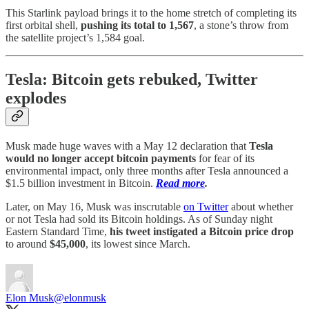
This Starlink payload brings it to the home stretch of completing its
first orbital shell,
pushing its total to 1,567
, a stone’s throw from
the satellite project’s 1,584 goal.
Tesla: Bitcoin gets rebuked, Twitter
explodes
Musk made huge waves with a May 12 declaration that
Tesla
would no longer accept bitcoin payments
for fear of its
environmental impact, only three months after Tesla announced a
$1.5 billion investment in Bitcoin.
Read more
.
Later, on May 16, Musk was inscrutable
on Twitter
about whether
or not Tesla had sold its Bitcoin holdings. As of Sunday night
Eastern Standard Time,
his tweet instigated a Bitcoin price drop
to around
$45,000
, its lowest since March.
Elon Musk
@elonmusk