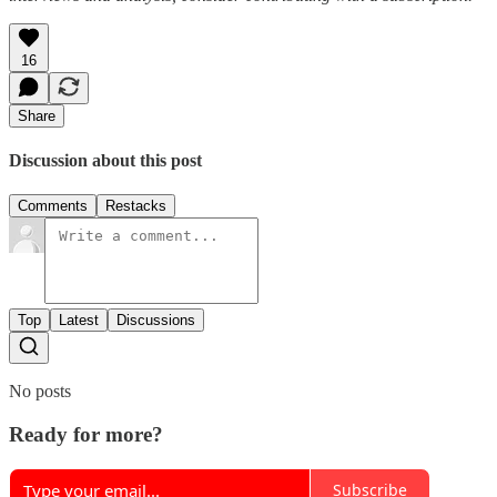
16
Share
Discussion about this post
Comments
Restacks
Top
Latest
Discussions
No posts
Ready for more?
Subscribe