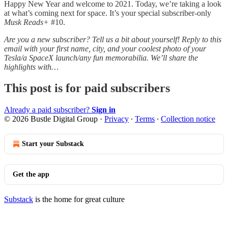
Happy New Year and welcome to 2021. Today, we’re taking a look
at what’s coming next for space. It’s your special subscriber-only
Musk Reads+
#10.
Are you a new subscriber? Tell us a bit about yourself! Reply to this
email with your first name, city, and your coolest photo of your
Tesla/a SpaceX launch/any fun memorabilia. We’ll share the
highlights with…
This post is for paid subscribers
Already a paid subscriber?
Sign in
© 2026 Bustle Digital Group
·
Privacy
∙
Terms
∙
Collection notice
Start your Substack
Get the app
Substack
is the home for great culture