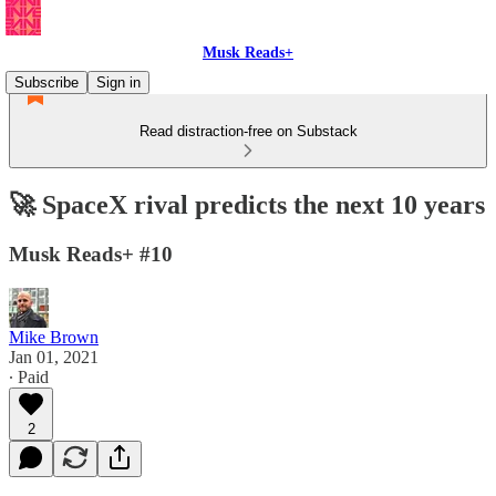
Musk Reads+
Subscribe
Sign in
Read distraction-free on Substack
🚀 SpaceX rival predicts the next 10 years
Musk Reads+ #10
Mike Brown
Jan 01, 2021
∙ Paid
2