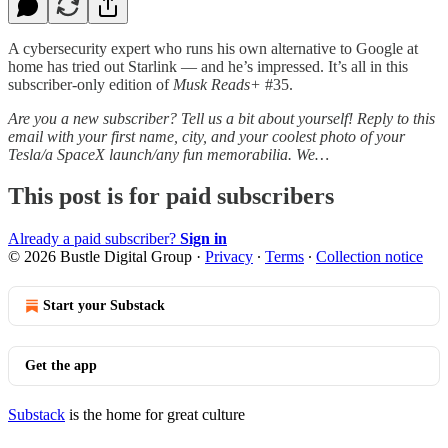
A cybersecurity expert who runs his own alternative to Google at
home has tried out Starlink — and he’s impressed. It’s all in this
subscriber-only edition of
Musk Reads+
#35.
Are you a new subscriber? Tell us a bit about yourself! Reply to this
email with your first name, city, and your coolest photo of your
Tesla/a SpaceX launch/any fun memorabilia. We…
This post is for paid subscribers
Already a paid subscriber?
Sign in
© 2026 Bustle Digital Group
·
Privacy
∙
Terms
∙
Collection notice
Start your Substack
Get the app
Substack
is the home for great culture