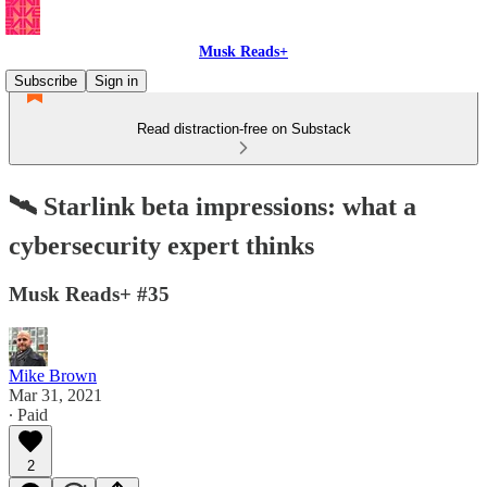
Musk Reads+
Subscribe
Sign in
Read distraction-free on Substack
🛰 Starlink beta impressions: what a
cybersecurity expert thinks
Musk Reads+ #35
Mike Brown
Mar 31, 2021
∙ Paid
2