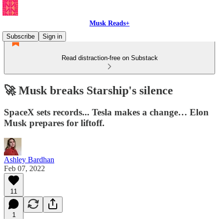
Musk Reads+
Subscribe
Sign in
Read distraction-free on Substack
🚀 Musk breaks Starship's silence
SpaceX sets records... Tesla makes a change… Elon
Musk prepares for liftoff.
Ashley Bardhan
Feb 07, 2022
11
1