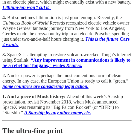
in an electric plane, which might eventually exist with a new battery.
Lithium-ion won’t cut it.
4.
But sometimes lithium-ion is just good enough. Recently, the
Guinness Book of World Records
recognized electric vehicle owner
Wayne Gerdes’ fantastic journey from New York to Los Angeles;
Gerdes made the cross-country trip in an electric Porsche, spending
just under two-and-a-half hours charging it.
This is the future
Cars
2
wants.
3.
SpaceX is attempting to restore volcano-wrecked Tonga’s internet
using Starlink.
“Any improvement in communications is likely to
be a relief for Tongans,” writes
Reuters
.
2.
Nuclear power is perhaps the most contentious form of clean
energy. In any case, the European Union is ready to call it “green.”
Some countries are considering legal action.
1. And a piece of Musk history:
Ahead of this week’s Starship
presentation, revisit November 2018, when Musk announced
SpaceX was renaming its “Big Falcon Rocket” (or “BFR”) to
“Starship.”
A Starship by any other name, etc.
The ultra-fine print