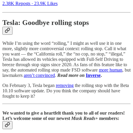
2.38K Reposts
·
23.9K Likes
Tesla: Goodbye rolling stops
While I’m using the word “rolling,” I might as well use it in one
more, slightly more controversial context: rolling stop. Call it what
you want — the “California roll,” the “no cop, no stop,” “illegal,”
Tesla has allowed its vehicles equipped with Full-Self Driving to
breeze through stop signs since 2020. As fans of this feature like to
say, the automated rolling stop made FSD software
more human
, but
lawmakers
aren’t convinced
.
Read more on
Inverse
.
On February 3, Tesla began
removing
the rolling stop with the Beta
10.10 software update. Do you think the company should have
fought to keep it?
We wanted to give a heartfelt thank you to all of our readers!
Let’s welcome some of our newest
Musk Reads
+ members: