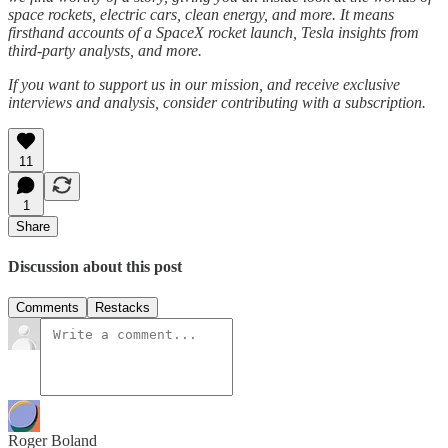
space rockets, electric cars, clean energy, and more. It means
firsthand accounts of a SpaceX rocket launch, Tesla insights from
third-party analysts, and more.
If you want to support us in our mission, and receive exclusive
interviews and analysis, consider contributing with a subscription.
11
1
Share
Discussion about this post
Comments
Restacks
Roger Boland