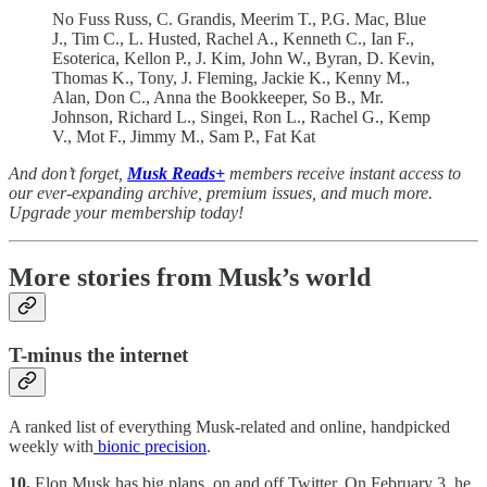
No Fuss Russ, C. Grandis, Meerim T., P.G. Mac, Blue
J., Tim C., L. Husted, Rachel A., Kenneth C., Ian F.,
Esoterica, Kellon P., J. Kim, John W., Byran, D. Kevin,
Thomas K., Tony, J. Fleming, Jackie K., Kenny M.,
Alan, Don C., Anna the Bookkeeper, So B., Mr.
Johnson, Richard L., Singei, Ron L., Rachel G., Kemp
V., Mot F., Jimmy M., Sam P., Fat Kat
And don’t forget,
Musk Reads+
members receive instant access to
our ever-expanding archive, premium issues, and much more.
Upgrade your membership today!
More stories from Musk’s world
T-minus the internet
A ranked list of everything Musk-related and online, handpicked
weekly with
bionic precision
.
10.
Elon Musk has big plans, on and off Twitter. On February 3, he