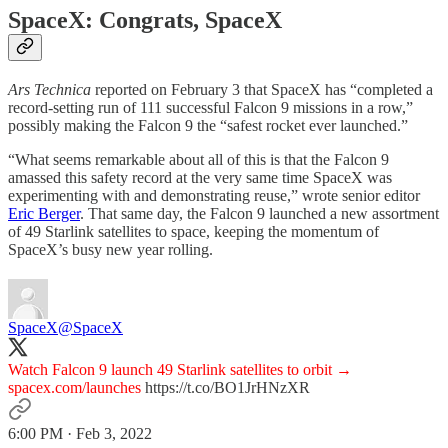
SpaceX: Congrats, SpaceX
Ars Technica
reported on February 3 that SpaceX has “completed a
record-setting run of 111 successful Falcon 9 missions in a row,”
possibly making the Falcon 9 the “safest rocket ever launched.”
“What seems remarkable about all of this is that the Falcon 9
amassed this safety record at the very same time SpaceX was
experimenting with and demonstrating reuse,” wrote senior editor
Eric Berger
. That same day, the Falcon 9 launched a new assortment
of 49 Starlink satellites to space, keeping the momentum of
SpaceX’s busy new year rolling.
SpaceX
@SpaceX
Watch Falcon 9 launch 49 Starlink satellites to orbit →
spacex.com/launches
https://t.co/BO1JrHNzXR
6:00 PM · Feb 3, 2022