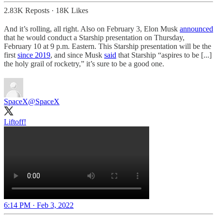
2.83K Reposts
·
18K Likes
And it’s rolling, all right. Also on February 3, Elon Musk
announced
that he would conduct a Starship presentation on Thursday,
February 10 at 9 p.m. Eastern. This Starship presentation will be the
first
since 2019
, and since Musk
said
that Starship “aspires to be [...]
the holy grail of rocketry,” it’s sure to be a good one.
SpaceX
@SpaceX
Liftoff!
6:14 PM · Feb 3, 2022