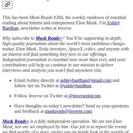
This has been
Musk Reads
#284, the weekly rundown of essential
reading about futurist and entrepreneur Elon Musk. I’m
Ashley
Bardhan
, newsletter writer at
Inverse.
Why subscribe to
Musk Reads+
? You’ll be supporting in-depth,
high-quality journalism about the world’s most ambitious change-
maker, Elon Musk. Tesla investors, SpaceX critics, and anyone with
an interest will find something they love in our offerings.
Independent journalism is essential now more than ever, and your
contributions will help us continue in our mission to deliver
interviews and analysis you won’t find anywhere else.
Email Ashley directly at
ashleybardhan@gmail.com
and
follow her on Twitter at
@
ashleybardhan
.
Follow
Inverse
on Twitter at
@inversedotcom
.
Have thoughts on today’s newsletter? Send us your questions
and feedback at
muskreads@inverse.com
.
Musk Reads+
is a fully independent operation. We are not Elon
Musk, nor are we employed by him. Our job is to report the events
we find worthy of a story, giving you an inside look at the worlds of