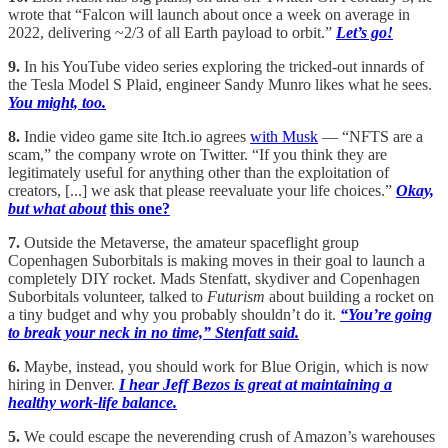
wrote that “Falcon will launch about once a week on average in
2022, delivering ~2/3 of all Earth payload to orbit.”
Let’s go!
9.
In his YouTube video series exploring the tricked-out innards of
the Tesla Model S Plaid, engineer Sandy Munro likes what he sees.
You might, too.
8.
Indie video game site Itch.io agrees
with Musk
— “NFTS are a
scam,” the company wrote on Twitter. “If you think they are
legitimately useful for anything other than the exploitation of
creators, [...] we ask that please reevaluate your life choices.”
Okay,
but what about
this one?
7.
Outside the Metaverse, the amateur spaceflight group
Copenhagen Suborbitals is making moves in their goal to launch a
completely DIY rocket. Mads Stenfatt, skydiver and Copenhagen
Suborbitals volunteer, talked to
Futurism
about building a rocket on
a tiny budget and why you probably shouldn’t do it.
“You’re going
to break your neck in no time,” Stenfatt said.
6.
Maybe, instead, you should work for Blue Origin, which is now
hiring in Denver.
I hear Jeff Bezos is great at maintaining a
healthy work-life balance.
5.
We could escape the neverending crush of Amazon’s warehouses