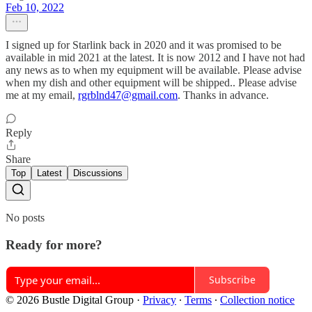
Feb 10, 2022
I signed up for Starlink back in 2020 and it was promised to be
available in mid 2021 at the latest. It is now 2012 and I have not had
any news as to when my equipment will be available. Please advise
when my dish and other equipment will be shipped.. Please advise
me at my email,
rgrblnd47@gmail.com
. Thanks in advance.
Reply
Share
Top
Latest
Discussions
No posts
Ready for more?
Subscribe
© 2026 Bustle Digital Group
·
Privacy
∙
Terms
∙
Collection notice