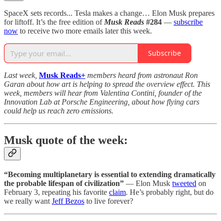
SpaceX sets records... Tesla makes a change… Elon Musk prepares
for liftoff. It’s the free edition of
Musk Reads
#284
—
subscribe
now
to receive two more emails later this week.
Subscribe
Last week,
Musk Reads
+
members heard from astronaut Ron
Garan about how art is helping to spread the overview effect. This
week, members will hear from Valentina Contini, founder of the
Innovation Lab at Porsche Engineering, about how flying cars
could help us reach zero emissions.
Musk quote of the week:
“Becoming multiplanetary is essential to extending dramatically
the probable lifespan of civilization”
— Elon Musk
tweeted
on
February 3, repeating his favorite
claim
. He’s probably right, but do
we really want
Jeff Bezos
to live forever?