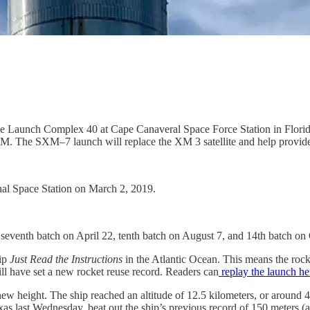
e Launch Complex 40 at Cape Canaveral Space Force Station in Flori
usXM. The SXM–7 launch will replace the XM 3 satellite and help provide
al Space Station on March 2, 2019.
, seventh batch on April 22, tenth batch on August 7, and 14th batch on
hip
Just Read the Instructions
in the Atlantic Ocean. This means the roc
ill have set a new rocket reuse record. Readers can
replay the launch he
ew height. The ship reached an altitude of 12.5 kilometers, or around 
as last Wednesday, beat out the ship’s previous record of 150 meters (