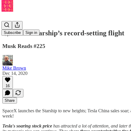
🚀 Watch Starship’s record-setting flight
Subscribe
Sign in
Musk Reads #225
Mike Brown
Dec 14, 2020
16
Share
SpaceX launches the Starship to new heights; Tesla China sales soar; a
week!
Tesla's soaring stock price
has attracted a lot of attention, and later 