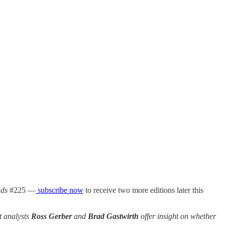
ds
#225 —
subscribe now
to receive two more editions later this
et analysts
Ross Gerber
and
Brad Gastwirth
offer insight on whether