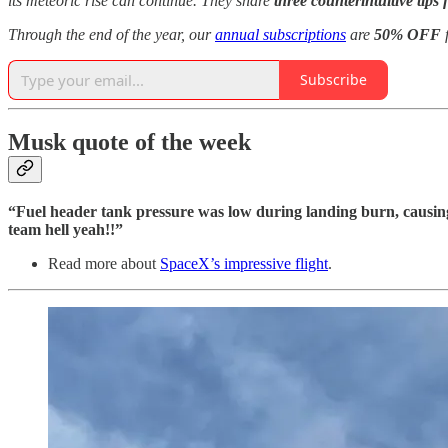
its meteoric rise can continue. They share
three counterintuitive tips 
Through the end of the year, our
annual subscriptions
are
50% OFF
f
Subscribe
Musk quote of the week
“Fuel header tank pressure was low during landing burn, causin
team hell yeah!!”
Read more about
SpaceX’s impressive flight
.