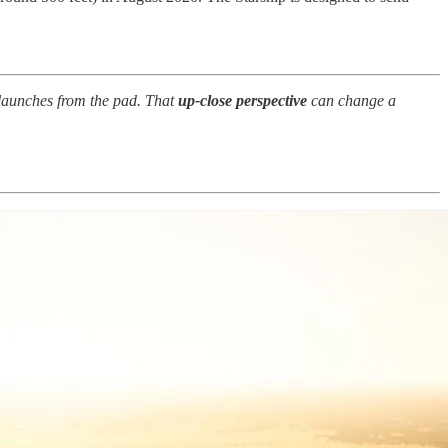
launches from the pad. That
up-close perspective
can change a