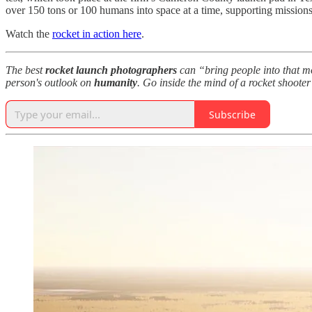
over 150 tons or 100 humans into space at a time, supporting missio
Watch the
rocket in action here
.
The best
rocket launch photographers
can “bring people into that 
person's outlook on
humanity
. Go inside the mind of a rocket shooter
Subscribe