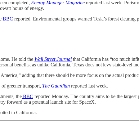
 been completed,
Energy Manager Magazine
reported last week. Portsmou
lowatt-hours of energy.
he
BBC
reported. Environmental groups warned Tesla’s forest clearing 
 home. He told the
Wall Street Journal
that California has “too much infl
sonal benefits, as unlike California, Texas does not levy state-level inc
America,” adding that there should be more focus on the actual product
 of greener transport,
The Guardian
reported last week.
stments, the
BBC
reported Monday. The country aims to be the largest pr
ntry forward as a potential launch site for SpaceX.
tted in California.