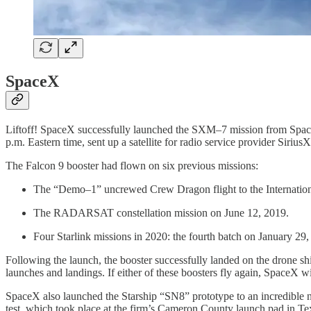
SpaceX
Liftoff! SpaceX successfully launched the SXM–7 mission from Spac
p.m. Eastern time, sent up a satellite for radio service provider Siri
The Falcon 9 booster had flown on six previous missions:
The “Demo–1” uncrewed Crew Dragon flight to the Internation
The RADARSAT constellation mission on June 12, 2019.
Four Starlink missions in 2020: the fourth batch on January 29
Following the launch, the booster successfully landed on the drone s
launches and landings. If either of these boosters fly again, SpaceX w
SpaceX also launched the Starship “SN8” prototype to an incredible n
test, which took place at the firm’s Cameron County launch pad in Tex