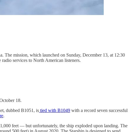
da. The mission, which launched on Sunday, December 13, at 12:30
 radio services to North American listeners.
 October 18.
ket, dubbed B1051, is
tied with B1049
with a record seven successful
re
.
41,000 feet — but unfortunately, the ship exploded upon landing. The
around 500 feet) in August 2020. The Starship is designed to send