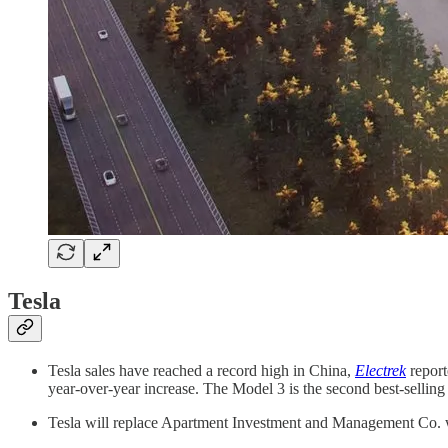
Tesla
Tesla sales have reached a record high in China,
Electrek
report
year-over-year increase. The Model 3 is the second best-selling
Tesla will replace Apartment Investment and Management Co. 