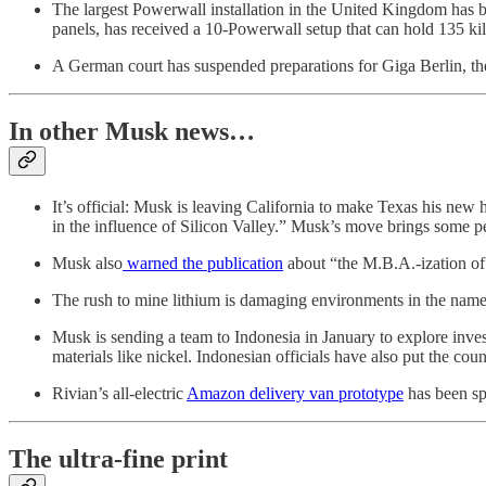
The largest Powerwall installation in the United Kingdom has
panels, has received a 10-Powerwall setup that can hold 135 ki
A German court has suspended preparations for Giga Berlin, t
In other Musk news…
It’s official: Musk is leaving California to make Texas his new
in the influence of Silicon Valley.” Musk’s move brings some per
Musk also
warned the publication
about “the M.B.A.-ization of 
The rush to mine lithium is damaging environments in the name
Musk is sending a team to Indonesia in January to explore inve
materials like nickel. Indonesian officials have also put the cou
Rivian’s all-electric
Amazon delivery van prototype
has been spo
The ultra-fine print