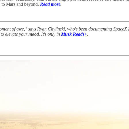
ns to Mars and beyond.
Read more
.
moment of awe," says Ryan Chylinski, who's been documenting SpaceX 
 to elevate your
mood
. It's only in
Musk Reads+
.