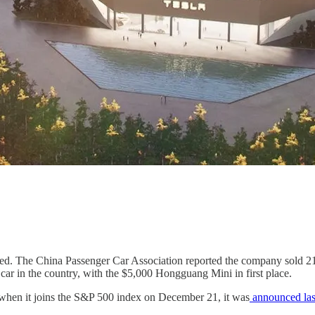
ed. The China Passenger Car Association reported the company sold 21
 car in the country, with the $5,000 Hongguang Mini in first place.
when it joins the S&P 500 index on December 21, it was
announced la