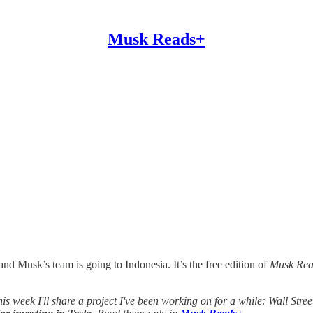
Musk Reads+
nd Musk’s team is going to Indonesia. It’s the free edition of
Musk Rea
this week I'll share a project I've been working on for a while: Wall Stre