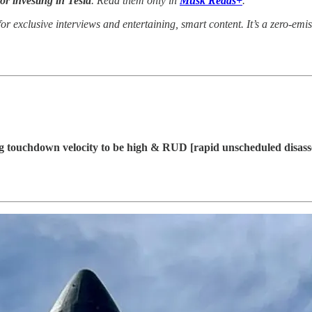
for investing in Tesla
. Read them only in
Musk Reads+
.
or exclusive interviews and entertaining, smart content. It’s a zero-emis
g touchdown velocity to be high & RUD [rapid unscheduled disass