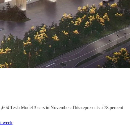
,604 Tesla Model 3 cars in November. This represents a 78 percent
st week
.