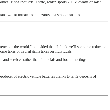
th’s Hilsea Industrial Estate, which sports 250 kilowatts of solar
plans would threaten sand lizards and smooth snakes.
uence on the world,” but added that “I think we’ll see some reduction
ome taxes or capital gains taxes on individuals.
s and services rather than financials and board meetings.
oducer of electric vehicle batteries thanks to large deposits of