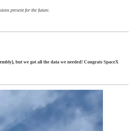
sions present for the future.
embly], but we got all the data we needed! Congrats SpaceX