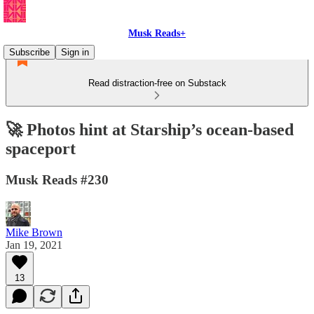
Musk Reads+
Subscribe
Sign in
Read distraction-free on Substack
🚀 Photos hint at Starship’s ocean-based
spaceport
Musk Reads #230
Mike Brown
Jan 19, 2021
13