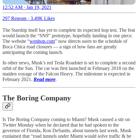
12:52 AM · Jan 19, 2021
297 Reposts
·
3.49K Likes
The Starship itself has yet to complete its expected hop test. The feat
would launch the “SN9” prototype, hopefully landing in one piece.
The website “
wenhop.com
” now directs users to the schedule of
Boca Chica road closures — a sign of how fans are greatly
anticipating the coming launch.
In other news, Musk’s red Tesla Roadster is set to complete a second
orbit of the Sun. The car was first launched in February 2018 on the
maiden voyage of the Falcon Heavy. The milestone is expected in
February 2021.
Read more
.
The Boring Company
Is The Boring Company coming to Miami? Musk caused a stir on
Twitter Monday when he declared that he had spoken to the
governor of Florida, Ron DeSantis, about tunnels last week. Musk
explained that “road tunnels under Miami would solve traffic & be