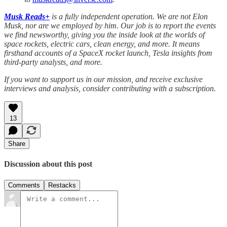
Musk Reads+
is a fully independent operation. We are not Elon
Musk, nor are we employed by him. Our job is to report the events
we find newsworthy, giving you the inside look at the worlds of
space rockets, electric cars, clean energy, and more. It means
firsthand accounts of a SpaceX rocket launch, Tesla insights from
third-party analysts, and more.
If you want to support us in our mission, and receive exclusive
interviews and analysis, consider contributing with a subscription.
13
Share
Discussion about this post
Comments
Restacks