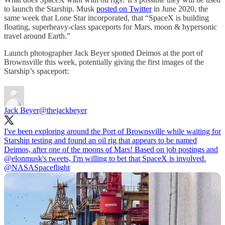
to launch the Starship. Musk
posted on Twitter
in June 2020, the
same week that Lone Star incorporated, that “SpaceX is building
floating, superheavy-class spaceports for Mars, moon & hypersonic
travel around Earth.”
Launch photographer Jack Beyer spotted Deimos at the port of
Brownsville this week, potentially giving the first images of the
Starship’s spaceport:
Jack Beyer
@thejackbeyer
I've been exploring around the Port of Brownsville while waiting for
Starship testing and found an oil rig that appears to be named
Deimos, after one of the moons of Mars! Based on job postings and
@elonmusk
's tweets, I'm willing to bet that SpaceX is involved.
@NASASpaceflight