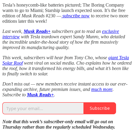
Tesla’s honeycomb-like batteries pictured; The Boring Company
wants to go to Miami; Starship launch expected soon. It’s the free
edition of
Musk Reads
#230 —
subscribe now
to receive two more
editions later this week!
Last week,
Musk Reads+
subscribers got to read an
exclusive
interview
with Tesla teardown expert Sandy Munro, who detailed
the incredible under-the-hood story of how the firm massively
improved its manufacturing quality.
This week, subscribers will hear from Tony Cho, whose
giant Tesla
Solar Roof
went viral on social media. Cho explains how he ordered
the roof, how it transformed his energy bills, and what it’s been like
to finally switch to solar.
Don’t miss out — new members receive instant access to our ever-
expanding archive, future premium issues, and
much more
.
Subscribe to
Musk Reads+
.
Subscribe
Note that this week’s subscriber-only email will go out on
Thursday rather than the regularly scheduled Wednesday.