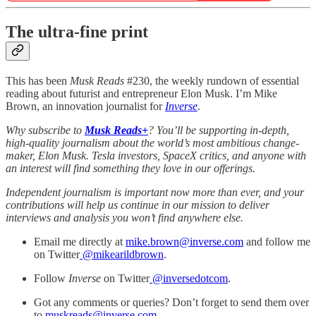
The ultra-fine print
This has been
Musk Reads
#230, the weekly rundown of essential
reading about futurist and entrepreneur Elon Musk. I’m Mike
Brown, an innovation journalist for
Inverse
.
Why subscribe to
Musk Reads+
? You’ll be supporting in-depth,
high-quality journalism about the world’s most ambitious change-
maker, Elon Musk. Tesla investors, SpaceX critics, and anyone with
an interest will find something they love in our offerings.
Independent journalism is important now more than ever, and your
contributions will help us continue in our mission to deliver
interviews and analysis you won’t find anywhere else.
Email me directly at
mike.brown@inverse.com
and follow me
on Twitter
@mikearildbrown
.
Follow
Inverse
on Twitter
@inversedotcom
.
Got any comments or queries? Don’t forget to send them over
to
muskreads@inverse.com
.