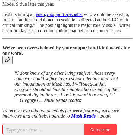
Model S due later this year.
Tesla is hiring an
energy support specialist
who would be asked to,
in part, “address social media escalations directed at the CEO with
critical thinking.” The post highlights the major role Musk’s Twitter
account plays as a communication channel for customer issues.
We’ve been overwhelmed by your support and kind words for
our work.
“I dont know of any other living subject whose every
endeavor could suffice to arrest our attention and rivet
our imagination as Musk has. I will suggest that
everyone should include this publication as part of their
personal digital library. I look forward to reading it.”
— Gregory C., Musk Reads reader.
To receive two additional emails per week featuring exclusive
interviews and analysis, upgrade to
Musk Reads+
today.
Subscribe