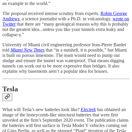
an example to the world.”
The proposal received intense scrutiny from experts.
Robin George
Andrews
, a science journalist with a Ph.D. in volcanology,
wrote on
Twitter
that there are “many geological reasons why this is probably
not the greatest idea...unless you like your tunnels extra leaky and
collapse-y.”
University of Miami civil engineering professor Jean-Pierre Bardet
told
Miami New Times
that “in a nutshell, it is possible,” but Miami
is built on porous limestone. The team would need to pump out
sludge and ensure the tunnel was waterproof. That means digging
tunnels can work out to be more expensive than bridges. It also
explains why basements aren’t a popular idea for houses.
Tesla
What will Tesla’s new batteries look like?
Electrek
has obtained an
image of the honeycomb-like structural batteries that were first
unveiled at the firm’s September 2020 event. The publication claims
the batteries will first surface in Tesla Model Y vehicles coming out
of Giga Berlin, as well as the planned “Plaid” iteration of the Tesla