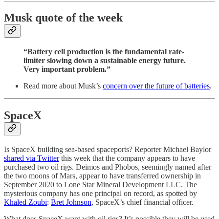
Musk quote of the week
“Battery cell production is the fundamental rate-
limiter slowing down a sustainable energy future.
Very important problem.”
Read more about Musk’s
concern over the future of batteries
.
SpaceX
Is SpaceX building sea-based spaceports? Reporter Michael Baylor
shared via Twitter
this week that the company appears to have
purchased two oil rigs. Deimos and Phobos, seemingly named after
the two moons of Mars, appear to have transferred ownership in
September 2020 to Lone Star Mineral Development LLC. The
mysterious company has one principal on record, as spotted by
Khaled Zoubi
:
Bret Johnson
, SpaceX’s chief financial officer.
What does SpaceX want with oil rigs? It’s possible they will be used