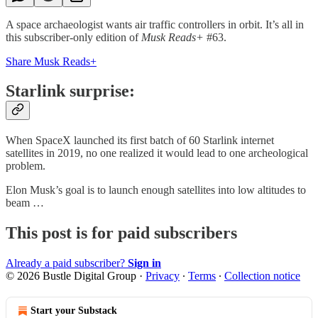
A space archaeologist wants air traffic controllers in orbit. It’s all in
this subscriber-only edition of
Musk Reads+
#63.
Share Musk Reads+
Starlink surprise:
When SpaceX launched its first batch of 60 Starlink internet
satellites in 2019, no one realized it would lead to one archeological
problem.
Elon Musk’s goal is to launch enough satellites into low altitudes to
beam …
This post is for paid subscribers
Already a paid subscriber?
Sign in
© 2026 Bustle Digital Group
·
Privacy
∙
Terms
∙
Collection notice
Start your Substack