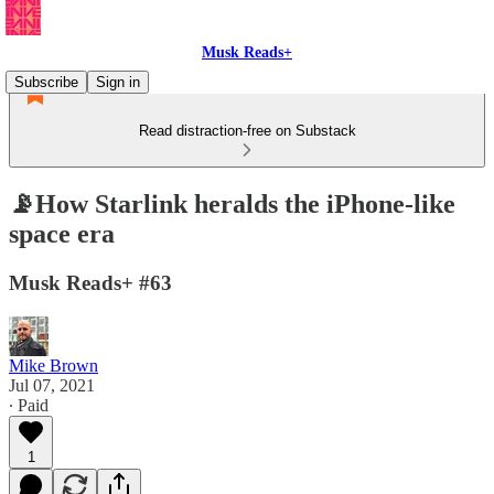
Musk Reads+
Subscribe
Sign in
Read distraction-free on Substack
📡How Starlink heralds the iPhone-like
space era
Musk Reads+ #63
Mike Brown
Jul 07, 2021
∙ Paid
1