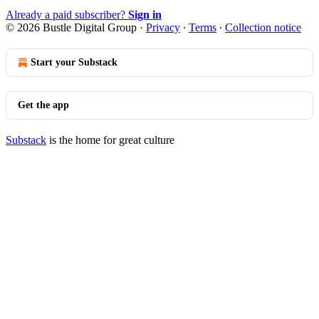
Already a paid subscriber?
Sign in
© 2026 Bustle Digital Group
·
Privacy
∙
Terms
∙
Collection notice
Start your Substack
Get the app
Substack
is the home for great culture