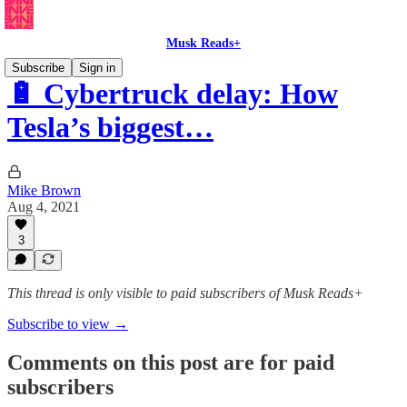
Musk Reads+
Subscribe
Sign in
🔋 Cybertruck delay: How
Tesla’s biggest…
Mike Brown
Aug 4, 2021
3
This thread is only visible to paid subscribers of Musk Reads+
Subscribe to view →
Comments on this post are for paid
subscribers