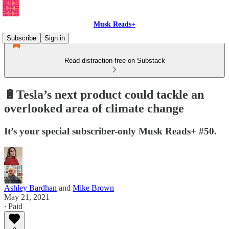
Musk Reads+
Subscribe
Sign in
Read distraction-free on Substack
🔋Tesla’s next product could tackle an
overlooked area of climate change
It’s your special subscriber-only Musk Reads+ #50.
Ashley Bardhan
and
Mike Brown
May 21, 2021
∙ Paid