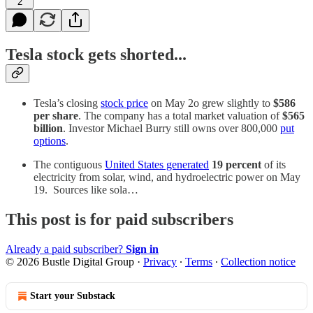
2
Tesla stock gets shorted...
Tesla’s closing
stock price
on May 2o grew slightly to
$586
per share
. The company has a total market valuation of
$565
billion
. Investor Michael Burry still owns over 800,000
put
options
.
The contiguous
United States generated
19 percent
of its
electricity from solar, wind, and hydroelectric power on May
19. Sources like sola…
This post is for paid subscribers
Already a paid subscriber?
Sign in
© 2026 Bustle Digital Group
·
Privacy
∙
Terms
∙
Collection notice
Start your Substack