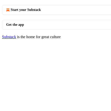
Start your Substack
Get the app
Substack
is the home for great culture