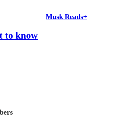
Musk Reads+
t to know
ibers