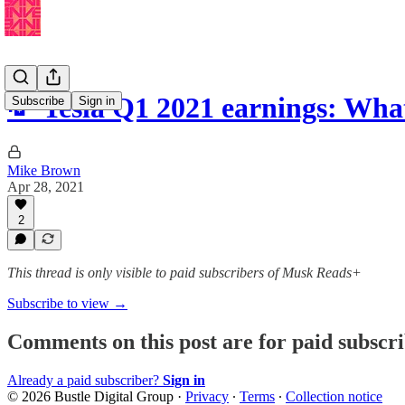
💸 Tesla Q1 2021 earnings: Wha
Subscribe
Sign in
Mike Brown
Apr 28, 2021
2
This thread is only visible to paid subscribers of Musk Reads+
Subscribe to view →
Comments on this post are for paid subscr
Already a paid subscriber?
Sign in
© 2026 Bustle Digital Group
·
Privacy
∙
Terms
∙
Collection notice