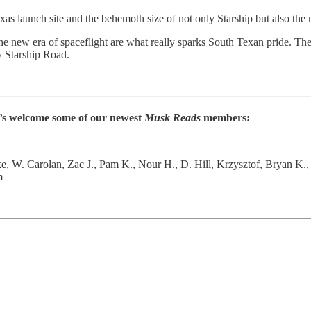
launch site and the behemoth size of not only Starship but also the mas
the new era of spaceflight are what really sparks South Texan pride. Th
by Starship Road.
et’s welcome some of our newest
Musk Reads
members:
ke, W. Carolan, Zac J., Pam K., Nour H., D. Hill, Krzysztof, Bryan K.,
m