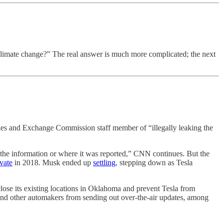
climate change?” The real answer is much more complicated; the next
ties and Exchange Commission staff member of “illegally leaking the
ed the information or where it was reported,” CNN continues. But the
ivate
in 2018. Musk ended up
settling
, stepping down as Tesla
close its existing locations in Oklahoma and prevent Tesla from
 and other automakers from sending out over-the-air updates, among