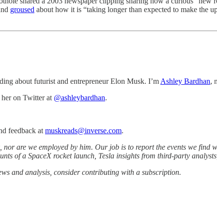
thole shared a 2003 newspaper clipping sharing how a curious “new r
 and
groused
about how it is “taking longer than expected to make the u
ding about futurist and entrepreneur Elon Musk. I’m
Ashley Bardhan
, 
her on Twitter at
@
ashleybardhan
.
and feedback at
muskreads@inverse.com
.
 nor are we employed by him. Our job is to report the events we find wo
ounts of a SpaceX rocket launch, Tesla insights from third-party analyst
iews and analysis, consider contributing with a subscription.