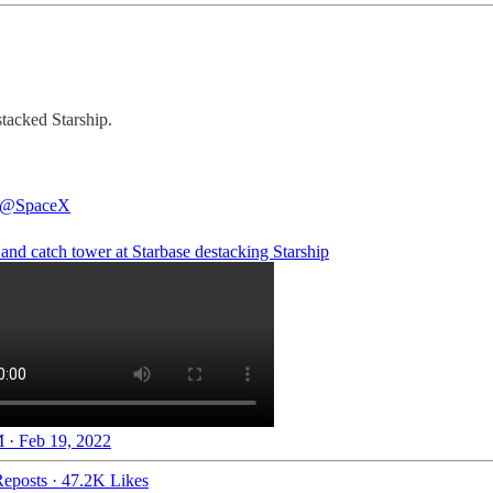
tacked Starship.
@SpaceX
and catch tower at Starbase destacking Starship
 · Feb 19, 2022
eposts
·
47.2K Likes