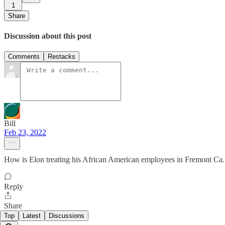
1
Share
Discussion about this post
Comments
Restacks
Bill
Feb 23, 2022
How is Elon treating his African American employees in Fremont Ca.
Reply
Share
Top
Latest
Discussions