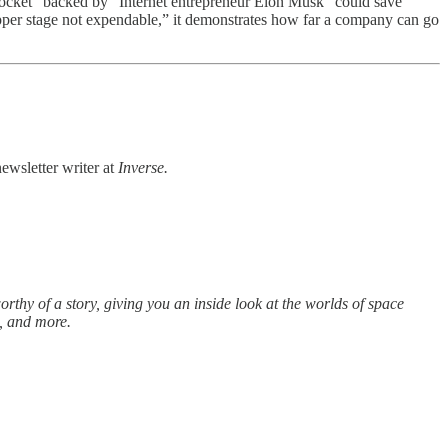
ocket” backed by “Internet entrepreneur Elon Musk” could save
pper stage not expendable,” it demonstrates how far a company can go
newsletter writer at
Inverse.
rthy of a story, giving you an inside look at the worlds of space
s, and more.