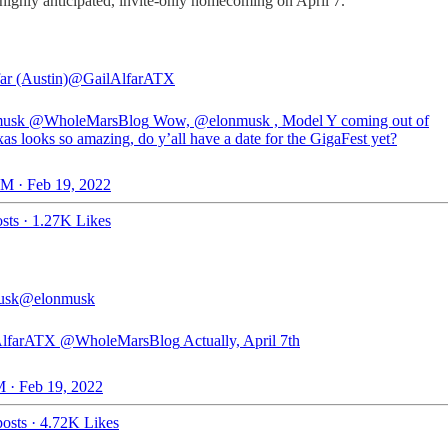
s highly anticipated, invite-only homecoming on April 7.
ar (Austin)
@GailAlfarATX
usk
@WholeMarsBlog
Wow,
@elonmusk
, Model Y coming out of
as looks so amazing, do y’all have a date for the GigaFest yet?
M · Feb 19, 2022
sts
·
1.27K Likes
usk
@elonmusk
lfarATX
@WholeMarsBlog
Actually, April 7th
 · Feb 19, 2022
osts
·
4.72K Likes