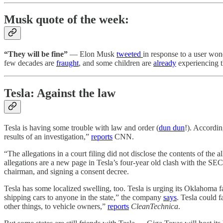
Musk quote of the week:
“They will be fine”
— Elon Musk
tweeted
in response to a user wo
few decades are
fraught
, and some children are
already
experiencing t
Tesla: Against the law
Tesla is having some trouble with law and order (
dun dun
!). Accordin
results of an investigation,”
reports
CNN.
“The allegations in a court filing did not disclose the contents of th
allegations are a new page in Tesla’s four-year old clash with the 
chairman, and signing a consent decree.
Tesla has some localized swelling, too. Tesla is urging its Oklahoma f
shipping cars to anyone in the state,” the company
says
. Tesla could 
other things, to vehicle owners,”
reports
CleanTechnica
.