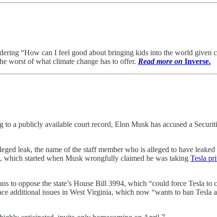
ndering “How can I feel good about bringing kids into the world given 
he worst of what climate change has to offer.
Read more on
Inverse.
g to a publicly available court record, Elon Musk has accused a Securi
e alleged leak, the name of the staff member who is alleged to have leak
SEC, which started when Musk wrongfully claimed he was taking
Tesla pr
ans to oppose the state’s House Bill 3994, which “could force Tesla to 
face additional issues in West Virginia, which now “wants to ban Tesla