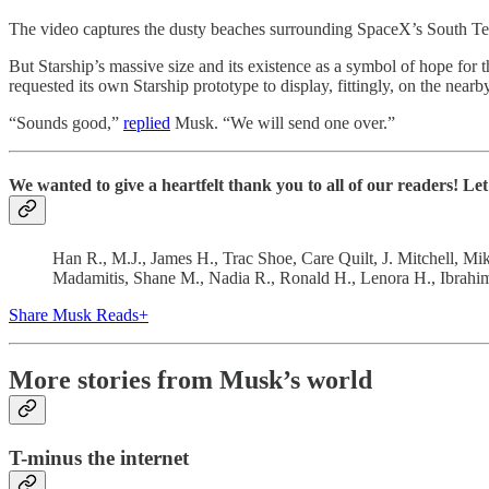
The video captures the dusty beaches surrounding SpaceX’s South Texas 
But Starship’s massive size and its existence as a symbol of hope for 
requested its own Starship prototype to display, fittingly, on the near
“Sounds good,”
replied
Musk. “We will send one over.”
We wanted to give a heartfelt thank you to all of our readers! L
Han R., M.J., James H., Trac Shoe, Care Quilt, J. Mitchell, Mi
Madamitis, Shane M., Nadia R., Ronald H., Lenora H., Ibrahi
Share Musk Reads+
More stories from Musk’s world
T-minus the internet