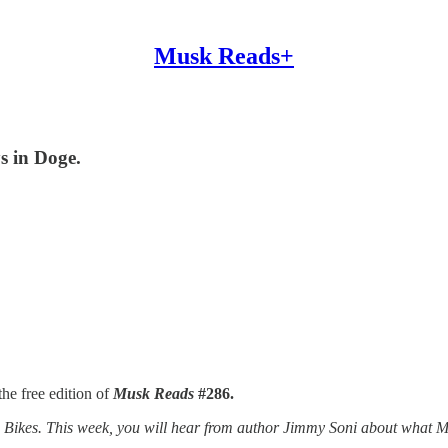
Musk Reads+
s in Doge.
he free edition of
Musk Reads
#286.
kes. This week, you will hear from author Jimmy Soni about what Musk