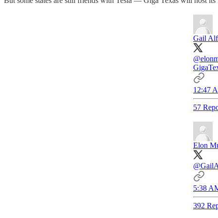
But some states are still friends with Tesla — Giga Texas will host it
Gail Alf
@elonm
GigaTex
12:47 A
57 Repo
Elon M
@GailA
5:38 AM
392 Rep