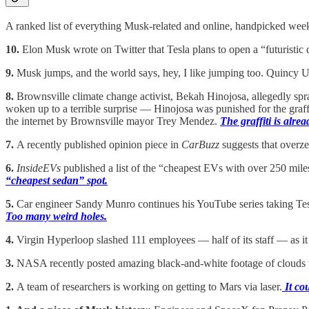
A ranked list of everything Musk-related and online, handpicked wee
10.
Elon Musk wrote on Twitter that Tesla plans to open a “futuristic 
9.
Musk jumps, and the world says, hey, I like jumping too. Quincy Un
8.
Brownsville climate change activist, Bekah Hinojosa, allegedly sp
woken up to a terrible surprise — Hinojosa was punished for the graffi
the internet by Brownsville mayor Trey Mendez.
The graffiti is alre
7.
A recently published opinion piece in
CarBuzz
suggests that overze
6.
InsideEVs
published a list of the “cheapest EVs with over 250 miles 
“cheapest sedan” spot.
5.
Car engineer Sandy Munro continues his YouTube series taking Tesla 
Too many weird holes.
4.
Virgin Hyperloop slashed 111 employees — half of its staff — as it 
3.
NASA recently posted amazing black-and-white footage of clouds t
2.
A team of researchers is working on getting to Mars via laser.
It co