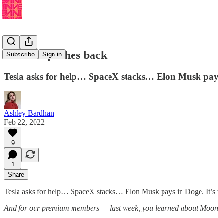
🚙 Tesla pushes back
Subscribe
Sign in
Tesla asks for help… SpaceX stacks… Elon Musk pay
Ashley Bardhan
Feb 22, 2022
9
1
Share
Tesla asks for help… SpaceX stacks… Elon Musk pays in Doge. It’s t
And for our premium members — last week, you learned about Moon Bi