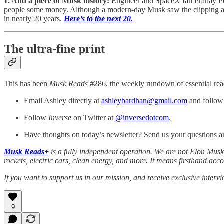
1. And a piece of Musk history:
Engineer and SpaceX fan Pranay Po
people some money. Although a modern-day Musk saw the clipping
in nearly 20 years.
Here’s to the next 20.
The ultra-fine print
This has been
Musk Reads
#286, the weekly rundown of essential rea
Email Ashley directly at
ashleybardhan@gmail.com
and follow 
Follow
Inverse
on Twitter at
@inversedotcom
.
Have thoughts on today’s newsletter? Send us your questions 
Musk Reads+
is a fully independent operation. We are not Elon Musk,
rockets, electric cars, clean energy, and more. It means firsthand acc
If you want to support us in our mission, and receive exclusive interv
9