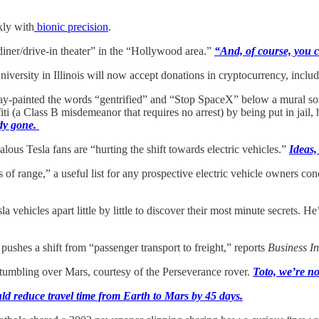
kly with
bionic precision
.
diner/drive-in theater” in the “Hollywood area.”
“And, of course, you c
iversity in Illinois will now accept donations in cryptocurrency, inc
ray-painted the words “gentrified” and “Stop SpaceX” below a mural som
ti (a Class B misdemeanor that requires no arrest) by being put in jail,
ady gone.
alous Tesla fans are “hurting the shift towards electric vehicles.”
Ideas,
of range,” a useful list for any prospective electric vehicle owners conc
vehicles apart little by little to discover their most minute secrets. H
pushes a shift from “passenger transport to freight,” reports
Business In
umbling over Mars, courtesy of the Perseverance rover.
Toto, we’re n
uld reduce travel time from Earth to Mars by 45 days.