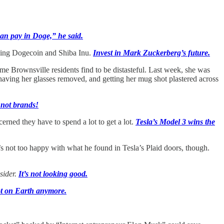
an pay in Doge,” he said.
luding Dogecoin and Shiba Inu.
Invest in Mark Zuckerberg’s future.
e Brownsville residents find to be distasteful. Last week, she was
 having her glasses removed, and getting her mug shot plastered across
 not brands!
erned they have to spend a lot to get a lot.
Tesla’s Model 3 wins the
e’s not too happy with what he found in Tesla’s Plaid doors, though.
sider.
It’s not looking good.
ot on Earth anymore.