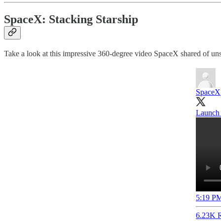
SpaceX: Stacking Starship
Take a look at this impressive 360-degree video SpaceX shared of uns
SpaceX
Launch 
5:19 PM
6.23K R