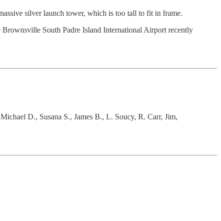
sive silver launch tower, which is too tall to fit in frame.
e Brownsville South Padre Island International Airport recently
 Michael D., Susana S., James B., L. Soucy, R. Carr, Jim,