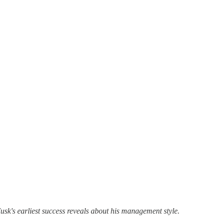
's earliest success reveals about his management style.