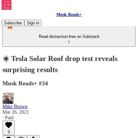
Musk Reads+
Subscribe
Sign in
Read distraction-free on Substack
☀️ Tesla Solar Roof drop test reveals
surprising results
Musk Reads+ #34
Mike Brown
Mar 26, 2021
∙ Paid
3