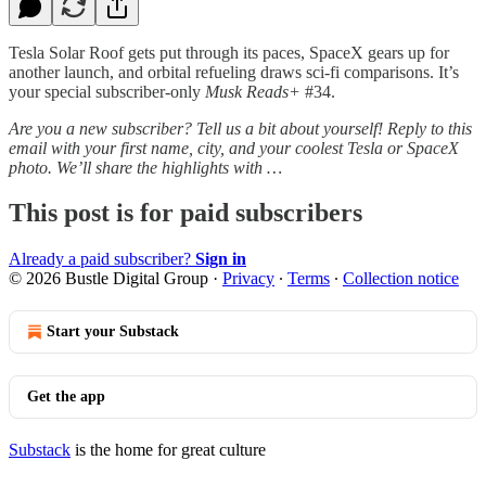
Tesla Solar Roof gets put through its paces, SpaceX gears up for
another launch, and orbital refueling draws sci-fi comparisons. It’s
your special subscriber-only
Musk Reads+
#34.
Are you a new subscriber? Tell us a bit about yourself! Reply to this
email with your first name, city, and your coolest Tesla or SpaceX
photo. We’ll share the highlights with …
This post is for paid subscribers
Already a paid subscriber?
Sign in
© 2026 Bustle Digital Group
·
Privacy
∙
Terms
∙
Collection notice
Start your Substack
Get the app
Substack
is the home for great culture