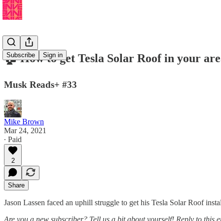
Subscribe
Sign in
🏠 How to get Tesla Solar Roof in your are
Musk Reads+ #33
Mike Brown
Mar 24, 2021
∙ Paid
2
Share
Jason Lassen faced an uphill struggle to get his Tesla Solar Roof instal
Are you a new subscriber? Tell us a bit about yourself! Reply to this 