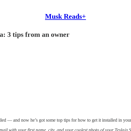
Musk Reads+
a: 3 tips from an owner
led — and now he’s got some top tips for how to get it installed in your a
email with your first name, city, and your coolest photo of your Tesla/a