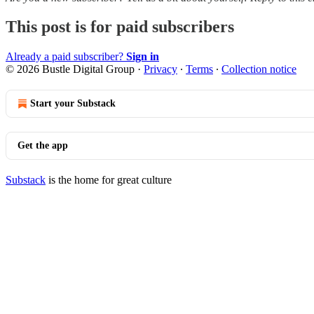
This post is for paid subscribers
Already a paid subscriber?
Sign in
© 2026 Bustle Digital Group
·
Privacy
∙
Terms
∙
Collection notice
Start your Substack
Get the app
Substack
is the home for great culture