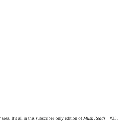
rea. It’s all in this subscriber-only edition of
Musk Reads+
#33.
 S…