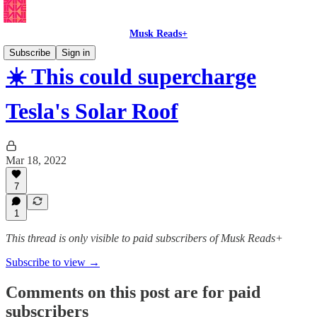
Musk Reads+
Subscribe
Sign in
☀️ This could supercharge
Tesla's Solar Roof
Mar 18, 2022
7
1
This thread is only visible to paid subscribers of Musk Reads+
Subscribe to view →
Comments on this post are for paid
subscribers