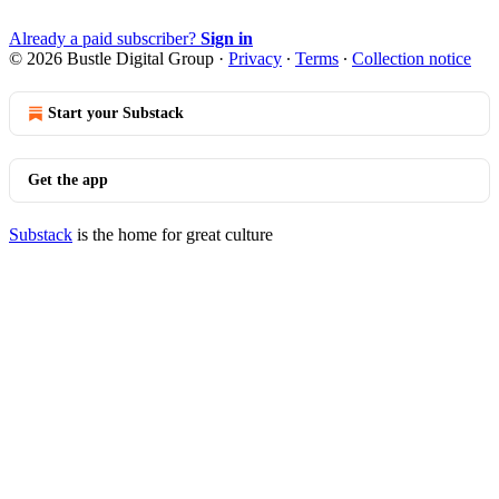
Already a paid subscriber?
Sign in
© 2026 Bustle Digital Group
·
Privacy
∙
Terms
∙
Collection notice
Start your Substack
Get the app
Substack
is the home for great culture