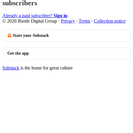
subscribers
Already a paid subscriber?
Sign in
© 2026 Bustle Digital Group
·
Privacy
∙
Terms
∙
Collection notice
Start your Substack
Get the app
Substack
is the home for great culture