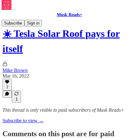
Musk Reads+
Subscribe
Sign in
☀️ Tesla Solar Roof pays for
itself
Mike Brown
Mar 16, 2022
7
1
This thread is only visible to paid subscribers of Musk Reads+
Subscribe to view →
Comments on this post are for paid