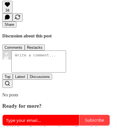
34
Share
Discussion about this post
Comments
Restacks
Top
Latest
Discussions
No posts
Ready for more?
Subscribe