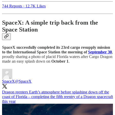
744 Reposts
·
12.7K Likes
SpaceX: A simple trip back from the
Space Station
SpaceX successfully completed its 23rd cargo resupply mission
to the International Space Station the morning of
September 30
,
proudly sharing a photo of placid Florida waters after Cargo Dragon
made an easy splash down on
October 1
.
SpaceX
@SpaceX
Dragon reenters Earth’s atmosphere before splashing down off the
coast of Florida – completing the fifth reentry of a Dragon spacecraft
this year