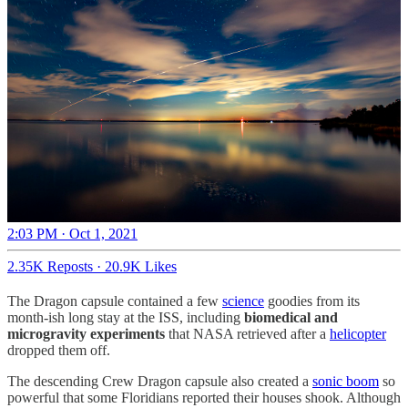
2:03 PM · Oct 1, 2021
2.35K Reposts
·
20.9K Likes
The Dragon capsule contained a few
science
goodies from its
month-ish long stay at the ISS, including
biomedical and
microgravity experiments
that NASA retrieved after a
helicopter
dropped them off.
The descending Crew Dragon capsule also created a
sonic boom
so
powerful that some Floridians reported their houses shook. Although