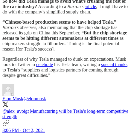
So how did Tesla manage to avoid what’s crushing the rest of
the car industry?
According to a
Barron’s
article
, it might have to
do with the company’s simplified supply chain.
“Chinese-based production seems to have helped Tesla,”
Barron’s
observes, also mentioning that the chip shortage has
released its grip on China this September,
“But the chip shortage
seems to be hitting different automakers at different times
as
chip makers struggle to fill orders. Timing is the final potential
reason [for Tesla’s success].
Regardless of why Tesla managed to dunk on expectations, Musk
took to Twitter to
celebrate
his Tesla team, writing a
special thanks
to Tesla’s “suppliers and logistics partners for coming through
despite great difficulties.”
Elon Musk
@elonmusk
@alex_avoigt
Manufacturing will be Tesla’s long-term competitive
strength
8:06 PM · Oct 2, 2021