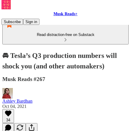
Musk Reads+
Subscribe
Sign in
Read distraction-free on Substack
🚘 Tesla’s Q3 production numbers will
shock you (and other automakers)
Musk Reads #267
Ashley Bardhan
Oct 04, 2021
34