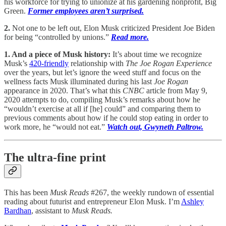
his workforce for trying to unionize at his gardening nonprofit, Big
Green.
Former employees aren’t surprised.
2.
Not one to be left out, Elon Musk criticized President Joe Biden
for being “controlled by unions.”
Read more.
1. And a piece of Musk history:
It’s about time we recognize
Musk’s
420-friendly
relationship with
The Joe Rogan Experience
over the years, but let’s ignore the weed stuff and focus on the
wellness facts Musk illuminated during his last
Joe Rogan
appearance in 2020. That’s what this
CNBC
article from May 9,
2020 attempts to do, compiling Musk’s remarks about how he
“wouldn’t exercise at all if [he] could” and comparing them to
previous comments about how if he could stop eating in order to
work more, he “would not eat.”
Watch out, Gwyneth Paltrow.
The ultra-fine print
This has been
Musk Reads
#267, the weekly rundown of essential
reading about futurist and entrepreneur Elon Musk. I’m
Ashley
Bardhan
, assistant to
Musk Reads.