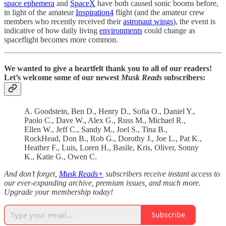
space ephemera
and
SpaceX
have both caused sonic booms before,
in light of the amateur
Inspiration4
flight (and the amateur crew
members who recently received their
astronaut wings
), the event is
indicative of how daily living
environments
could change as
spaceflight becomes more common.
We wanted to give a heartfelt thank you to all of our readers!
Let’s welcome some of our newest
Musk Reads
subscribers:
A. Goodstein, Ben D., Henry D., Sofia O., Daniel Y.,
Paolo C., Dave W., Alex G., Russ M., Michael R.,
Ellen W., Jeff C., Sandy M., Joel S., Tina B.,
RockHead, Don B., Rob G., Dorothy J., Joe L., Pat K.,
Heather F., Luis, Loren H., Basile, Kris, Oliver, Sonny
K., Katie G., Owen C.
And don’t forget,
Musk Reads+
subscribers receive instant access to
our ever-expanding archive, premium issues, and much more.
Upgrade your membership today!
Subscribe