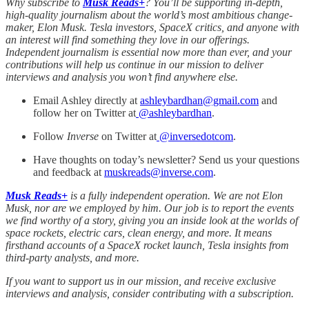
Why subscribe to
Musk Reads+
? You’ll be supporting in-depth,
high-quality journalism about the world’s most ambitious change-
maker, Elon Musk. Tesla investors, SpaceX critics, and anyone with
an interest will find something they love in our offerings.
Independent journalism is essential now more than ever, and your
contributions will help us continue in our mission to deliver
interviews and analysis you won’t find anywhere else.
Email Ashley directly at
ashleybardhan@gmail.com
and
follow her on Twitter at
@
ashleybardhan
.
Follow
Inverse
on Twitter at
@inversedotcom
.
Have thoughts on today’s newsletter? Send us your questions
and feedback at
muskreads@inverse.com
.
Musk Reads+
is a fully independent operation. We are not Elon
Musk, nor are we employed by him. Our job is to report the events
we find worthy of a story, giving you an inside look at the worlds of
space rockets, electric cars, clean energy, and more. It means
firsthand accounts of a SpaceX rocket launch, Tesla insights from
third-party analysts, and more.
If you want to support us in our mission, and receive exclusive
interviews and analysis, consider contributing with a subscription.