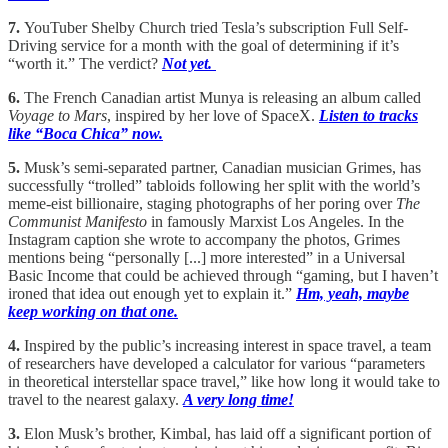
7.
YouTuber Shelby Church tried Tesla’s subscription Full Self-
Driving service for a month with the goal of determining if it’s
“worth it.” The verdict?
Not yet.
6.
The French Canadian artist Munya is releasing an album called
Voyage to Mars
, inspired by her love of SpaceX.
Listen to tracks
like “Boca Chica” now.
5.
Musk’s semi-separated partner, Canadian musician Grimes, has
successfully “trolled” tabloids following her split with the world’s
meme-eist billionaire, staging photographs of her poring over
The
Communist Manifesto
in famously Marxist Los Angeles. In the
Instagram caption she wrote to accompany the photos, Grimes
mentions being “personally [...] more interested” in a Universal
Basic Income that could be achieved through “gaming, but I haven’t
ironed that idea out enough yet to explain it.”
Hm, yeah, maybe
keep working on that one.
4.
Inspired by the public’s increasing interest in space travel, a team
of researchers have developed a calculator for various “parameters
in theoretical interstellar space travel,” like how long it would take to
travel to the nearest galaxy.
A very long time!
3.
Elon Musk’s brother, Kimbal, has laid off a significant portion of