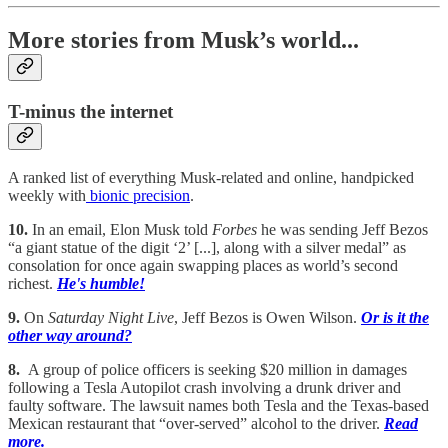
More stories from Musk’s world...
T-minus the internet
A ranked list of everything Musk-related and online, handpicked
weekly with
bionic precision
.
10.
In an email, Elon Musk told
Forbes
he was sending Jeff Bezos
“a giant statue of the digit ‘2’ [...], along with a silver medal” as
consolation for once again swapping places as world’s second
richest.
He's humble!
9.
On
Saturday Night Live
, Jeff Bezos is Owen Wilson.
Or is it the
other way around?
8.
A group of police officers is seeking $20 million in damages
following a Tesla Autopilot crash involving a drunk driver and
faulty software. The lawsuit names both Tesla and the Texas-based
Mexican restaurant that “over-served” alcohol to the driver.
Read
more.