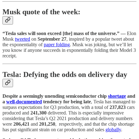
Musk quote of the week:
“Tesla sales will soon exceed [the] mass of the universe.” —
Elon
Musk
tweeted
on
September 27
, inspired by a popular tweet about
the exponentiality of
paper folding
. Musk was joking, but we’ll let
you know if anyone succeeds in exponentially folding their Model 3
receipt.
Tesla: Defying the odds on delivery day
Despite a seemingly unending semiconductor chip
shortage
and
a
well-documented
tendency for being late
, Tesla has managed to
surpass expectations for Q3 production, with a total of
237,823
cars
produced and
241,300
delivered. This is especially impressive
considering that Tesla’s Q2 2021 production and delivery numbers
were
206,421
and
201,250
, respectively, and that the chip shortage
has put significant strain on car production and sales
globally
.