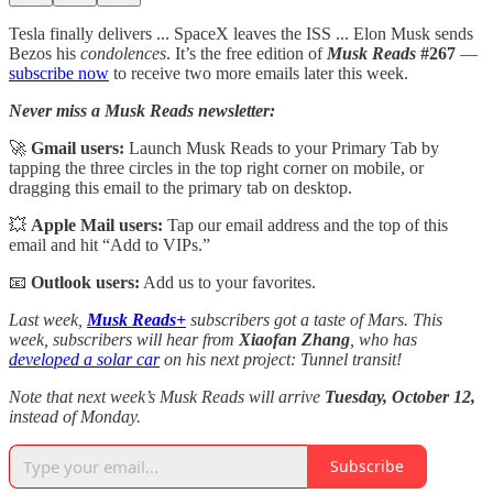
Tesla finally delivers ... SpaceX leaves the ISS ... Elon Musk sends
Bezos his
condolences
. It’s the free edition of
Musk Reads
#267
—
subscribe now
to receive two more emails later this week.
Never miss a Musk Reads newsletter:
🚀
Gmail users:
Launch Musk Reads to your Primary Tab by
tapping the three circles in the top right corner on mobile, or
dragging this email to the primary tab on desktop.
💥
Apple Mail users:
Tap our email address and the top of this
email and hit “Add to VIPs.”
📧
Outlook users:
Add us to your favorites.
Last week,
Musk Reads+
subscribers got a taste of Mars. This
week, subscribers will hear from
Xiaofan Zhang
, who has
developed a solar car
on his next project: Tunnel transit!
Note that next week’s Musk Reads will arrive
Tuesday, October 12,
instead of Monday.
Subscribe