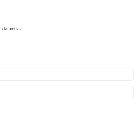
 it claimed…