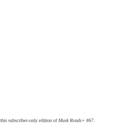
 this subscriber-only edition of
Musk Reads+
#67.