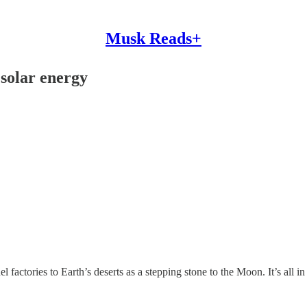
Musk Reads+
solar energy
factories to Earth’s deserts as a stepping stone to the Moon. It’s all in