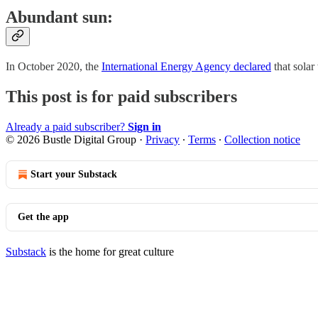
Abundant sun:
In October 2020, the
International Energy Agency declared
that sola
This post is for paid subscribers
Already a paid subscriber?
Sign in
© 2026 Bustle Digital Group
·
Privacy
∙
Terms
∙
Collection notice
Start your Substack
Get the app
Substack
is the home for great culture