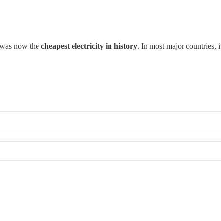
r was now the
cheapest electricity in history
. In most major countries,