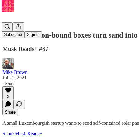
🌙These Moon-bound boxes turn sand into 
Subscribe
Sign in
Musk Reads+ #67
Mike Brown
Jul 21, 2021
∙ Paid
3
Share
A small Luxembourgish startup wants to send self-contained solar panel 
Share Musk Reads+