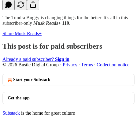
The Tundra Buggy is changing things for the better. It’s all in this
subscriber-only
Musk Reads+
119
.
Share Musk Reads+
This post is for paid subscribers
Already a paid subscriber?
Sign in
© 2026 Bustle Digital Group
·
Privacy
∙
Terms
∙
Collection notice
Start your Substack
Get the app
Substack
is the home for great culture