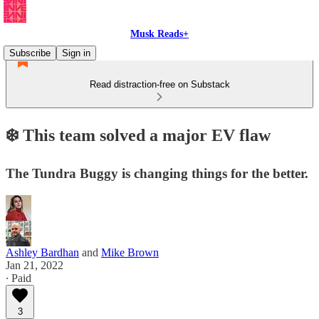
Musk Reads+
Subscribe
Sign in
Read distraction-free on Substack
❄️ This team solved a major EV flaw
The Tundra Buggy is changing things for the better.
Ashley Bardhan
and
Mike Brown
Jan 21, 2022
∙ Paid
3