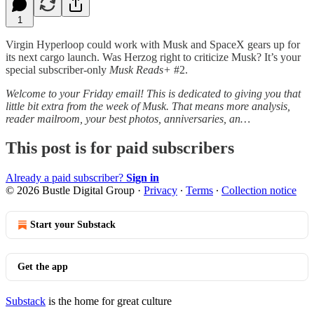
1
Virgin Hyperloop could work with Musk and SpaceX gears up for
its next cargo launch. Was Herzog right to criticize Musk? It’s your
special subscriber-only
Musk Reads+
#2.
Welcome to your Friday email! This is dedicated to giving you that
little bit extra from the week of Musk. That means more analysis,
reader mailroom, your best photos, anniversaries, an…
This post is for paid subscribers
Already a paid subscriber?
Sign in
© 2026 Bustle Digital Group
·
Privacy
∙
Terms
∙
Collection notice
Start your Substack
Get the app
Substack
is the home for great culture