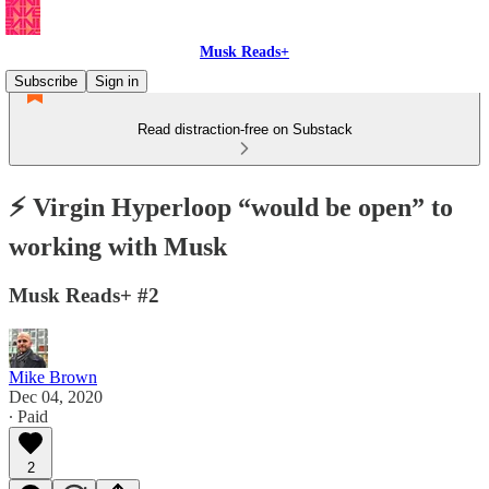
Musk Reads+
Subscribe
Sign in
Read distraction-free on Substack
⚡️ Virgin Hyperloop “would be open” to
working with Musk
Musk Reads+ #2
Mike Brown
Dec 04, 2020
∙ Paid
2