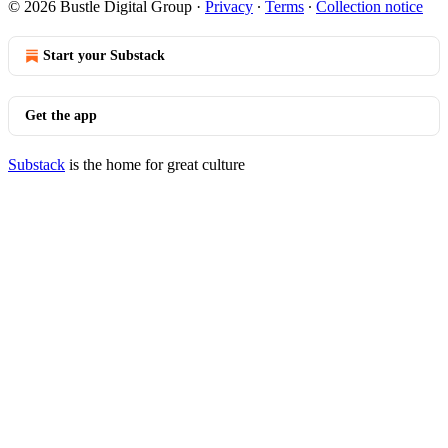
© 2026 Bustle Digital Group
·
Privacy
∙
Terms
∙
Collection notice
Start your Substack
Get the app
Substack
is the home for great culture