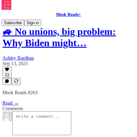
Musk Reads+
Subscribe
Sign in
🚙 No unions, big problem:
Why Biden might…
Ashley Bardhan
Sep 13, 2021
11
Musk Reads #263
Read →
Comments