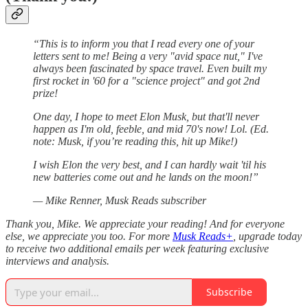
“This is to inform you that I read every one of your
letters sent to me! Being a very "avid space nut," I've
always been fascinated by space travel. Even built my
first rocket in '60 for a "science project" and got 2nd
prize!
One day, I hope to meet Elon Musk, but that'll never
happen as I'm old, feeble, and mid 70's now! Lol. (Ed.
note: Musk, if you’re reading this, hit up Mike!)
I wish Elon the very best, and I can hardly wait 'til his
new batteries come out and he lands on the moon!”
— Mike Renner, Musk Reads subscriber
Thank you, Mike. We appreciate your reading! And for everyone
else, we appreciate you too. For more
Musk Reads+
, upgrade today
to receive two additional emails per week featuring exclusive
interviews and analysis.
Subscribe