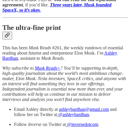
agreement
, if you’d like.
Three years later, Musk founded
SpaceX, so it’s okay.
The ultra-fine print
This has been
Musk Reads
#261, the weekly rundown of essential
reading about futurist and entrepreneur Elon Musk. I’m
Ashley
Bardhan
, assistant to
Musk Reads.
Why subscribe to
Musk Reads+
? You’ll be supporting in-depth,
high-quality journalism about the world’s most ambitious change-
maker, Elon Musk. Tesla investors, SpaceX critics, and anyone with
an interest will find something they love in our offerings.
Independent journalism is essential now more than ever, and your
contributions will help us continue in our mission to deliver
interviews and analysis you won’t find anywhere else.
Email Ashley directly at
ashleybardhan@gmail.com
and
follow her on Twitter at
@
ashleybardhan
.
Follow
Inverse
on Twitter at
@inversedotcom
.