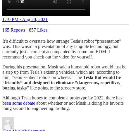
1:19 PM · Aug 20, 2021
165 Reposts
·
857 Likes
It’s difficult to overstate how strange Tesla’s robot “presentation”
was. This wasn’t a presentation of any tangible technology, but
currently just a concept accompanied by some fun EDM. I
recommend you check out the video for yourself.
During his presentation, Musk said a humanoid robot would just be
a step up from Tesla’s existing vehicles, which are, according to
him, “semi-sentient robots on wheels.” The
Tesla Bot would be
“friendly” and designed to eliminate “dangerous, repetitive,
boring tasks”
like going to the grocery store.
Although Tesla hopes to complete a prototype by 2022, there has
been
some
debate
about whether or not Musk is doing his favorite
thing second to engineering: trolling.