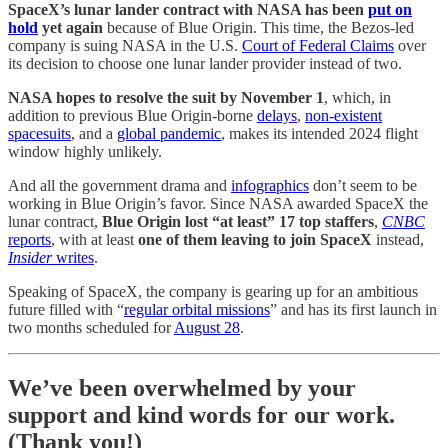
SpaceX’s lunar lander contract with NASA has been
put on
hold
yet again
because of Blue Origin. This time, the Bezos-led
company is suing NASA in the U.S.
Court of Federal Claims
over
its decision to choose one lunar lander provider instead of two.
NASA hopes to resolve the suit by November 1
, which, in
addition to previous Blue Origin-borne
delays
,
non-existent
spacesuits
, and a
global pandemic
, makes its intended 2024 flight
window highly unlikely.
And all the government drama and
infographics
don’t seem to be
working in Blue Origin’s favor. Since NASA awarded SpaceX the
lunar contract,
Blue Origin lost “at least” 17 top staffers
,
CNBC
reports
, with at least
one of them leaving to join SpaceX
instead,
Insider
writes
.
Speaking of SpaceX, the company is gearing up for an ambitious
future filled with “
regular orbital missions
” and has its first launch in
two months scheduled for
August 28
.
We’ve been overwhelmed by your
support and kind words for our work.
(Thank you!)