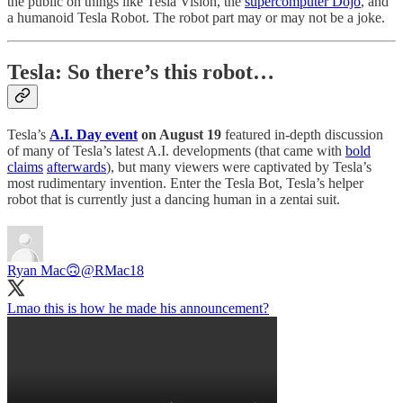
the public on things like Tesla Vision, the
supercomputer Dojo
, and
a humanoid Tesla Robot. The robot part may or may not be a joke.
Tesla: So there’s this robot…
Tesla’s
A.I. Day event
on August 19
featured in-depth discussion
of many of Tesla’s latest A.I. developments (that came with
bold
claims
afterwards
), but many viewers were captivated by Tesla’s
most rudimentary invention. Enter the Tesla Bot, Tesla’s helper
robot that is currently just a dancing human in a zentai suit.
Ryan Mac🙃
@RMac18
Lmao this is how he made his announcement?