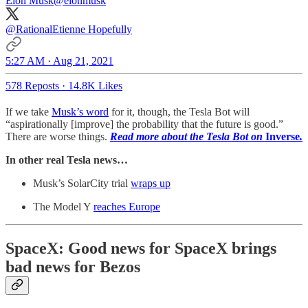
Elon Musk
@elonmusk
@RationalEtienne
Hopefully
5:27 AM · Aug 21, 2021
578 Reposts
·
14.8K Likes
If we take
Musk’s word
for it, though, the Tesla Bot will
“aspirationally [improve] the probability that the future is good.”
There are worse things.
Read more about the Tesla Bot on
Inverse
.
In other real Tesla news…
Musk’s SolarCity trial
wraps up
The Model Y
reaches Europe
SpaceX: Good news for SpaceX brings
bad news for Bezos