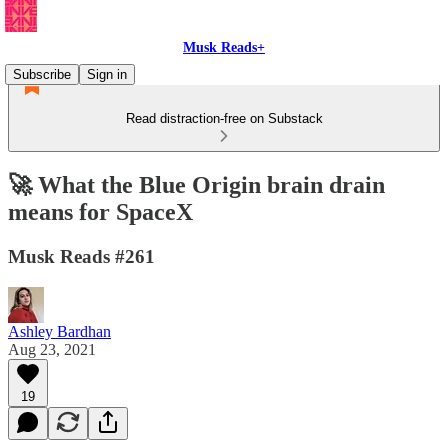
Musk Reads+
Subscribe
Sign in
Read distraction-free on Substack
🚀 What the Blue Origin brain drain
means for SpaceX
Musk Reads #261
Ashley Bardhan
Aug 23, 2021
19