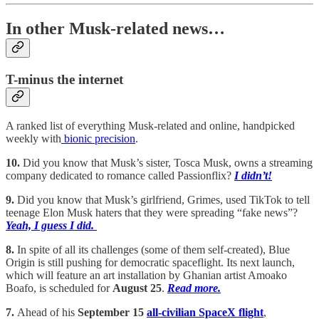
In other Musk-related news…
T-minus the internet
A ranked list of everything Musk-related and online, handpicked
weekly with
bionic precision
.
10.
Did you know that Musk’s sister, Tosca Musk, owns a streaming
company dedicated to romance called Passionflix?
I didn’t!
9.
Did you know that Musk’s girlfriend, Grimes, used TikTok to tell
teenage Elon Musk haters that they were spreading “fake news”?
Yeah, I guess I did.
8.
In spite of all its challenges (some of them self-created), Blue
Origin is still pushing for democratic spaceflight. Its next launch,
which will feature an art installation by Ghanian artist Amoako
Boafo, is scheduled for
August 25
.
Read more.
7.
Ahead of his
September 15
all-civilian SpaceX flight
,