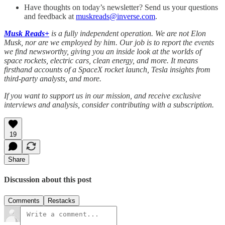
Have thoughts on today’s newsletter? Send us your questions
and feedback at
muskreads@inverse.com
.
Musk Reads+
is a fully independent operation. We are not Elon
Musk, nor are we employed by him. Our job is to report the events
we find newsworthy, giving you an inside look at the worlds of
space rockets, electric cars, clean energy, and more. It means
firsthand accounts of a SpaceX rocket launch, Tesla insights from
third-party analysts, and more.
If you want to support us in our mission, and receive exclusive
interviews and analysis, consider contributing with a subscription.
19
Share
Discussion about this post
Comments
Restacks