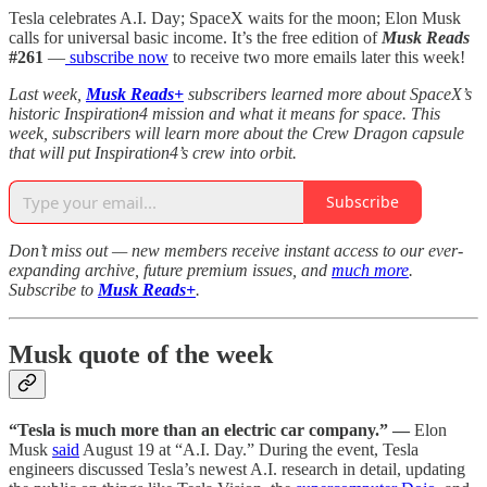
Tesla celebrates A.I. Day; SpaceX waits for the moon; Elon Musk
calls for universal basic income. It’s the free edition of
Musk Reads
#261
—
subscribe now
to receive two more emails later this week!
Last week,
Musk Reads+
subscribers learned more about SpaceX’s
historic Inspiration4 mission and what it means for space. This
week, subscribers will learn more about the Crew Dragon capsule
that will put Inspiration4’s crew into orbit.
Subscribe
Don’t miss out — new members receive instant access to our ever-
expanding archive, future premium issues, and
much more
.
Subscribe to
Musk Reads+
.
Musk quote of the week
“Tesla is much more than an electric car company.” —
Elon
Musk
said
August 19 at “A.I. Day.” During the event, Tesla
engineers discussed Tesla’s newest A.I. research in detail, updating