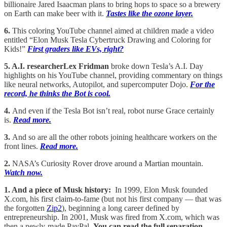
billionaire Jared Isaacman plans to bring hops to space so a brewery
on Earth can make beer with it.
Tastes like the ozone layer.
6.
This coloring YouTube channel aimed at children made a video
entitled “Elon Musk Tesla Cybertruck Drawing and Coloring for
Kids!”
First graders like EVs, right?
5. A.I. researcherLex Fridman
broke down Tesla’s A.I. Day
highlights on his YouTube channel, providing commentary on things
like neural networks, Autopilot, and supercomputer Dojo.
For the
record, he thinks the Bot is cool.
4.
And even if the Tesla Bot isn’t real, robot nurse Grace certainly
is.
Read more.
3.
And so are all the other robots joining healthcare workers on the
front lines.
Read more.
2.
NASA’s Curiosity Rover drove around a Martian mountain.
Watch now.
1. And a piece of Musk history:
In 1999, Elon Musk founded
X.com, his first claim-to-fame (but not his first company — that was
the forgotten
Zip2
), beginning a long career defined by
entrepreneurship. In 2001, Musk was fired from X.com, which was
then a newly-made PayPal.
You can read the full separation